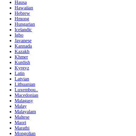
Hausa
Hawaiian
Hebrew
Hmong
Hungarian
Icelandic
Igbo
Javanese
Kannada
Kazakh
Khmer
Kurdish
Kyrgyz
Latin
Latvian
Lithuanian
Luxembou..
Macedonian
Malagasy
Malay
Malayalam
Maltese
Maori
Marathi
Mongolian