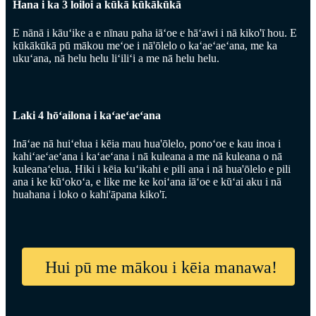
Hana i ka 3 loiloi a kūkā kūkākūkā
E nānā i kāuʻike a e nīnau paha iāʻoe e hāʻawi i nā kiko'ī hou. E
kūkākūkā pū mākou meʻoe i nā'ōlelo o kaʻaeʻaeʻana, me ka
ukuʻana, nā helu helu liʻiliʻi a me nā helu helu.
Laki 4 hōʻailona i kaʻaeʻaeʻana
Ināʻae nā huiʻelua i kēia mau hua'ōlelo, ponoʻoe e kau inoa i
kahiʻaeʻaeʻana i kaʻaeʻana i nā kuleana a me nā kuleana o nā
kuleanaʻelua. Hiki i kēia kuʻikahi e pili ana i nā hua'ōlelo e pili
ana i ke kūʻokoʻa, e like me ke koiʻana iāʻoe e kūʻai aku i nā
huahana i loko o kahi'āpana kiko'ī.
Hui pū me mākou i kēia manawa!