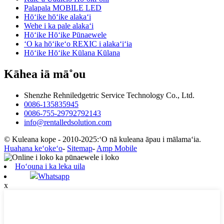
Palapala MOBILE LED
Hōʻike hōʻike alakaʻi
Wehe i ka pale alakaʻi
Hōʻike Hōʻike Pūnaewele
ʻO ka hōʻikeʻo REXIC i alakaʻiʻia
Hōʻike Hōʻike Kūlana Kūlana
Kāhea iā mā˚ou
Shenzhe Rehniledgetric Service Technology Co., Ltd.
0086-135835945
0086-755-29792792143
info@rentalledsolution.com
© Kuleana kope - 2010-2025:ʻO nā kuleana āpau i mālamaʻia.
Huahana keʻokeʻo
-
Sitemap
-
Amp Mobile
Hoʻouna i ka leka uila
Whatsapp
x