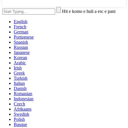
Hit e komo e huli a esc e pani
English
French
German
Portuguese
Spanish
Russian
Japanese
Korean
Arabic
Irish
Greek
Turkish
Italian
Danish
Romanian
Indonesian
Czech
Afrikaans
Swedish
Polish
Basque