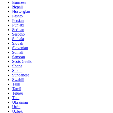
Burmese
Nepali
Norwegian
Pashto
Persian
Punjabi
Serbian
Sesotho
Sinhala
Slovak
Slovenian
Somali
Samoan
Scots Gaelic
Shona
Sindhi
Sundanese
Swahili
Tajik
Tamil
Telugu
Thai
Ukrainian
Urdu
Uzbek