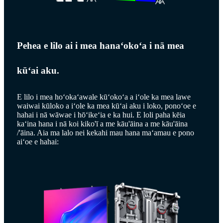
Pehea e lilo ai i mea hanaʻokoʻa i nā mea
kūʻai aku.
E lilo i mea hoʻokaʻawale kūʻokoʻa a iʻole ka mea lawe
waiwai kūloko a iʻole ka mea kūʻai aku i loko, ponoʻoe e
hahai i nā wāwae i hōʻikeʻia e ka hui. E loli paha kēia
kaʻina hana i nā koi kiko'ī a me kāu'āina a me kāu'āina
/'āina. Aia ma lalo nei kekahi mau hana maʻamau e pono
aiʻoe e hahai: