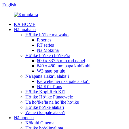
English
KA HOME
Nā huahana
Hōʻike hōʻike ma waho
R series
RT series
Nā Mokuna
Hōʻike hōʻike i hōʻikeʻia
600 x 337.5 mm rod panel
640 x 480 mm papa kuhikuhi
W3 mau pūʻulu
Nā'āpana alakaʻi alakaʻi
Ke wehe nei i ka pale alakaʻi
Nā Kiʻi Trans
Hōʻike Kopi Reb Kiʻi
Hōʻike Hōʻike Pūnaewele
Ua hōʻikeʻia nā hōʻike hōʻike
Hōʻike hōʻike alakaʻi
Wehe i ka pale alakaʻi
Nā hopena
Kōkuhi Cinema
Hōʻike hoʻolimalima