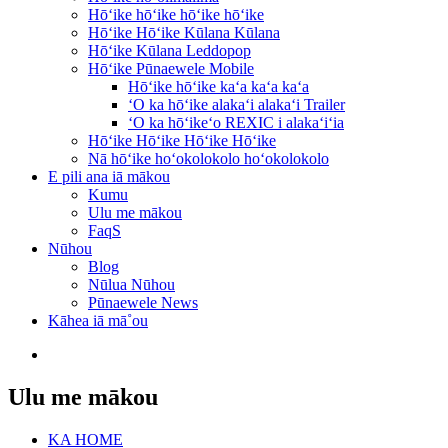
Hōʻike hōʻike hōʻike hōʻike
Hōʻike Hōʻike Kūlana Kūlana
Hōʻike Kūlana Leddopop
Hōʻike Pūnaewele Mobile
Hōʻike hōʻike kaʻa kaʻa kaʻa
ʻO ka hōʻike alakaʻi alakaʻi Trailer
ʻO ka hōʻikeʻo REXIC i alakaʻiʻia
Hōʻike Hōʻike Hōʻike Hōʻike
Nā hōʻike hoʻokolokolo hoʻokolokolo
E pili ana iā mākou
Kumu
Ulu me mākou
FaqS
Nūhou
Blog
Nūlua Nūhou
Pūnaewele News
Kāhea iā mā˚ou
Ulu me mākou
KA HOME