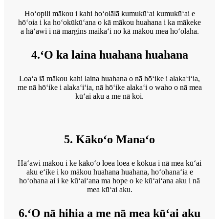
Hoʻopili mākou i kahi hoʻolālā kumukūʻai kumukūʻai e
hōʻoia i ka hoʻokūkūʻana o kā mākou huahana i ka mākeke
a hāʻawi i nā margins maikaʻi no kā mākou mea hoʻolaha.
4.ʻO ka laina huahana huahana
Loaʻa iā mākou kahi laina huahana o nā hōʻike i alakaʻiʻia,
me nā hōʻike i alakaʻiʻia, nā hōʻike alakaʻi o waho o nā mea
kūʻai aku a me nā koi.
5. Kākoʻo Manaʻo
Hāʻawi mākou i ke kākoʻo loea loea e kōkua i nā mea kūʻai
aku eʻike i ko mākou huahana huahana, hoʻohanaʻia e
hoʻohana ai i ke kūʻaiʻana ma hope o ke kūʻaiʻana aku i nā
mea kūʻai aku.
6.ʻO nā hihia a me nā mea kūʻai aku