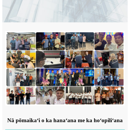
Nā pōmaikaʻi o ka hanaʻana me ka hoʻopiliʻana