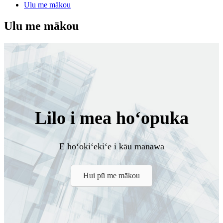
Ulu me mākou
Ulu me mākou
Lilo i mea hoʻopuka
E hoʻokiʻekiʻe i kāu manawa
Hui pū me mākou