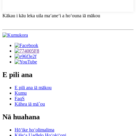
Kākau i kāu leka uila maʻaneʻi a hoʻouna iā mākou
E pili ana
E pili ana iā mākou
Kumu
FaqS
Kāhea iā mā˚ou
Nā huahana
Hōʻike hoʻolimalima
Kāleʻa Uadlelo Hoʻokiʻoni