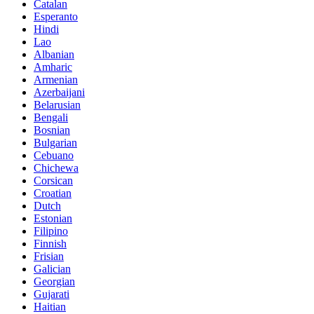
Catalan
Esperanto
Hindi
Lao
Albanian
Amharic
Armenian
Azerbaijani
Belarusian
Bengali
Bosnian
Bulgarian
Cebuano
Chichewa
Corsican
Croatian
Dutch
Estonian
Filipino
Finnish
Frisian
Galician
Georgian
Gujarati
Haitian