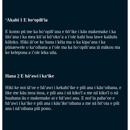
ʻAkahi 1 E hoʻopiliʻia
E komo pū me ka hoʻopiliʻana e hōʻike i kāu makemake i ka
liloʻana i ka mea kūʻai kūʻokoʻa a iʻole kahi hoa lawe kaiāulu
kūloko. Hiki iāʻoe ke hana i kēia ma o ka kipaʻana i ka
pūnaewele o kaʻoihana a iʻole ma ka hoʻopiliʻana iā mākou ma
ke kelepona a iʻole leka uila.
Hana 2 E hāʻawi i kaʻike
Hiki ke noi iāʻoe e hāʻawi i kekahiʻike e pili ana i kāuʻoihana, e
like me kāu inoa inoa, e pili ana i nā kiko'ī a me nā kiko'ī o nā
huahana āu e makemake ai e hāʻawi ana. E noiʻia pahaʻoe e
hāʻawi i kaʻike e pili ana i kāuʻikeʻoihana a me nā hōʻoia e pili
ana i nāʻoihana pili pono.