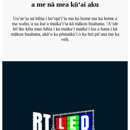
a me nā mea kūʻai aku
Uaʻaeʻia nā hihia i hoʻopiʻiʻia ma ka home ma ka home a
ma waho, a ua loaʻa maikaʻiʻia kā mākou huahana. ʻAʻole
hōʻike kēia mau hihia i ka maikaʻi maikaʻi loa a hana i kā
mākou huahana, akāʻo ka pōmaikaʻi o ka hui pūʻana me ka
velt.