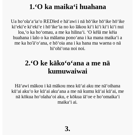
1.ʻO ka maikaʻi huahana
Ua hoʻolaʻaʻiaʻo REDled e hāʻawi i nā hōʻike hōʻike hōʻike
kiʻekiʻe kiʻekiʻe i hōʻikeʻia no ko lākou kiʻi kiʻi kiʻi kiʻi nui
loa,ʻo ka hoʻomau, a me ka hilinaʻi. ʻO kēlā me kēia
huahana i lalo o ka mālama ponoʻana i ka mana maikaʻi a
me ka ho'āʻoʻana, e hōʻoia ana i ka hana ma waena o nā
hiʻohiʻona noi noi.
2.ʻO ke kākoʻoʻana a me nā
kumuwaiwai
Hāʻawi mākou i kā mākou mea kūʻai aku me nāʻoihana
kūʻai akuʻo ke kūʻai akuʻana a me nā kumu kūʻai kūʻai, me
nā kōkua hoʻolahaʻoi aku, e kōkua iāʻoe e hoʻomaikaʻi
maikaʻi ai.
3.