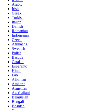
Arabic
Irish
Greek
Turkish
Italian
Danish
Romanian
Indonesian
Czech
Afrikaans
Swedish
Polish
Basque
Catalan
Esperanto
Hindi
Lao
Albanian
Amharic
Armenian
Azerbaijani
Belarusian
Bengali
Bosnian