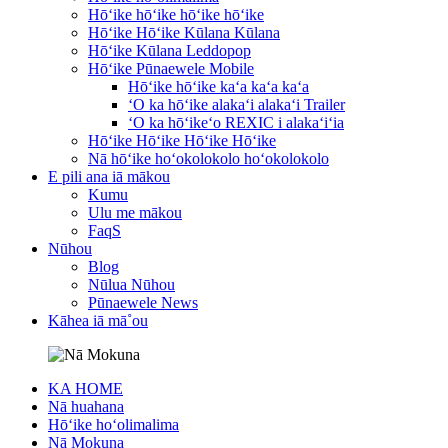
Hōʻike hōʻike hōʻike hōʻike
Hōʻike Hōʻike Kūlana Kūlana
Hōʻike Kūlana Leddopop
Hōʻike Pūnaewele Mobile
Hōʻike hōʻike kaʻa kaʻa kaʻa
ʻO ka hōʻike alakaʻi alakaʻi Trailer
ʻO ka hōʻikeʻo REXIC i alakaʻiʻia
Hōʻike Hōʻike Hōʻike Hōʻike
Nā hōʻike hoʻokolokolo hoʻokolokolo
E pili ana iā mākou
Kumu
Ulu me mākou
FaqS
Nūhou
Blog
Nūlua Nūhou
Pūnaewele News
Kāhea iā mā˚ou
KA HOME
Nā huahana
Hōʻike hoʻolimalima
Nā Mokuna