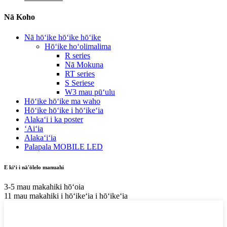
Nā Koho
Nā hōʻike hōʻike hōʻike
Hōʻike hoʻolimalima
R series
Nā Mokuna
RT series
S Seriese
W3 mau pūʻulu
Hōʻike hōʻike ma waho
Hōʻike hōʻike i hōʻikeʻia
Alakaʻi i ka poster
ʻAiʻia
Alakaʻiʻia
Palapala MOBILE LED
E kiʻi i nā'ōlelo manuahi
3-5 mau makahiki hōʻoia
11 mau makahiki i hōʻikeʻia i hōʻikeʻia