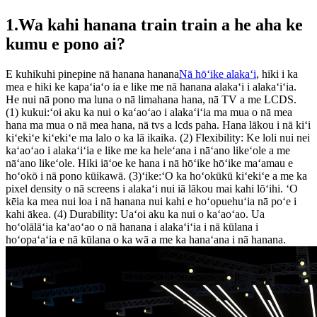
1.Wa kahi hanana train train a he aha ke
kumu e pono ai?
E kuhikuhi pinepine nā hanana hanana
Nā hōʻike alakaʻi
, hiki i ka
mea e hiki ke kapaʻiaʻo ia e like me nā hanana alakaʻi i alakaʻiʻia.
He nui nā pono ma luna o nā limahana hana, nā TV a me LCDS.
(1) kukui:ʻoi aku ka nui o kaʻaoʻao i alakaʻiʻia ma mua o nā mea
hana ma mua o nā mea hana, nā tvs a lcds paha. Hana lākou i nā kiʻi
kiʻekiʻe kiʻekiʻe ma lalo o ka lā ikaika. (2) Flexibility: Ke loli nui nei
kaʻaoʻao i alakaʻiʻia e like me ka heleʻana i nāʻano likeʻole a me
nāʻano likeʻole. Hiki iāʻoe ke hana i nā hōʻike hōʻike maʻamau e
hoʻokō i nā pono kūikawā. (3)ʻike:ʻO ka hoʻokūkū kiʻekiʻe a me ka
pixel density o nā screens i alakaʻi nui iā lākou mai kahi lōʻihi. ʻO
kēia ka mea nui loa i nā hanana nui kahi e hoʻopuehuʻia nā poʻe i
kahi ākea. (4) Durability: Uaʻoi aku ka nui o kaʻaoʻao. Ua
hoʻolālāʻia kaʻaoʻao o nā hanana i alakaʻiʻia i nā kūlana i
hoʻopaʻaʻia e nā kūlana o ka wā a me ka hanaʻana i nā hanana.