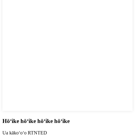
Hōʻike hōʻike hōʻike hōʻike
Ua kākoʻoʻo RTNTED