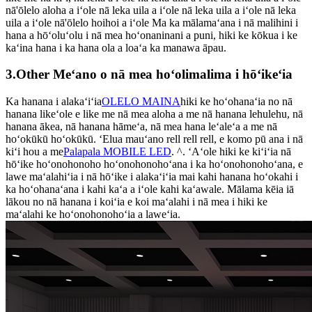
nā'ōlelo aloha a iʻole nā ​​leka uila a iʻole nā ​​leka uila a iʻole nā ​​leka
uila a iʻole nā'ōlelo hoihoi a iʻole Ma ka mālamaʻana i nā malihini i
hana a hōʻoluʻolu i nā mea hoʻonaninani a puni, hiki ke kōkua i ke
kaʻina hana i ka hana ola a loaʻa ka manawa āpau.
3.Other Meʻano o nā mea hoʻolimalima i hōʻikeʻia
Ka hanana i alakaʻiʻia
OLELO MAINA
hiki ke hoʻohanaʻia no nā
hanana likeʻole e like me nā mea aloha a me nā hanana lehulehu, nā
hanana ākea, nā hanana hāmeʻa, nā mea hana leʻaleʻa a me nā
hoʻokūkū hoʻokūkū. ʻElua mauʻano rell rell rell, e komo pū ana i nā
kiʻi hou a me
Palapala MOBILE LED
. ^. ʻAʻole hiki ke kiʻiʻia nā
hōʻike hoʻonohonoho hoʻonohonohoʻana i ka hoʻonohonohoʻana, e
lawe maʻalahiʻia i nā hōʻike i alakaʻiʻia mai kahi hanana hoʻokahi i
ka hoʻohanaʻana i kahi kaʻa a iʻole kahi kaʻawale. Mālama kēia iā
lākou no nā hanana i koiʻia e koi maʻalahi i nā mea i hiki ke
maʻalahi ke hoʻonohonohoʻia a laweʻia.