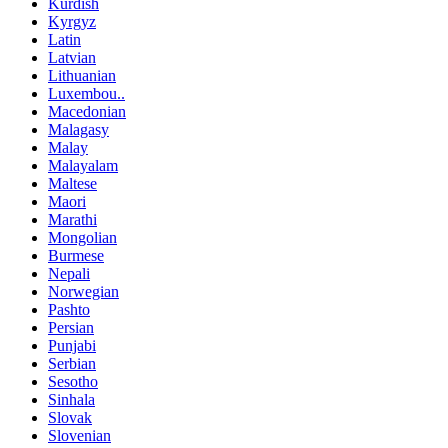
Kurdish
Kyrgyz
Latin
Latvian
Lithuanian
Luxembou..
Macedonian
Malagasy
Malay
Malayalam
Maltese
Maori
Marathi
Mongolian
Burmese
Nepali
Norwegian
Pashto
Persian
Punjabi
Serbian
Sesotho
Sinhala
Slovak
Slovenian