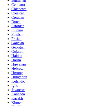
Bulgarian
Cebuano
Chichewa
Corsican
Croatian
Dutch
Estonian
Filipino
Finnish
Frisian
Galician
Georgian
Gujarati
Haitian
Hausa
Hawaiian
Hebrew
Hmong
Hungarian
Icelandic
Igbo
Javanese
Kannada
Kazakh
Khmer