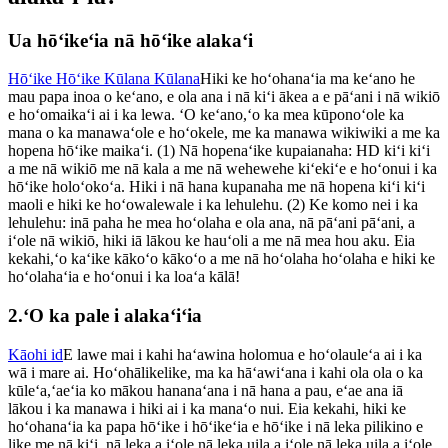
Ua hōʻikeʻia nā hōʻike alakaʻi
Hōʻike Hōʻike Kūlana Kūlana
Hiki ke hoʻohanaʻia ma keʻano he
mau papa inoa o keʻano, e ola ana i nā kiʻi ākea a e pāʻani i nā wikiō
e hoʻomaikaʻi ai i ka lewa. ʻO keʻano,ʻo ka mea kūponoʻole ka
mana o ka manawaʻole e hoʻokele, me ka manawa wikiwiki a me ka
hopena hōʻike maikaʻi. (1) Nā hopenaʻike kupaianaha: HD kiʻi kiʻi
a me nā wikiō me nā kala a me nā wehewehe kiʻekiʻe e hoʻonui i ka
hōʻike holoʻokoʻa. Hiki i nā hana kupanaha me nā hopena kiʻi kiʻi
maoli e hiki ke hoʻowalewale i ka lehulehu. (2) Ke komo nei i ka
lehulehu: inā paha he mea hoʻolaha e ola ana, nā pāʻani pāʻani, a
iʻole nā ​​wikiō, hiki iā lākou ke hauʻoli a me nā mea hou aku. Eia
kekahi,ʻo kaʻike kākoʻo kākoʻo a me nā hoʻolaha hoʻolaha e hiki ke
hoʻolahaʻia e hoʻonui i ka loaʻa kālā!
2.ʻO ka pale i alakaʻiʻia
Kāohi id
E lawe mai i kahi haʻawina holomua e hoʻolauleʻa ai i ka
wā i mare ai. Hoʻohālikelike, ma ka hāʻawiʻana i kahi ola ola o ka
kūleʻa,ʻaeʻia ko mākou hananaʻana i nā hana a pau, eʻae ana iā
lākou i ka manawa i hiki ai i ka manaʻo nui. Eia kekahi, hiki ke
hoʻohanaʻia ka papa hōʻike i hōʻikeʻia e hōʻike i nā leka pilikino e
like me nā kiʻi, nā leka a iʻole nā ​​leka uila a iʻole nā ​​leka uila a iʻole