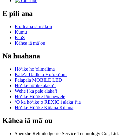
E pili ana
E pili ana iā mākou
Kumu
FaqS
Kāhea iā mā˚ou
Nā huahana
Hōʻike hoʻolimalima
Kāleʻa Uadlelo Hoʻokiʻoni
Palapala MOBILE LED
Hōʻike hōʻike alakaʻi
Wehe i ka pale alakaʻi
Hōʻike Hōʻike Pūnaewele
ʻO ka hōʻikeʻo REXIC i alakaʻiʻia
Hōʻike Hōʻike Kūlana Kūlana
Kāhea iā mā˚ou
Shenzhe Rehniledgetric Service Technology Co., Ltd.