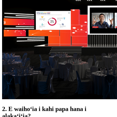
2. E waihoʻia i kahi papa hana i
alakaʻiʻia?