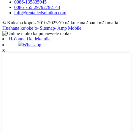
0086-135835945
0086-755-29792792143
info@rentalledsolution.com
© Kuleana kope - 2010-2025:ʻO nā kuleana āpau i mālamaʻia.
Huahana keʻokeʻo
-
Sitemap
-
Amp Mobile
Hoʻouna i ka leka uila
Whatsapp
x