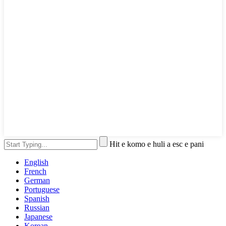
Hit e komo e huli a esc e pani
English
French
German
Portuguese
Spanish
Russian
Japanese
Korean