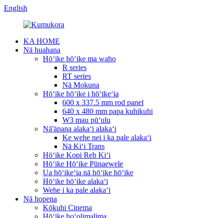
English
KA HOME
Nā huahana
Hōʻike hōʻike ma waho
R series
RT series
Nā Mokuna
Hōʻike hōʻike i hōʻikeʻia
600 x 337.5 mm rod panel
640 x 480 mm papa kuhikuhi
W3 mau pūʻulu
Nā'āpana alakaʻi alakaʻi
Ke wehe nei i ka pale alakaʻi
Nā Kiʻi Trans
Hōʻike Kopi Reb Kiʻi
Hōʻike Hōʻike Pūnaewele
Ua hōʻikeʻia nā hōʻike hōʻike
Hōʻike hōʻike alakaʻi
Wehe i ka pale alakaʻi
Nā hopena
Kōkuhi Cinema
Hōʻike hoʻolimalima