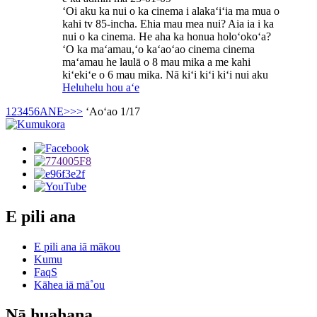
ʻOi aku ka nui o ka cinema i alakaʻiʻia ma mua o
kahi tv 85-incha. Ehia mau mea nui? Aia ia i ka
nui o ka cinema. He aha ka honua holoʻokoʻa?
ʻO ka maʻamau,ʻo kaʻaoʻao cinema cinema
maʻamau he laulā o 8 mau mika a me kahi
kiʻekiʻe o 6 mau mika. Nā kiʻi kiʻi kiʻi nui aku
Heluhelu hou aʻe
1
2
3
4
5
6
ANE>
>>
ʻAoʻao 1/17
E pili ana
E pili ana iā mākou
Kumu
FaqS
Kāhea iā mā˚ou
Nā huahana