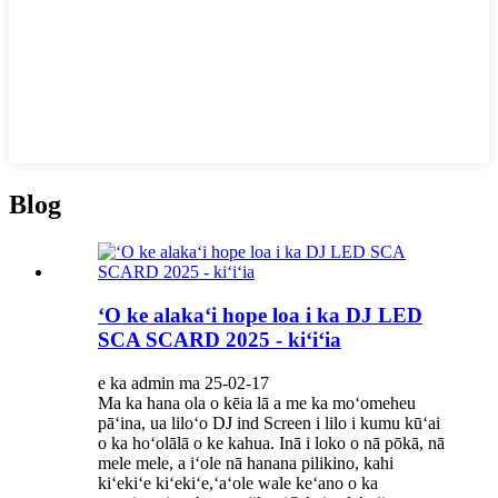
Blog
ʻO ke alakaʻi hope loa i ka DJ LED
SCA SCARD 2025 - kiʻiʻia
e ka admin ma 25-02-17
Ma ka hana ola o kēia lā a me ka moʻomeheu
pāʻina, ua liloʻo DJ ind Screen i lilo i kumu kūʻai
o ka hoʻolālā o ke kahua. Inā i loko o nā pōkā, nā
mele mele, a iʻole nā ​​hanana pilikino, kahi
kiʻekiʻe kiʻekiʻe,ʻaʻole wale keʻano o ka