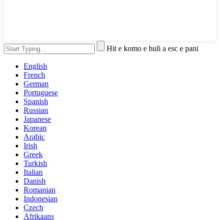
Hit e komo e huli a esc e pani
English
French
German
Portuguese
Spanish
Russian
Japanese
Korean
Arabic
Irish
Greek
Turkish
Italian
Danish
Romanian
Indonesian
Czech
Afrikaans