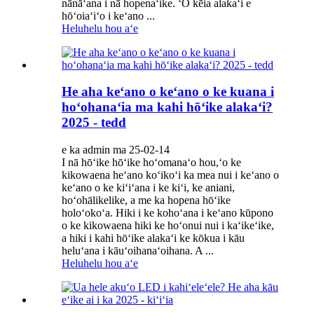
nānāʻana i nā hopenaʻike. ʻO kēia alakaʻi e
hōʻoiaʻiʻo i keʻano ...
Heluhelu hou aʻe
He aha keʻano o keʻano o ke kuana i
hoʻohanaʻia ma kahi hōʻike alakaʻi?
2025 - tedd
e ka admin ma 25-02-14
I nā hōʻike hōʻike hoʻomanaʻo hou,ʻo ke
kikowaena heʻano koʻikoʻi ka mea nui i keʻano o
keʻano o ke kiʻiʻana i ke kiʻi, ke aniani,
hoʻohālikelike, a me ka hopena hōʻike
holoʻokoʻa. Hiki i ke kohoʻana i keʻano kūpono
o ke kikowaena hiki ke hoʻonui nui i kaʻikeʻike,
a hiki i kahi hōʻike alakaʻi ke kōkua i kāu
heluʻana i kāuʻoihanaʻoihana. A ...
Heluhelu hou aʻe