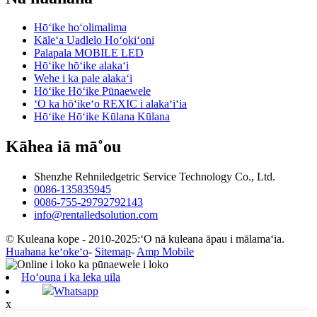
Hōʻike hoʻolimalima
Kāleʻa Uadlelo Hoʻokiʻoni
Palapala MOBILE LED
Hōʻike hōʻike alakaʻi
Wehe i ka pale alakaʻi
Hōʻike Hōʻike Pūnaewele
ʻO ka hōʻikeʻo REXIC i alakaʻiʻia
Hōʻike Hōʻike Kūlana Kūlana
Kāhea iā mā˚ou
Shenzhe Rehniledgetric Service Technology Co., Ltd.
0086-135835945
0086-755-29792792143
info@rentalledsolution.com
© Kuleana kope - 2010-2025:ʻO nā kuleana āpau i mālamaʻia.
Huahana keʻokeʻo
-
Sitemap
-
Amp Mobile
Hoʻouna i ka leka uila
Whatsapp
x