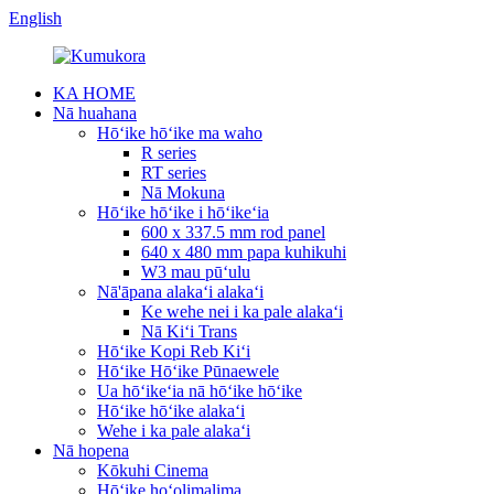
English
KA HOME
Nā huahana
Hōʻike hōʻike ma waho
R series
RT series
Nā Mokuna
Hōʻike hōʻike i hōʻikeʻia
600 x 337.5 mm rod panel
640 x 480 mm papa kuhikuhi
W3 mau pūʻulu
Nā'āpana alakaʻi alakaʻi
Ke wehe nei i ka pale alakaʻi
Nā Kiʻi Trans
Hōʻike Kopi Reb Kiʻi
Hōʻike Hōʻike Pūnaewele
Ua hōʻikeʻia nā hōʻike hōʻike
Hōʻike hōʻike alakaʻi
Wehe i ka pale alakaʻi
Nā hopena
Kōkuhi Cinema
Hōʻike hoʻolimalima