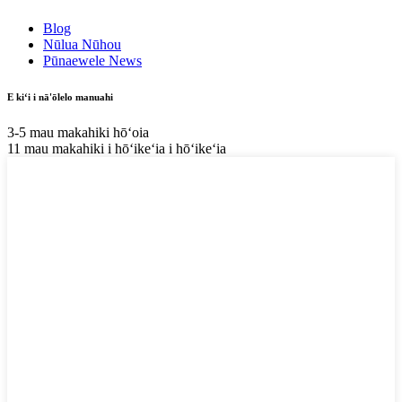
Blog
Nūlua Nūhou
Pūnaewele News
E kiʻi i nā'ōlelo manuahi
3-5 mau makahiki hōʻoia
11 mau makahiki i hōʻikeʻia i hōʻikeʻia