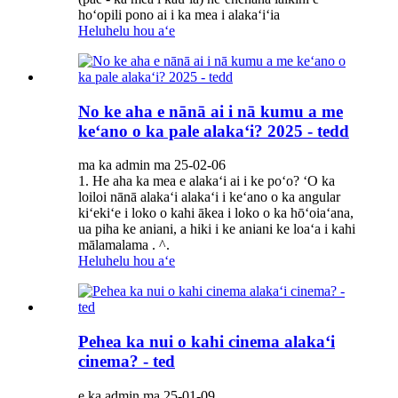
hoʻopili pono ai i ka mea i alakaʻiʻia
Heluhelu hou aʻe
No ke aha e nānā ai i nā kumu a me
keʻano o ka pale alakaʻi? 2025 - tedd
ma ka admin ma 25-02-06
1. He aha ka mea e alakaʻi ai i ke poʻo? ʻO ka
loiloi nānā alakaʻi alakaʻi i keʻano o ka angular
kiʻekiʻe i loko o kahi ākea i loko o ka hōʻoiaʻana,
ua piha ke aniani, a hiki i ke aniani ke loaʻa i kahi
mālamalama . ^.
Heluhelu hou aʻe
Pehea ka nui o kahi cinema alakaʻi
cinema? - ted
e ka admin ma 25-01-09