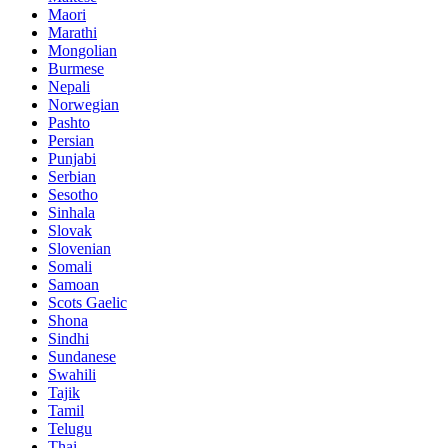
Maori
Marathi
Mongolian
Burmese
Nepali
Norwegian
Pashto
Persian
Punjabi
Serbian
Sesotho
Sinhala
Slovak
Slovenian
Somali
Samoan
Scots Gaelic
Shona
Sindhi
Sundanese
Swahili
Tajik
Tamil
Telugu
Thai