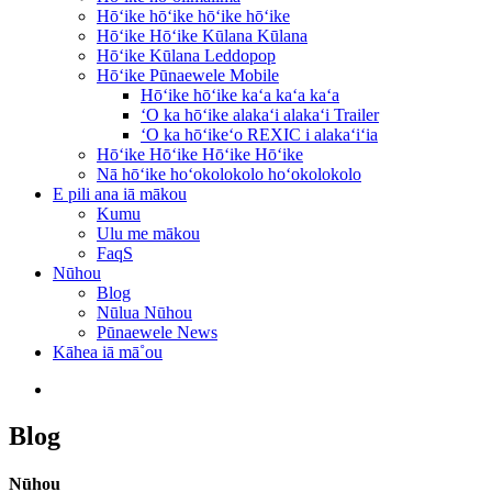
Hōʻike hōʻike hōʻike hōʻike
Hōʻike Hōʻike Kūlana Kūlana
Hōʻike Kūlana Leddopop
Hōʻike Pūnaewele Mobile
Hōʻike hōʻike kaʻa kaʻa kaʻa
ʻO ka hōʻike alakaʻi alakaʻi Trailer
ʻO ka hōʻikeʻo REXIC i alakaʻiʻia
Hōʻike Hōʻike Hōʻike Hōʻike
Nā hōʻike hoʻokolokolo hoʻokolokolo
E pili ana iā mākou
Kumu
Ulu me mākou
FaqS
Nūhou
Blog
Nūlua Nūhou
Pūnaewele News
Kāhea iā mā˚ou
Blog
Nūhou