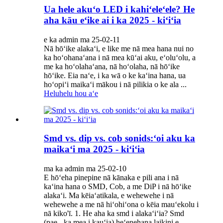
Ua hele akuʻo LED i kahiʻeleʻele? He
aha kāu eʻike ai i ka 2025 - kiʻiʻia
e ka admin ma 25-02-11
Nā hōʻike alakaʻi, e like me nā mea hana nui no
ka hoʻohanaʻana i nā mea kūʻai aku, eʻoluʻolu, a
me ka hoʻolahaʻana, nā hoʻolaha, nā hōʻike
hōʻike. Eia naʻe, i ka wā o ke kaʻina hana, ua
hoʻopiʻi maikaʻi mākou i nā pilikia o ke ala ...
Heluhelu hou aʻe
Smd vs. dip vs. cob sonids:ʻoi aku ka
maikaʻi ma 2025 - kiʻiʻia
ma ka admin ma 25-02-10
E hōʻeha pinepine nā kānaka e pili ana i nā
kaʻina hana o SMD, Cob, a me DiP i nā hōʻike
alakaʻi. Ma kēiaʻatikala, e wehewehe i nā
wehewehe a me nā hiʻohiʻona o kēia mauʻekolu i
nā kiko'ī. 1. He aha ka smd i alakaʻiʻia? Smd
(pae - ka mea i kauʻia) heʻenehana laikini e