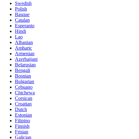
Swedish
Polish
Basque
Catalan
Esperanto
Hindi
Lao
Albanian
Amharic
Armenian
Azerbaijani
Belarusian
Bengali
Bosnian
Bulgarian
Cebuano
Chichewa
Corsican
Croatian
Dutch
Estonian
Filipino
Finnish
Frisian
Galician