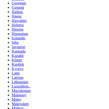
Georgian
Gujarati
Haitian
Hausa
Hawaiian
Hebrew
Hmong
Hungarian
Icelandic
Igbo
Javanese
Kannada
Kazakh
Khmer
Kurdish
Kyrgyz
Latin
Latvian
Lithuanian
Luxembou..
Macedonian
Malagasy
Malay
Malayalam
Maltese