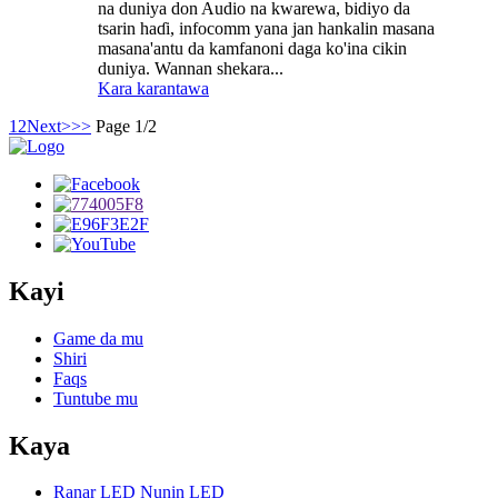
na duniya don Audio na kwarewa, bidiyo da
tsarin haɗi, infocomm yana jan hankalin masana
masana'antu da kamfanoni daga ko'ina cikin
duniya. Wannan shekara...
Kara karantawa
1
2
Next>
>>
Page 1/2
Kayi
Game da mu
Shiri
Faqs
Tuntube mu
Kaya
Ranar LED Nunin LED