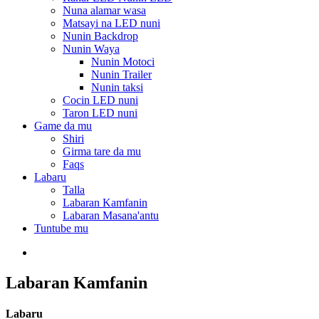
Nuna alamar wasa
Matsayi na LED nuni
Nunin Backdrop
Nunin Waya
Nunin Motoci
Nunin Trailer
Nunin taksi
Cocin LED nuni
Taron LED nuni
Game da mu
Shiri
Girma tare da mu
Faqs
Labaru
Talla
Labaran Kamfanin
Labaran Masana'antu
Tuntube mu
Labaran Kamfanin
Labaru