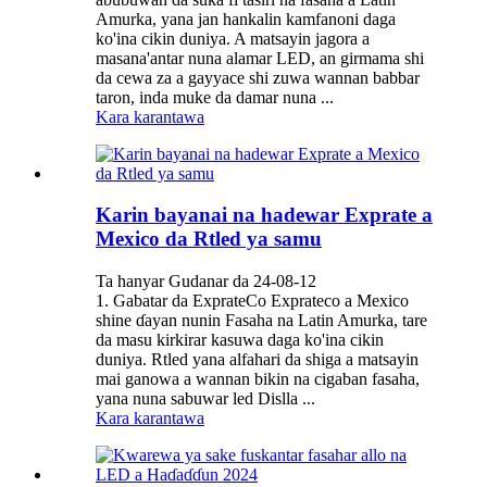
Amurka, yana jan hankalin kamfanoni daga
ko'ina cikin duniya. A matsayin jagora a
masana'antar nuna alamar LED, an girmama shi
da cewa za a gayyace shi zuwa wannan babbar
taron, inda muke da damar nuna ...
Kara karantawa
Karin bayanai na hadewar Exprate a
Mexico da Rtled ya samu
Ta hanyar Gudanar da 24-08-12
1. Gabatar da ExprateCo Exprateco a Mexico
shine ɗayan nunin Fasaha na Latin Amurka, tare
da masu kirkirar kasuwa daga ko'ina cikin
duniya. Rtled yana alfahari da shiga a matsayin
mai ganowa a wannan bikin na cigaban fasaha,
yana nuna sabuwar led Dislla ...
Kara karantawa