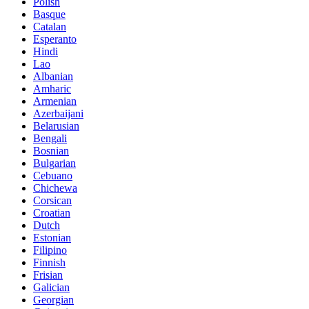
Polish
Basque
Catalan
Esperanto
Hindi
Lao
Albanian
Amharic
Armenian
Azerbaijani
Belarusian
Bengali
Bosnian
Bulgarian
Cebuano
Chichewa
Corsican
Croatian
Dutch
Estonian
Filipino
Finnish
Frisian
Galician
Georgian