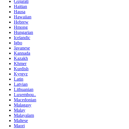
Gujarati
Haitian
Hausa
Hawaiian
Hebrew
Hmong
Hungarian
Icelandic
Igbo
Javanese
Kannada
Kazakh
Khmer
Kurdish
Kyrgyz
Latin
Latvian
Lithuanian
Luxembou..
Macedonian
Malagasy
Malay
Malayalam
Maltese
Maori