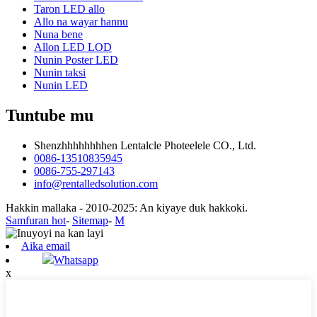
Taron LED allo
Allo na wayar hannu
Nuna bene
Allon LED LOD
Nunin Poster LED
Nunin taksi
Nunin LED
Tuntube mu
Shenzhhhhhhhhen Lentalcle Photeelele CO., Ltd.
0086-13510835945
0086-755-297143
info@rentalledsolution.com
Hakkin mallaka - 2010-2025: An kiyaye duk hakkoki.
Samfuran hot
-
Sitemap
-
M
Aika email
Whatsapp
x