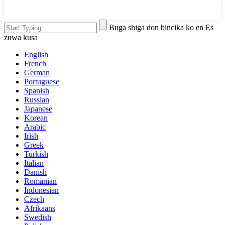
Buga shiga don bincika ko en Es
zuwa kusa
English
French
German
Portuguese
Spanish
Russian
Japanese
Korean
Arabic
Irish
Greek
Turkish
Italian
Danish
Romanian
Indonesian
Czech
Afrikaans
Swedish