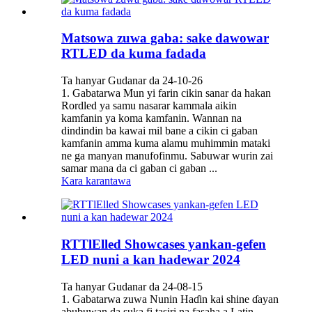
Matsowa zuwa gaba: sake dawowar
RTLED da kuma fadada
Ta hanyar Gudanar da 24-10-26
1. Gabatarwa Mun yi farin cikin sanar da hakan
Rordled ya samu nasarar kammala aikin
kamfanin ya koma kamfanin. Wannan na
dindindin ba kawai mil bane a cikin ci gaban
kamfanin amma kuma alamu muhimmin mataki
ne ga manyan manufofinmu. Sabuwar wurin zai
samar mana da ci gaban ci gaban ...
Kara karantawa
RTTlElled Showcases yankan-gefen
LED nuni a kan hadewar 2024
Ta hanyar Gudanar da 24-08-15
1. Gabatarwa zuwa Nunin Haɗin kai shine ɗayan
abubuwan da suka fi tasiri na fasaha a Latin