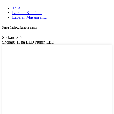
Talla
Labaran Kamfanin
Labaran Masana'antu
Samu Fadowa kyauta yanzu
Shekaru 3-5
Shekaru 11 na LED Nunin LED