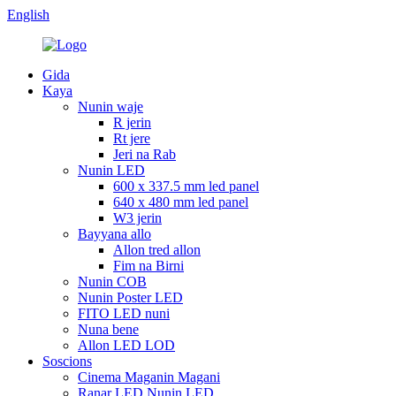
English
Gida
Kaya
Nunin waje
R jerin
Rt jere
Jeri na Rab
Nunin LED
600 x 337.5 mm led panel
640 x 480 mm led panel
W3 jerin
Bayyana allo
Allon tred allon
Fim na Birni
Nunin COB
Nunin Poster LED
FITO LED nuni
Nuna bene
Allon LED LOD
Soscions
Cinema Maganin Magani
Ranar LED Nunin LED