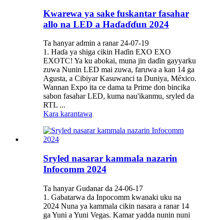
Kwarewa ya sake fuskantar fasahar
allo na LED a Haɗaɗɗun 2024
Ta hanyar admin a ranar 24-07-19
1. Haɗa ya shiga cikin Haɗin EXO EXO
EXOTC! Ya ku abokai, muna jin daɗin gayyarku
zuwa Nunin LED mai zuwa, faruwa a kan 14 ga
Agusta, a Cibiyar Kasuwanci ta Duniya, México.
Wannan Expo ita ce dama ta Prime don bincika
sabon fasahar LED, kuma nau'ikanmu, sryled da
RTL ...
Kara karantawa
Sryled nasarar kammala nazarin
Infocomm 2024
Ta hanyar Gudanar da 24-06-17
1. Gabatarwa da Inpocomm kwanaki uku na
2024 Nuna ya kammala cikin nasara a ranar 14
ga Yuni a Yuni Vegas. Kamar yadda nunin nuni