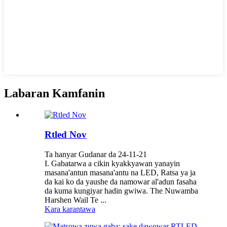
Labaran Kamfanin
Rtled Nov
Ta hanyar Gudanar da 24-11-21
I. Gabatarwa a cikin kyakkyawan yanayin
masana'antun masana'antu na LED, Ratsa ya ja
da kai ko da yaushe da namowar al'adun fasaha
da kuma kungiyar hadin gwiwa. The Nuwamba
Harshen Wail Te ...
Kara karantawa