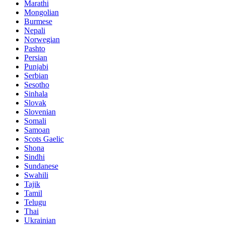
Marathi
Mongolian
Burmese
Nepali
Norwegian
Pashto
Persian
Punjabi
Serbian
Sesotho
Sinhala
Slovak
Slovenian
Somali
Samoan
Scots Gaelic
Shona
Sindhi
Sundanese
Swahili
Tajik
Tamil
Telugu
Thai
Ukrainian