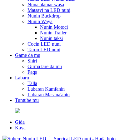
Nuna alamar wasa
Matsayi na LED nuni
Nunin Backdrop
Nunin Waya
Nunin Motoci
Nunin Trailer
Nunin taksi
Cocin LED nuni
Taron LED nuni
Game da mu
Shiri
Girma tare da mu
Faqs
Labaru
Talla
Labaran Kamfanin
Labaran Masana'antu
Tuntube mu
Gida
Kaya