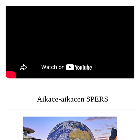
Aikace-aikacen SPERS