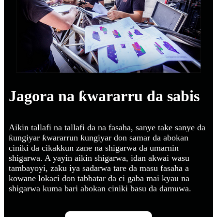
Jagora na ƙwararru da sabis
Aikin tallafi na tallafi da na fasaha, sanye take sanye da
ƙungiyar ƙwararrun ƙungiyar don samar da abokan
ciniki da cikakkun zane na shigarwa da umarnin
shigarwa. A yayin aikin shigarwa, idan akwai wasu
tambayoyi, zaku iya sadarwa tare da masu fasaha a
kowane lokaci don tabbatar da ci gaba mai kyau na
shigarwa kuma bari abokan ciniki basu da damuwa.