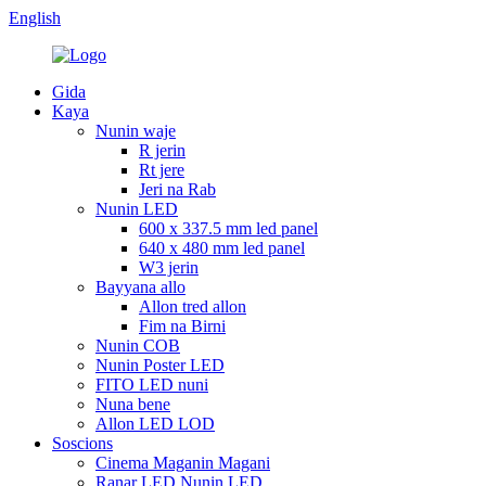
English
Gida
Kaya
Nunin waje
R jerin
Rt jere
Jeri na Rab
Nunin LED
600 x 337.5 mm led panel
640 x 480 mm led panel
W3 jerin
Bayyana allo
Allon tred allon
Fim na Birni
Nunin COB
Nunin Poster LED
FITO LED nuni
Nuna bene
Allon LED LOD
Soscions
Cinema Maganin Magani
Ranar LED Nunin LED