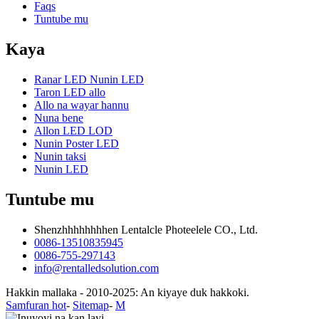
Faqs
Tuntube mu
Kaya
Ranar LED Nunin LED
Taron LED allo
Allo na wayar hannu
Nuna bene
Allon LED LOD
Nunin Poster LED
Nunin taksi
Nunin LED
Tuntube mu
Shenzhhhhhhhhen Lentalcle Photeelele CO., Ltd.
0086-13510835945
0086-755-297143
info@rentalledsolution.com
Hakkin mallaka - 2010-2025: An kiyaye duk hakkoki.
Samfuran hot
-
Sitemap
-
M