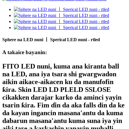
Sphere na LED nuni 丨 Sperical LED nuni - rtled
A takaice bayanin:
FITO LED nuni
, kuma ana kiranta ball
na LED, ana iya tsara shi gwargwadon
aikin aikace-aikacen ku da manufofin
ƙira. Skin LED LD PLELD SSLOSE
cikakken darajar karko da aminci yayin
tsarin ƙira. Fim ɗin da aka falls din da ke
da kayan ingancin masana'antu da kuma
dabarun masana'antu kuma suna iya yin
aiki tare a karkashin yanayin muhalli