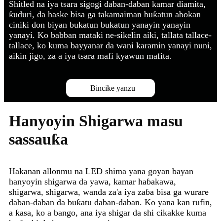
Shitled na iya tsara sigogi daban-daban kamar diamita,
ƙuduri, da haske bisa ga takamaiman buƙatun abokan
ciniki don biyan bukatun bukatun yanayin yanayin
yanayi. Ko babban mataki ne-sikelin aiki, tallata tallace-
tallace, ko kuma bayyanar da wani karamin yanayi nuni,
aikin jigo, za a iya tsara mafi kyawun mafita.
Bincike yanzu
Hanyoyin Shigarwa masu
sassauƙa
Hakanan allonmu na LED shima yana goyan bayan
hanyoyin shigarwa da yawa, kamar haɓakawa,
shigarwa, shigarwa, wanda za'a iya zaɓa bisa ga wurare
daban-daban da buƙatu daban-daban. Ko yana kan rufin,
a ƙasa, ko a bango, ana iya shigar da shi cikakke kuma