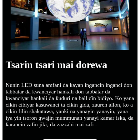
Tsarin tsari mai dorewa
Nunin LED suna amfani da kayan ingancin inganci don
tabbatar da kwanciyar hankali don tabbatar da
kwanciyar hankali da ƙuduri na ball ɗin bidiyo. Ko yana
cikin cibiyar kasuwanci ta cikin gida, zauren allon, ko a
cikin filin shakatawa, yanki na yanayin yanayin, yana
iya yin tsoron gwajin mummunan yanayi kamar iska, da
ƙarancin zafin jiki, da zazzabi mai zafi .