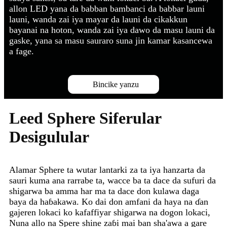
allon LED yana da babban bambanci da babbar launi
launi, wanda zai iya mayar da launi da cikakkun
bayanai na hoton, wanda zai iya dawo da masu launi da
gaske, yana sa masu sauraro suna jin kamar kasancewa
a fage.
Bincike yanzu
Leed Sphere Siferular
Desigulular
Alamar Sphere ta wutar lantarki za ta iya hanzarta da
sauri kuma ana rarrabe ta, wacce ba ta dace da sufuri da
shigarwa ba amma har ma ta dace don kulawa daga
baya da haɓakawa. Ko dai don amfani da haya na ɗan
gajeren lokaci ko kafaffiyar shigarwa na dogon lokaci,
Nuna allo na Spere shine zaɓi mai ban sha'awa a gare