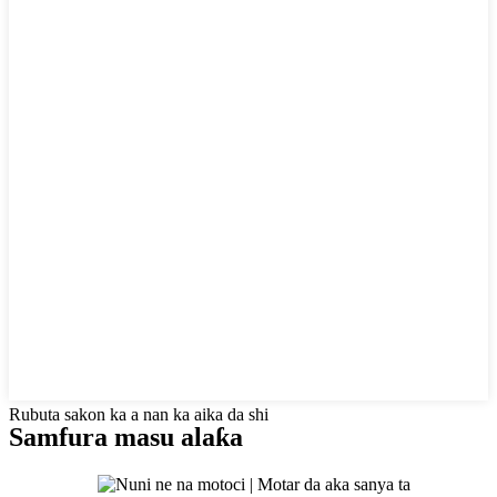
Rubuta sakon ka a nan ka aika da shi
Samfura masu alaƙa