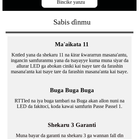
Bincike yanzu
Sabis ɗinmu
Ma'aikata 11
Kntled yana da shekaru 11 na ƙirar ƙwararrun masana'antu,
ingancin samfuranmu yana da tsayayye kuma muna siyar da
allurar LED ga abokan ciniki kai tsaye tare da farashin
masana'anta kai tsaye tare da farashin masana'anta kai tsaye.
Buga Buga Buga
RTTled na iya buga tambari na Buga akan allon nuni na
LED da fakitoci, koda kawai samfurin Passe Passel 1.
Shekaru 3 Garanti
Muna bayar da garanti na shekaru 3 ga wannan fall ɗin