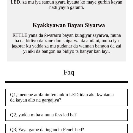
LED, za mu iya samun gyara kyauta ko maye gurbin kayan
haɗi yayin garanti.
Kyakkyawan Bayan Siyarwa
RTTLE yana da ƙwararru bayan ƙungiyar sayarwa, muna
ba da bidiyo da zane don shigarwa da amfani, muna iya
jagorar ku yadda za mu gudanar da wannan bangon da zai
yi aiki da bangon na bidiyo ta hanyar kan layi.
Faq
Q1, menene amfanin fentaukin LED idan aka kwatanta
da kayan allo na gargajiya?
Q2, yadda m ba a nuna fess led ba?
Q3, Yaya game da ingancin Fenel Led?