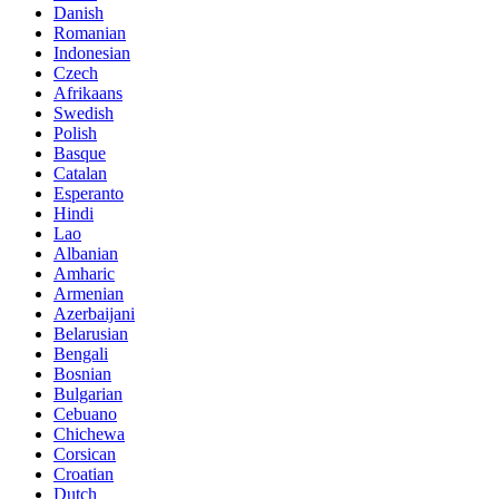
Danish
Romanian
Indonesian
Czech
Afrikaans
Swedish
Polish
Basque
Catalan
Esperanto
Hindi
Lao
Albanian
Amharic
Armenian
Azerbaijani
Belarusian
Bengali
Bosnian
Bulgarian
Cebuano
Chichewa
Corsican
Croatian
Dutch