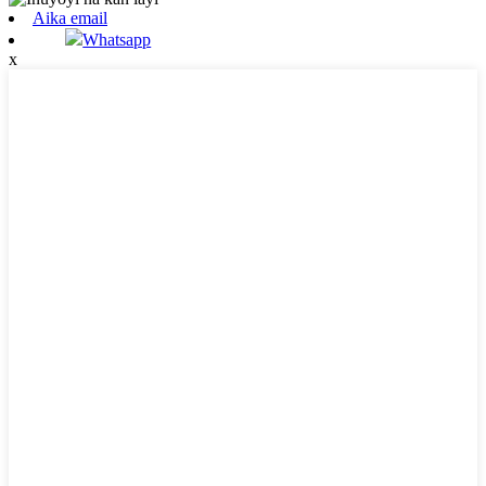
Aika email
Whatsapp
x