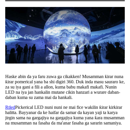
Haske abin da ya faru zuwa ga cikakken! Musamman ƙirar nuna
ƙirar pomerical yana ba shi digiri 360. Duk inda masu sauraro ke,
za su iya gani a fili a allon, kuma babu makafi makafi. Nunin
LED na iya jan hankalin mutane cikin hanzari a wurare daban-
daban kuma su zama mai da hankali.
Rtled
Pickerical LED nuni nuni ne mai fice wakilin ƙirar kirkirar
halitta. Bayyanar da ke haifar da samar da kayan yaji ta karya
jirgin sama na gargajiya na gargajiya kuma yana ƙara musamman
na musamman na fasaha da ma'anar fasaha ga sararin samaniya.