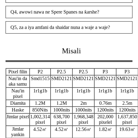
Q4, awowi nawa ne Spere Spanes na ƙarshe?
Q5, za a iya amfani da shaidar nuna a waje a waje?
Misali
Pixel filin
P2
P2.5
P2.5
P3
P3
Nau'in da
Smd1515
SMD2121
SMD2121
SMD2121
SMD2121
aka samu
Nau'in
1r1g1b
1r1g1b
1r1g1b
1r1g1b
1r1g1b
pixel
Diamita
1.2M
1.2M
2m
0.76m
2.5m
Haske
850Nits
1000nits
1000nits
1200nits
1200nits
Jimlar pixel
1,002,314
638,700
1,968,348
202,000
1,637,850
pixel
pixel
pixel
pixelel
pixel
Jimlar
4.52㎡
4.52㎡
12.56㎡
1.82㎡
19.63㎡
yankin