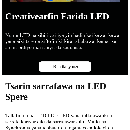
Creativearfin Farida LED
Nunin LED na sihiri zai iya yin hadin kai kawai kawai
yana aiki tare da siffofin kirkirar abubuwa, kamar su
amai, bidiyo mai sanyi, da sauransu.
Bincike yanzu
Tsarin sarrafawa na LED
Spere
Tallafinmu na LED LED LED yana tallafawa ikon
sarrafa kariyar aiki da sarrafawar aiki. Mulki na
Synchronus yana tabbatar da ingantaccen lokaci da