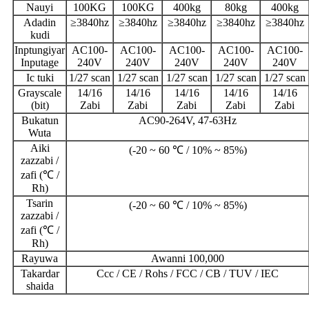
Nauyi
100KG
100KG
400kg
80kg
400kg
Adadin
≥3840hz
≥3840hz
≥3840hz
≥3840hz
≥3840hz
kudi
Inptungiyar
AC100-
AC100-
AC100-
AC100-
AC100-
Inputage
240V
240V
240V
240V
240V
Ic tuki
1/27 scan
1/27 scan
1/27 scan
1/27 scan
1/27 scan
Grayscale
14/16
14/16
14/16
14/16
14/16
(bit)
Zabi
Zabi
Zabi
Zabi
Zabi
Bukatun
AC90-264V, 47-63Hz
Wuta
Aiki
(-20 ~ 60 ℃ / 10% ~ 85%)
zazzabi /
zafi (℃ /
Rh)
Tsarin
(-20 ~ 60 ℃ / 10% ~ 85%)
zazzabi /
zafi (℃ /
Rh)
Rayuwa
Awanni 100,000
Takardar
Ccc / CE / Rohs / FCC / CB / TUV / IEC
shaida