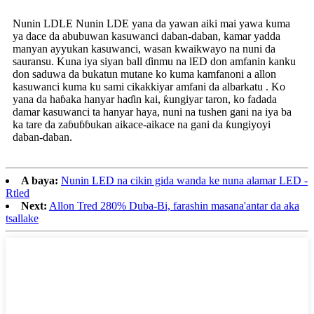
Nunin LDLE Nunin LDE yana da yawan aiki mai yawa kuma
ya dace da abubuwan kasuwanci daban-daban, kamar yadda
manyan ayyukan kasuwanci, wasan kwaikwayo na nuni da
sauransu. Kuna iya siyan ball ɗinmu na lED don amfanin kanku
don saduwa da bukatun mutane ko kuma kamfanoni a allon
kasuwanci kuma ku sami cikakkiyar amfani da albarkatu . Ko
yana da haɓaka hanyar haɗin kai, ƙungiyar taron, ko fadada
damar kasuwanci ta hanyar haya, nuni na tushen gani na iya ba
ka tare da zaɓuɓɓukan aikace-aikace na gani da ƙungiyoyi
daban-daban.
A baya:
Nunin LED na cikin gida wanda ke nuna alamar LED -
Rtled
Next:
Allon Tred 280% Duba-Bi, farashin masana'antar da aka
tsallake