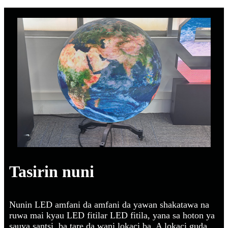
Tasirin nuni
Nunin LED amfani da amfani da yawan shakatawa na
ruwa mai kyau LED fitilar LED fitila, yana sa hoton ya
sauya santsi, ba tare da wani lokaci ba. A lokaci guda,