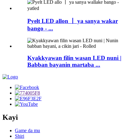
Pyelt LED allon 丨 ya sanya wakar
bango - ...
Kyakkyawan filin wasan LED nuni |
Babban bayanin martaba ...
Kayi
Game da mu
Shiri