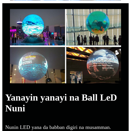
Yanayin yanayi na Ball LeD
Nuni
Nunin LED yana da babban digiri na musamman.