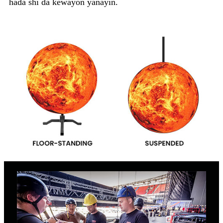
haɗa shi da kewayon yanayin.