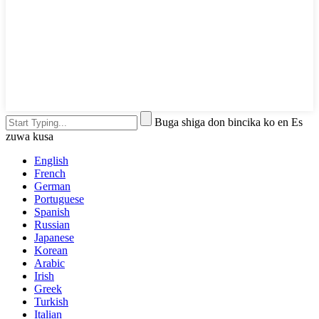
Buga shiga don bincika ko en Es
zuwa kusa
English
French
German
Portuguese
Spanish
Russian
Japanese
Korean
Arabic
Irish
Greek
Turkish
Italian