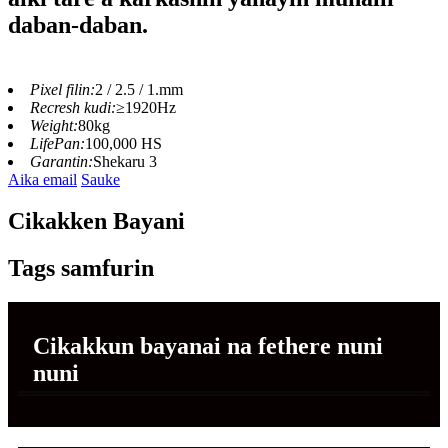
daban-daban.
Pixel filin:
2 / 2.5 / 1.mm
Recresh kudi:
≥1920Hz
Weight:
80kg
LifePan:
100,000 HS
Garantin:
Shekaru 3
Aika email
Sauke
Cikakken Bayani
Tags samfurin
Cikakkun bayanai na fethere nuni
nuni