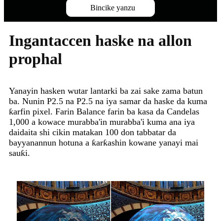
Bincike yanzu
Ingantaccen haske na allon
prophal
Yanayin hasken wutar lantarki ba zai sake zama batun
ba. Nunin P2.5 na P2.5 na iya samar da haske da kuma
ƙarfin pixel. Farin Balance farin ba kasa da Candelas
1,000 a kowace murabba'in murabba'i kuma ana iya
daidaita shi cikin matakan 100 don tabbatar da
bayyanannun hotuna a ƙarƙashin kowane yanayi mai
sauƙi.