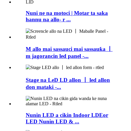
Nuni ne na motoci | Motar ta saka
hannu na allo- r ...
M allo mai sassauci mai sassauƙa 丨
m jagorancin led panel -...
Stage na LeD LD allon 丨 led allon
don mataki -...
Nunin LED a cikin Indoor LDEor
LED Nunin LED & ...