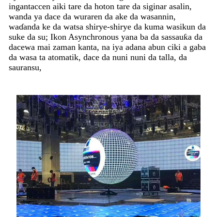
ingantaccen aiki tare da hoton tare da siginar asalin,
wanda ya dace da wuraren da ake da wasannin,
waɗanda ke da watsa shirye-shirye da kuma wasikun da
suke da su; Ikon Asynchronous yana ba da sassauƙa da
dacewa mai zaman kanta, na iya adana abun ciki a gaba
da wasa ta atomatik, dace da nuni nuni da talla, da
sauransu,