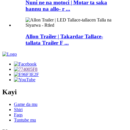
Nuni ne na motoci | Motar ta saka
hannu na allo- r ...
Allon Trailer | Takardar Tallace-
tallata Trailer F ...
Kayi
Game da mu
Shiri
Faqs
Tuntube mu