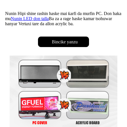
Nunin Hipi shine rashin haske mai ƙarfi da murfin PC. Don haka
mu
Nunin LED don talla
Ba za a rage haske kamar tsohuwar
hanyar Vertaxi tare da allon acrylic ba.
Bincike yanzu