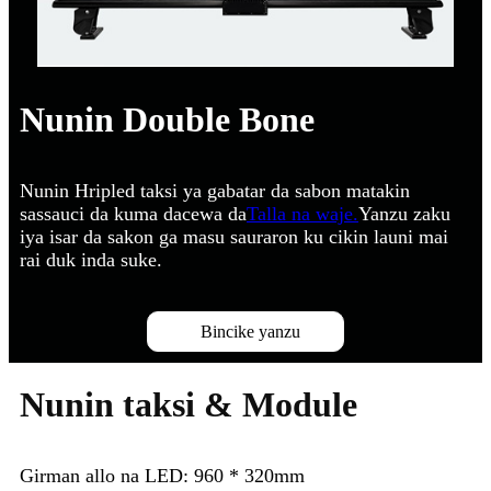
Nunin Double Bone
Nunin Hripled taksi ya gabatar da sabon matakin
sassauci da kuma dacewa da
Talla na waje.
Yanzu zaku
iya isar da sakon ga masu sauraron ku cikin launi mai
rai duk inda suke.
Bincike yanzu
Nunin taksi & Module
Girman allo na LED: 960 * 320mm