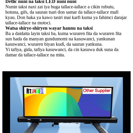
Detlic nuni na taksi LED nuni nuni
Nunin taksi naxi zai iya buga tallace-tallace a cikin rubutu,
hotuna, gifs, da sauran tsari don samar da tallace-tallace mafi
kyau. Don haka ya kawo tasiri mai karfi kuma ya fahimci darajar
tallace-tallace na motoci.
Watsa shirye-shiryen wayar hannu na taksi
Ba a daidaita layin taksi ba, kuma wuraren fita da wuraren fita
sun haɗa da manyan gundumomi na kasuwanci, yankunan
kasuwanci, wuraren biyan kuɗi, da sauran yankuna.
Yi tafiya, gida, tafiya kasuwanci, da cin kasuwa duk suna da
damar da tallace-tallace na mita.