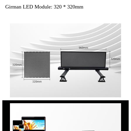
Girman LED Module: 320 * 320mm