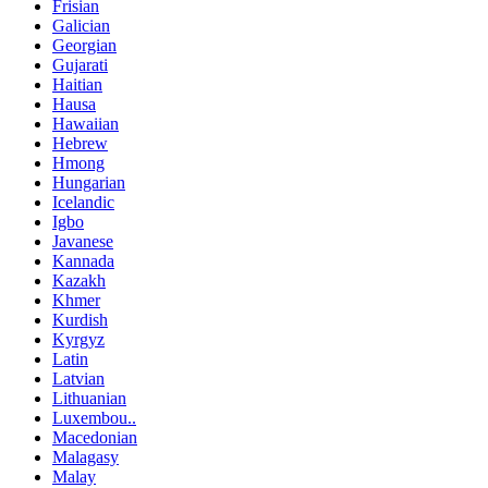
Frisian
Galician
Georgian
Gujarati
Haitian
Hausa
Hawaiian
Hebrew
Hmong
Hungarian
Icelandic
Igbo
Javanese
Kannada
Kazakh
Khmer
Kurdish
Kyrgyz
Latin
Latvian
Lithuanian
Luxembou..
Macedonian
Malagasy
Malay