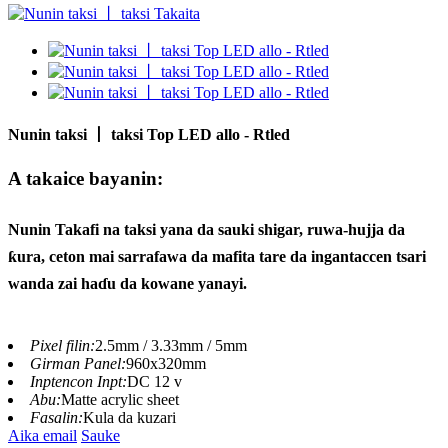
Nunin taksi 丨 taksi Top LED allo - Rtled
A takaice bayanin:
Nunin Takafi na taksi yana da sauki shigar, ruwa-hujja da
ƙura, ceton mai sarrafawa da mafita tare da ingantaccen tsari
wanda zai haɗu da kowane yanayi.
Pixel filin:
2.5mm / 3.33mm / 5mm
Girman Panel:
960x320mm
Inptencon Inpt:
DC 12 v
Abu:
Matte acrylic sheet
Fasalin:
Kula da kuzari
Aika email
Sauke