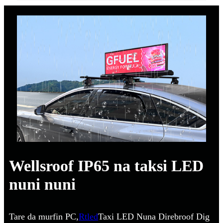
Wellsroof IP65 na taksi LED
nuni nuni
Tare da murfin PC,
Rtled
Taxi LED Nuna Direbroof Dig