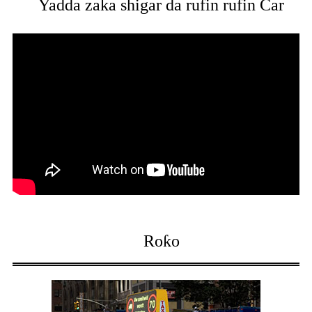
Yadda zaka shigar da rufin rufin Car
Roƙo