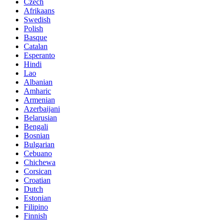
Czech
Afrikaans
Swedish
Polish
Basque
Catalan
Esperanto
Hindi
Lao
Albanian
Amharic
Armenian
Azerbaijani
Belarusian
Bengali
Bosnian
Bulgarian
Cebuano
Chichewa
Corsican
Croatian
Dutch
Estonian
Filipino
Finnish