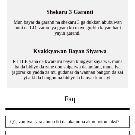
Shekaru 3 Garanti
Mun bayar da garanti na shekaru 3 ga dukkan abubuwan
nuni na LD, zamu iya gyara ko maye gurbin kayan haɗi
yayin garanti.
Kyakkyawan Bayan Siyarwa
RTTLE yana da ƙwararru bayan ƙungiyar sayarwa, muna
ba da bidiyo da zane don shigarwa da amfani, muna iya
jagorar ku yadda za mu gudanar da wannan bangon da zai
yi aiki da bangon na bidiyo ta hanyar kan layi.
Faq
Q1, zan iya tsara abun ciki da aka nuna akan hoton taksi?