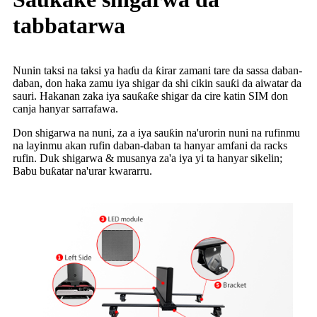
tabbatarwa
Nunin taksi na taksi ya haɗu da ƙirar zamani tare da sassa daban-
daban, don haka zamu iya shigar da shi cikin sauƙi da aiwatar da
sauri. Hakanan zaka iya sauƙaƙe shigar da cire katin SIM don
canja hanyar sarrafawa.
Don shigarwa na nuni, za a iya sauƙin na'urorin nuni na rufinmu
na layinmu akan rufin daban-daban ta hanyar amfani da racks
rufin. Duk shigarwa & musanya za'a iya yi ta hanyar sikelin;
Babu buƙatar na'urar kwararru.