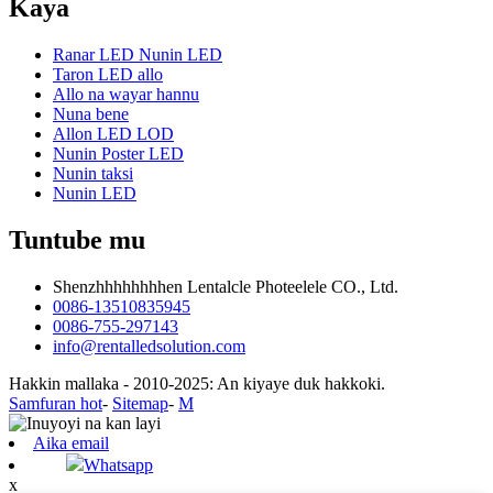
Kaya
Ranar LED Nunin LED
Taron LED allo
Allo na wayar hannu
Nuna bene
Allon LED LOD
Nunin Poster LED
Nunin taksi
Nunin LED
Tuntube mu
Shenzhhhhhhhhen Lentalcle Photeelele CO., Ltd.
0086-13510835945
0086-755-297143
info@rentalledsolution.com
Hakkin mallaka - 2010-2025: An kiyaye duk hakkoki.
Samfuran hot
-
Sitemap
-
M
Aika email
Whatsapp
x