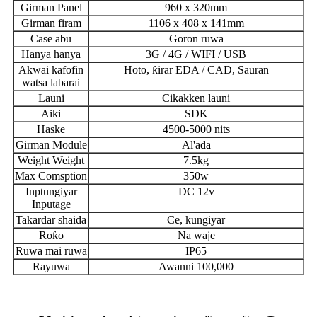
Girman Panel
960 x 320mm
Girman firam
1106 x 408 x 141mm
Case abu
Goron ruwa
Hanya hanya
3G / 4G / WIFI / USB
Akwai kafofin
Hoto, ƙirar EDA / CAD, Sauran
watsa labarai
Launi
Cikakken launi
Aiki
SDK
Haske
4500-5000 nits
Girman Module
Al'ada
Weight Weight
7.5kg
Max Comsption
350w
Inptungiyar
DC 12v
Inputage
Takardar shaida
Ce, kungiyar
Roƙo
Na waje
Ruwa mai ruwa
IP65
Rayuwa
Awanni 100,000