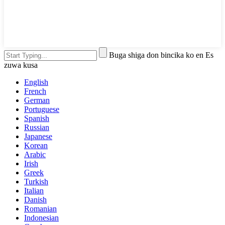
Buga shiga don bincika ko en Es
zuwa kusa
English
French
German
Portuguese
Spanish
Russian
Japanese
Korean
Arabic
Irish
Greek
Turkish
Italian
Danish
Romanian
Indonesian