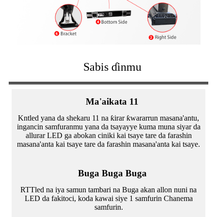
Sabis ɗinmu
Ma'aikata 11
Kntled yana da shekaru 11 na ƙirar ƙwararrun masana'antu,
ingancin samfuranmu yana da tsayayye kuma muna siyar da
allurar LED ga abokan ciniki kai tsaye tare da farashin
masana'anta kai tsaye tare da farashin masana'anta kai tsaye.
Buga Buga Buga
RTTled na iya samun tambari na Buga akan allon nuni na
LED da fakitoci, koda kawai siye 1 samfurin Chanema
samfurin.