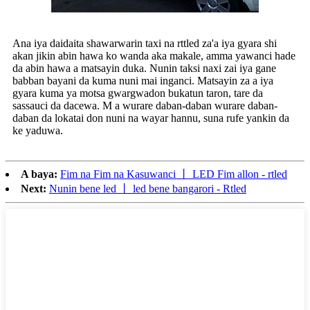
Ana iya daidaita shawarwarin taxi na rttled za'a iya gyara shi
akan jikin abin hawa ko wanda aka makale, amma yawanci hade
da abin hawa a matsayin duka. Nunin taksi naxi zai iya gane
babban bayani da kuma nuni mai inganci. Matsayin za a iya
gyara kuma ya motsa gwargwadon bukatun taron, tare da
sassauci da dacewa. M a wurare daban-daban wurare daban-
daban da lokatai don nuni na wayar hannu, suna rufe yankin da
ke yaduwa.
A baya:
Fim na Fim na Kasuwanci 丨 LED Fim allon - rtled
Next:
Nunin bene led 丨 led bene bangarori - Rtled