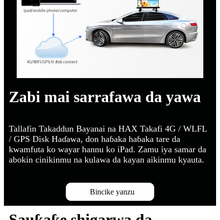
Zabi mai sarrafawa da yawa
Tallafin Takaddun Bayanai na HAX Takafi 4G / WLFL
/ GPS Disk Haɗawa, don haɓaka haɓaka tare da
kwamfuta ko wayar hannu ko iPad. Zamu iya samar da
abokin cinikinmu na kulawa da kayan aikinmu kyauta.
Bincike yanzu
Sauƙaƙe shigarwa da