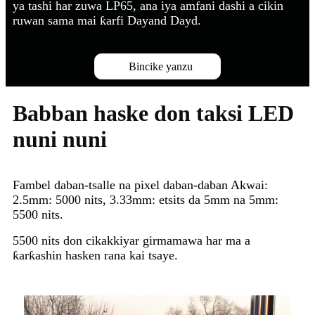
ya tashi har zuwa LP65, ana iya amfani dashi a cikin
ruwan sama mai ƙarfi Dayand Dayd.
Bincike yanzu
Babban haske don taksi LED
nuni nuni
Fambel daban-tsalle na pixel daban-daban Akwai:
2.5mm: 5000 nits, 3.33mm: etsits da 5mm na 5mm:
5500 nits.
5500 nits don cikakkiyar girmamawa har ma a
ƙarƙashin hasken rana kai tsaye.