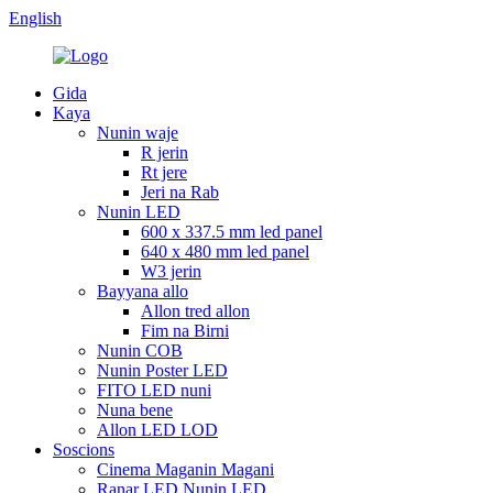
English
Gida
Kaya
Nunin waje
R jerin
Rt jere
Jeri na Rab
Nunin LED
600 x 337.5 mm led panel
640 x 480 mm led panel
W3 jerin
Bayyana allo
Allon tred allon
Fim na Birni
Nunin COB
Nunin Poster LED
FITO LED nuni
Nuna bene
Allon LED LOD
Soscions
Cinema Maganin Magani
Ranar LED Nunin LED