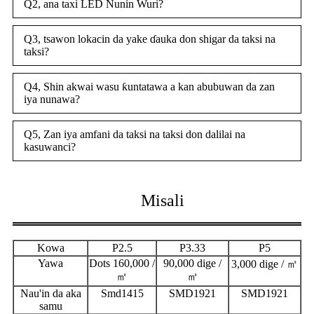
Q2, ana taxi LED Nunin Wuri?
Q3, tsawon lokacin da yake ɗauka don shigar da taksi na
taksi?
Q4, Shin akwai wasu ƙuntatawa a kan abubuwan da zan
iya nunawa?
Q5, Zan iya amfani da taksi na taksi don dalilai na
kasuwanci?
Misali
Kowa
P2.5
P3.33
P5
Yawa
Dots 160,000 /
90,000 dige /
3,000 dige / ㎡
㎡
㎡
Nau'in da aka
Smd1415
SMD1921
SMD1921
samu