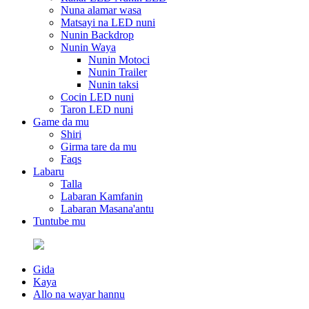
Nuna alamar wasa
Matsayi na LED nuni
Nunin Backdrop
Nunin Waya
Nunin Motoci
Nunin Trailer
Nunin taksi
Cocin LED nuni
Taron LED nuni
Game da mu
Shiri
Girma tare da mu
Faqs
Labaru
Talla
Labaran Kamfanin
Labaran Masana'antu
Tuntube mu
Gida
Kaya
Allo na wayar hannu