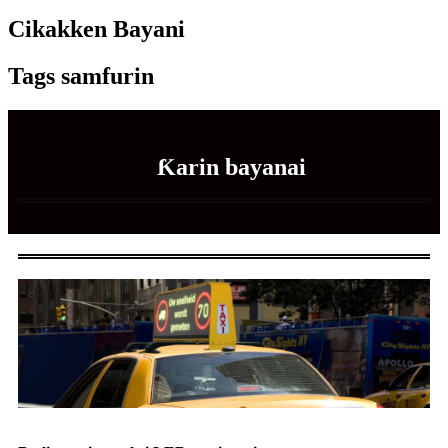
Cikakken Bayani
Tags samfurin
Ƙarin bayanai