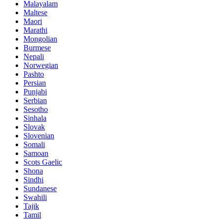
Malayalam
Maltese
Maori
Marathi
Mongolian
Burmese
Nepali
Norwegian
Pashto
Persian
Punjabi
Serbian
Sesotho
Sinhala
Slovak
Slovenian
Somali
Samoan
Scots Gaelic
Shona
Sindhi
Sundanese
Swahili
Tajik
Tamil