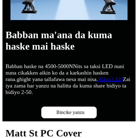
Babban ma'ana da kuma
haske mai haske
Babban haske na 4500-5000NNits sa taksi LED nuni
nuna cikakken aikin ko da a karkashin hasken
rana.ghight yana tallafawa nesa mai nisa.
Allon LED
Zai
iya zama har yanzu na halitta da kuma share bidiyo ta
bidiyo 2-50.
Bincike yanzu
Matt St PC Cover