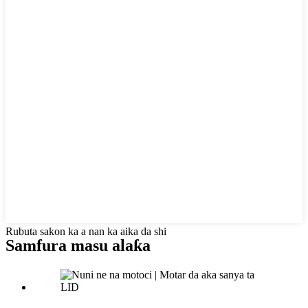
Rubuta sakon ka a nan ka aika da shi
Samfura masu alaƙa