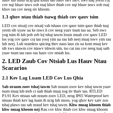
hauv lub hnub ncaj qha lossis sab hauv tsev ntev, nws tuaj yeem coj
cov nqi hluav taws xob ruaj khov thiab cov nqi hluav taws xob ruaj
khov rau cov neeg siv khoom.
1.3 qhov ntau thiab tsawg thiab cov qauv tsim
LED cov ntxaij cov ntxaij vab tshaus cov qauv tsim qauv thiab tuaj
yeem sib xyaw ua ke raws li cov neeg yuav tsum tau ua. Seb nws
yog tsim ib lub pob zeb loj tshaj tawm lossis muab cov qauv LED
los yog cov qauv coj tau yooj yim ua rau lub neej muaj tswv yim rau
lub neej. Lub seamless spicing thev naus laus zis ua kom muaj kev
sib xws ntawm cov ntawv tshwm sim, tso cai rau cov neeg tuaj saib
yuav tsum tau raus rau hauv cov ntsiab lus.
2. LED Zaub Cov Ntsiab Lus Hauv Ntau
Scararios
2.1 Kev Lag Luam LED Cov Lus Qhia
Sab nraum zoov tshaj tawm
Sab nraum zoov kev tshaj tawm yuav
tsum muaj lub teeb ci siab thiab muaj zog tiv thaiv tau. RTLED
P3.91 Kev ntsuas sab nraum zoov LED, nrog IP65 Waterproof kev
ntsuas thiab kev lag luam ib ncig lub moos, yog qhov kev xaiv zoo
tshaj plaws rau sab nraud kev tshaj tawm.
Khw muag khoom thiab
khw muag khoom noj
Rau cov khw thiab cov khw muag khoom