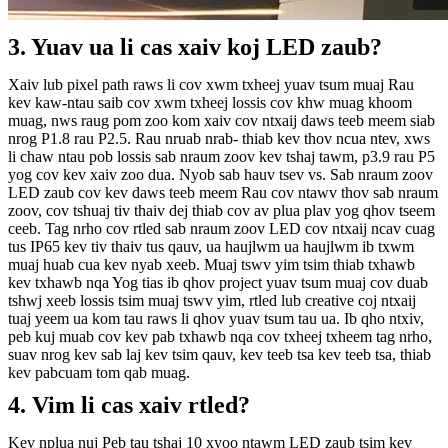
3. Yuav ua li cas xaiv koj LED zaub?
Xaiv lub pixel path raws li cov xwm txheej yuav tsum muaj
Rau
kev kaw-ntau saib cov xwm txheej lossis cov khw muag khoom
muag, nws raug pom zoo kom xaiv cov ntxaij daws teeb meem siab
nrog P1.8 rau P2.5. Rau nruab nrab- thiab kev thov ncua ntev, xws
li chaw ntau pob lossis sab nraum zoov kev tshaj tawm, p3.9 rau P5
yog cov kev xaiv zoo dua.
Nyob sab hauv tsev vs. Sab nraum zoov
LED zaub cov kev daws teeb meem
Rau cov ntawv thov sab nraum
zoov, cov tshuaj tiv thaiv dej thiab cov av plua plav yog qhov tseem
ceeb. Tag nrho cov rtled sab nraum zoov LED cov ntxaij ncav cuag
tus IP65 kev tiv thaiv tus qauv, ua haujlwm ua haujlwm ib txwm
muaj huab cua kev nyab xeeb.
Muaj tswv yim tsim thiab txhawb
kev txhawb nqa
Yog tias ib qhov project yuav tsum muaj cov duab
tshwj xeeb lossis tsim muaj tswv yim, rtled lub creative coj ntxaij
tuaj yeem ua kom tau raws li qhov yuav tsum tau ua. Ib qho ntxiv,
peb kuj muab cov kev pab txhawb nqa cov txheej txheem tag nrho,
suav nrog kev sab laj kev tsim qauv, kev teeb tsa kev teeb tsa, thiab
kev pabcuam tom qab muag.
4. Vim li cas xaiv rtled?
Kev nplua nuj
Peb tau tshaj 10 xyoo ntawm LED zaub tsim kev