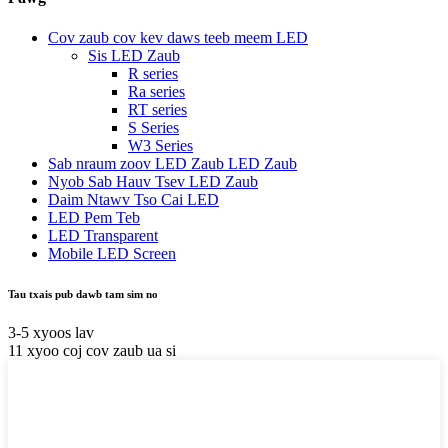
Cov zaub cov kev daws teeb meem LED
Sis LED Zaub
R series
Ra series
RT series
S Series
W3 Series
Sab nraum zoov LED Zaub LED Zaub
Nyob Sab Hauv Tsev LED Zaub
Daim Ntawv Tso Cai LED
LED Pem Teb
LED Transparent
Mobile LED Screen
Tau txais pub dawb tam sim no
3-5 xyoos lav
11 xyoo coj cov zaub ua si