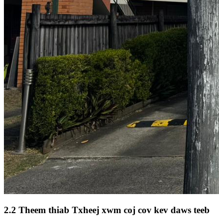
2.2 Theem thiab Txheej xwm coj cov kev daws teeb