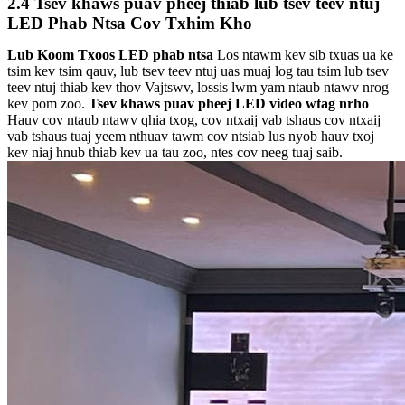
2.4 Tsev khaws puav pheej thiab lub tsev teev ntuj
LED Phab Ntsa Cov Txhim Kho
Lub Koom Txoos LED phab ntsa
Los ntawm kev sib txuas ua ke
tsim kev tsim qauv, lub tsev teev ntuj uas muaj log tau tsim lub tsev
teev ntuj thiab kev thov Vajtswv, lossis lwm yam ntaub ntawv nrog
kev pom zoo.
Tsev khaws puav pheej LED video w
tag nrho
Hauv cov ntaub ntawv qhia txog, cov ntxaij vab tshaus cov ntxaij
vab tshaus tuaj yeem nthuav tawm cov ntsiab lus nyob hauv txoj
kev niaj hnub thiab kev ua tau zoo, ntes cov neeg tuaj saib.