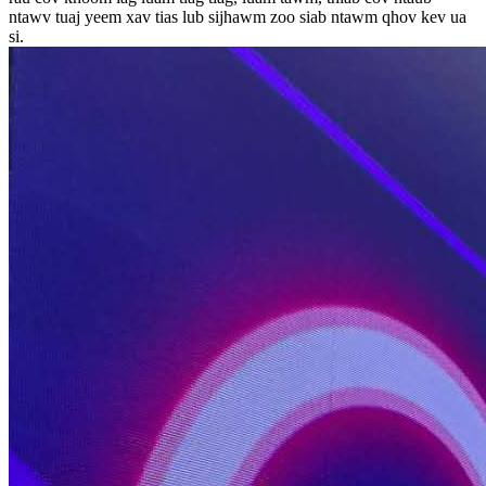
ntawv tuaj yeem xav tias lub sijhawm zoo siab ntawm qhov kev ua
si.