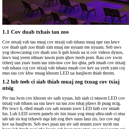
1.1 Cov duab txhais tau zoo
Cov ntxaij vab tau muaj cov ntxaij vab tshaus muaj npe rau lawv
cov duab qub zoo thiab xim muaj me nyuam me nyuam. Seb nws
yog showcasing cov duab zoo li qub lossis ua si cov videos dynos,
lawv tuaj yeem nthuav tawm pom qhov tseeb pom. Rau cov xwm
txheej uas yuav tsum tau xim-taw cov lus qhia, peb muab cov ntxaij
vab tshaus coj cov ntxaij vab tshaus muab cov kev ua yeeb yam coj
mus rau cov khw muag khoom LED ua haujlwm thiab theem.
1.2 lub teeb ci siab thiab muaj zog txuag cov txiaj
ntsig
Piv rau lwm cov khoom siv saib xyuas, lub siab ci ntawm LED cov
ntxaij vab tshaus ua rau lawv ua tau zoo tshaj plaws ib puag ncig.
Piv txwv li, rtled muab cov sab nraum zoov LED faib cov ntsiab
lus. Lub LED screen panels siv tsis tsuas yog muaj ultra-siab ci ntsa
iab tab sis kuj txhawb nqa lub zog thev naus laus zis, txo cov nqi
kev ua haujlwm. Seb nws puas tau siv sab nraum zoov nyob rau