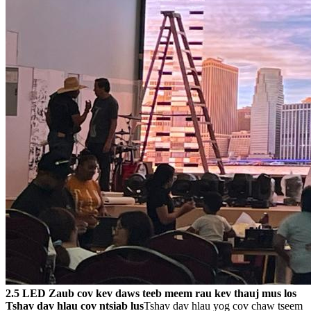
2.5 LED Zaub cov kev daws teeb meem rau kev thauj mus los
Tshav dav hlau cov ntsiab lus
Tshav dav hlau yog cov chaw tseem