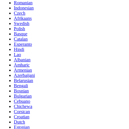
Romanian
Indonesian
Czech
Afrikaans
Swedish
Polish
Basque
Catalan
Esperanto
Hindi
Lao
Albanian
Amharic
Armenian
Azerbaijani
Belarusian
Bengali
Bosnian
Bulgarian
Cebuano
Chichewa
Corsican
Croatian
Dutch
Estonian