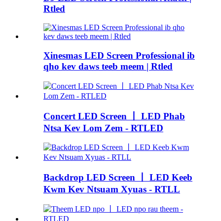
Rtled
Xinesmas LED Screen Professional ib
qho kev daws teeb meem | Rtled
Concert LED Screen 丨 LED Phab
Ntsa Kev Lom Zem - RTLED
Backdrop LED Screen 丨 LED Keeb
Kwm Kev Ntsuam Xyuas - RTLL