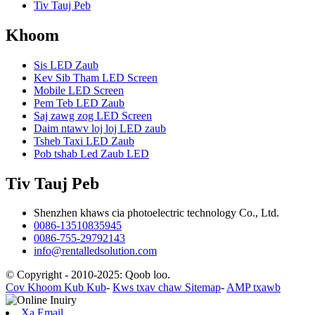
Tiv Tauj Peb
Khoom
Sis LED Zaub
Kev Sib Tham LED Screen
Mobile LED Screen
Pem Teb LED Zaub
Saj zawg zog LED Screen
Daim ntawv loj loj LED zaub
Tsheb Taxi LED Zaub
Pob tshab Led Zaub LED
Tiv Tauj Peb
Shenzhen khaws cia photoelectric technology Co., Ltd.
0086-13510835945
0086-755-29792143
info@rentalledsolution.com
© Copyright - 2010-2025: Qoob loo.
Cov Khoom Kub Kub
-
Kws txav chaw Sitemap
-
AMP txawb
Xa Email