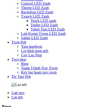
Concert LED Zaub
Theem LED Zaub
Backdrop LED Zaub
Txawb LED Zaub
Truck LED zaub
Trailer LED Zaub
Tsheb Taxi LED Zaub
Lub Koom Txoos LED Zaub
Sablaj LED Zaub
Txog Peb
Yam haujlwm
Loj hlob nrog peb
Cov Lus Nug
Txoj moo
Blog
Tuam Txhab Xov Xwm
Kev lag luam xov xwm
Tiv Tauj Peb
Lub tsev
Lus teb
Pawg