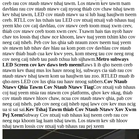
ceeb rau cov ntaub ntawv tshaj tawm. Los ntawm kev tawm tsam
davhlau rau cov ntaub ntawv caij nyoog thiab cov chaw tshaj tawm
kev tshaj tawm, LED cov ntaub ntawv ua si lub luag haujlwm tseem
ceeb. RTLL cov lus txhais tau LED cov ntxaij ntxaij vab tshaus tuaj
yeem kho cov caij davhlau, cov ntawv ceeb toom muaj xwm ceev,
thiab cov ntawv ceeb toom xwm ceev. Txawm hais tias nyob hauv
chav tos lossis thaj chaw nce khoom, lawv tuaj yeem txhim kho cov
neeg caij tsheb. Peb cov lus qhia sab nraum zoov tseem tuaj yeem
siv ntawm lub tshav dav hlau ua kom pom cov davhlau cov ntaub
ntawv thiab huab cua kev kwv yees, kom ntseeg tau cov neeg nrog
cov neeg caij tsheb tau paub txhua lub sijhawm.
Metro subways
LED Screen cov kev daws teeb meem
Raws li ib qho tseem ceeb
ntawm kev thauj mus los hauv nroog loj, subways cia siab rau cov
ntaub ntawv tshaj tawm kom ua haujlwm tau zoo. RTLED muab ib
qho-nres LED cov lus qhia rau hauv nroog subbers.
Cov Ntaub
Ntawv Qhia Tawm Cov Ntaub Ntawv Tiag
Cov ntxaij vab tshaus
coj tuaj yeem ntsia rau ntawm cov platforms, qhov kev nkag, thiab
cov ntaub ntawv hloov chaw, ncua cov ntaub ntawv qhia, pab cov
neeg caij tsheb, pab cov neeg caij tsheb npaj lawv cov kev mus ncig
ua si sai sai.
Kev Tshaj Tawm thiab Cov Ntaub Ntawv Xov Xwm
Pej Xeem
Subway Cov ntxaij vab tshaus kuj tseem ceeb rau cov
neeg nqa khoom lag luam tshaj tawm. Los ntawm kev sib hloov
tshaj tawm lossis cov ntxaij vab tshaus rau pej xeem