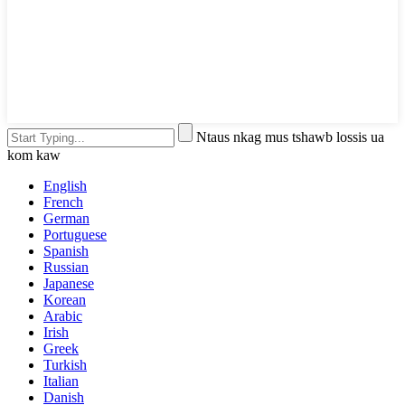
Ntaus nkag mus tshawb lossis ua
kom kaw
English
French
German
Portuguese
Spanish
Russian
Japanese
Korean
Arabic
Irish
Greek
Turkish
Italian
Danish