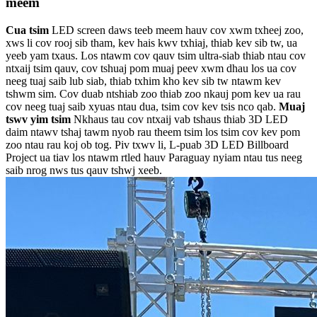
meem
Cua tsim
LED screen daws teeb meem hauv cov xwm txheej zoo,
xws li cov rooj sib tham, kev hais kwv txhiaj, thiab kev sib tw, ua
yeeb yam txaus. Los ntawm cov qauv tsim ultra-siab thiab ntau cov
ntxaij tsim qauv, cov tshuaj pom muaj peev xwm dhau los ua cov
neeg tuaj saib lub siab, thiab txhim kho kev sib tw ntawm kev
tshwm sim. Cov duab ntshiab zoo thiab zoo nkauj pom kev ua rau
cov neeg tuaj saib xyuas ntau dua, tsim cov kev tsis nco qab.
Muaj
tswv yim tsim
Nkhaus tau cov ntxaij vab tshaus thiab 3D LED
daim ntawv tshaj tawm nyob rau theem tsim los tsim cov kev pom
zoo ntau rau koj ob tog. Piv txwv li, L-puab 3D LED Billboard
Project ua tiav los ntawm rtled hauv Paraguay nyiam ntau tus neeg
saib nrog nws tus qauv tshwj xeeb.