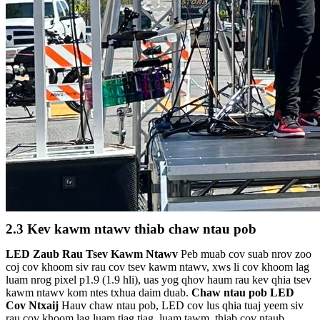
2.3 Kev kawm ntawv thiab chaw ntau pob
LED Zaub Rau Tsev Kawm Ntawv
Peb muab cov suab nrov zoo
coj cov khoom siv rau cov tsev kawm ntawv, xws li cov khoom lag
luam nrog pixel p1.9 (1.9 hli), uas yog qhov haum rau kev qhia tsev
kawm ntawv kom ntes txhua daim duab.
Chaw ntau pob LED
Cov Ntxaij
Hauv chaw ntau pob, LED cov lus qhia tuaj yeem siv
rau cov khoom lag luam tiag tiag, luam tawm, thiab cov ntaub