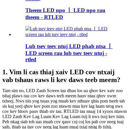
Theem LED npo 丨 LED npo rau
theem - RTLED
Lub tsev teev ntuj LED phab ntsa 丨
LED screen rau lub tsev teev ntuj -
rtled
1. Vim li cas thiaj xaiv LED cov ntxaij
vab tshaus raws li kev daws teeb meem?
Tam sim no, LED Zaub Screen tau dhau los ua qhov kev xaiv zoo
tshaj plaws rau cov kev daws teeb meem hauv ntau qhov xwm
txheej. Nws tsis yog tsuas yog muab kev nthuav qhia pom tseeb tab
sis kuj yeej qhov kev pom zoo ntawm ntau kev lag luam nrog nws
cov kev hloov pauv thiab siv tau. RTLED tau muaj 14 xyoos ntawm
LED Zaub Kev Lag Luam Kev Lag Luam txij li nws txoj kev tsim.
Peb nkag siab tob uas muab cov qauv coj coj los pab cov neeg tuaj
saib, thiab ua tiav cov neeg lag luam muaj txiaj ntsig ib txhij.