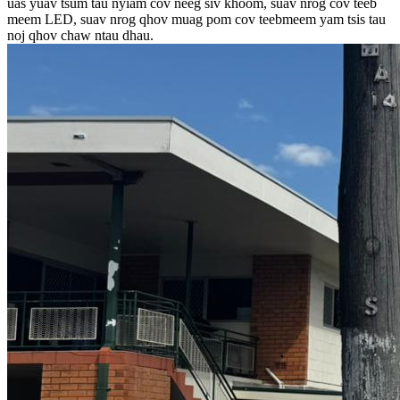
uas yuav tsum tau nyiam cov neeg siv khoom, suav nrog cov teeb
meem LED, suav nrog qhov muag pom cov teebmeem yam tsis tau
noj qhov chaw ntau dhau.