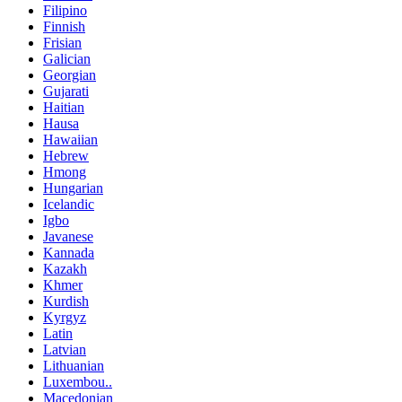
Filipino
Finnish
Frisian
Galician
Georgian
Gujarati
Haitian
Hausa
Hawaiian
Hebrew
Hmong
Hungarian
Icelandic
Igbo
Javanese
Kannada
Kazakh
Khmer
Kurdish
Kyrgyz
Latin
Latvian
Lithuanian
Luxembou..
Macedonian