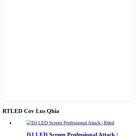
RTLED Cov Lus Qhia
DJ LED Screen Professional Attack |