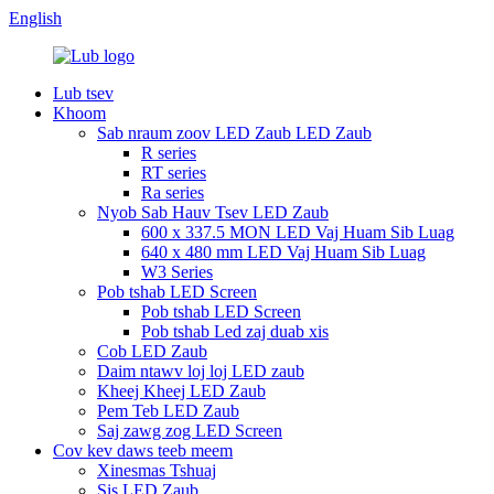
English
Lub tsev
Khoom
Sab nraum zoov LED Zaub LED Zaub
R series
RT series
Ra series
Nyob Sab Hauv Tsev LED Zaub
600 x 337.5 MON LED Vaj Huam Sib Luag
640 x 480 mm LED Vaj Huam Sib Luag
W3 Series
Pob tshab LED Screen
Pob tshab LED Screen
Pob tshab Led zaj duab xis
Cob LED Zaub
Daim ntawv loj loj LED zaub
Kheej Kheej LED Zaub
Pem Teb LED Zaub
Saj zawg zog LED Screen
Cov kev daws teeb meem
Xinesmas Tshuaj
Sis LED Zaub