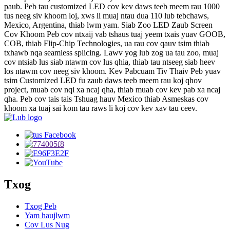
paub. Peb tau customized LED cov kev daws teeb meem rau 1000
tus neeg siv khoom loj, xws li muaj ntau dua 110 lub tebchaws,
Mexico, Argentina, thiab lwm yam.
Siab Zoo LED Zaub Screen
Cov Khoom
Peb cov ntxaij vab tshaus tuaj yeem txais yuav GOOB,
COB, thiab Flip-Chip Technologies, ua rau cov qauv tsim thiab
txhawb nqa seamless splicing. Lawv yog lub zog ua tau zoo, muaj
cov ntsiab lus siab ntawm cov lus qhia, thiab tau ntseeg siab heev
los ntawm cov neeg siv khoom.
Kev Pabcuam Tiv Thaiv
Peb yuav
tsim Customized LED fu zaub daws teeb meem rau koj qhov
project, muab cov nqi xa ncaj qha, thiab muab cov kev pab xa ncaj
qha. Peb cov tais tais Tshuag hauv Mexico thiab Asmeskas cov
khoom xa tuaj sai kom tau raws li koj cov kev xav tau ceev.
Txog
Txog Peb
Yam haujlwm
Cov Lus Nug