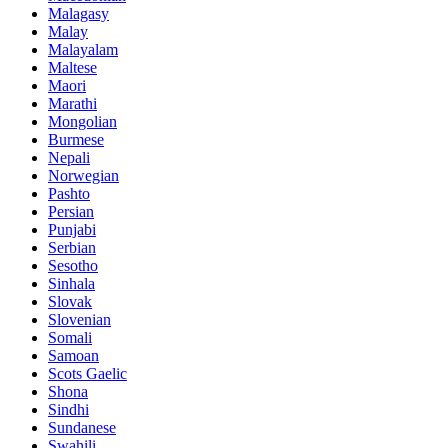
Malagasy
Malay
Malayalam
Maltese
Maori
Marathi
Mongolian
Burmese
Nepali
Norwegian
Pashto
Persian
Punjabi
Serbian
Sesotho
Sinhala
Slovak
Slovenian
Somali
Samoan
Scots Gaelic
Shona
Sindhi
Sundanese
Swahili