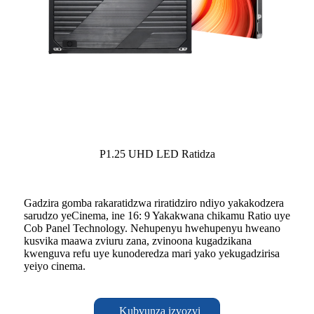
P1.25 UHD LED Ratidza
Gadzira gomba rakaratidzwa riratidziro ndiyo yakakodzera
sarudzo yeCinema, ine 16: 9 Yakakwana chikamu Ratio uye
Cob Panel Technology. Nehupenyu hwehupenyu hweano
kusvika maawa zviuru zana, zvinoona kugadzikana
kwenguva refu uye kunoderedza mari yako yekugadzirisa
yeiyo cinema.
Kubvunza izvozvi