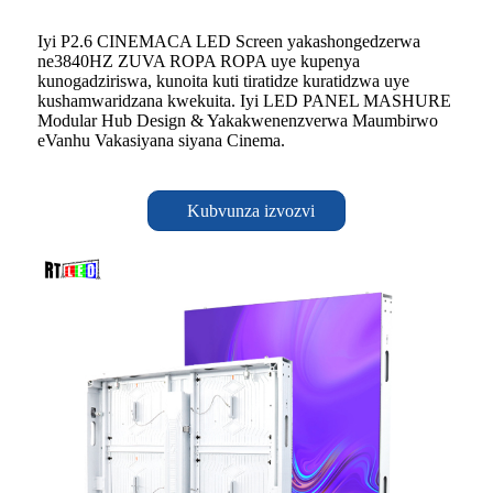
Iyi P2.6 CINEMACA LED Screen yakashongedzerwa
ne3840HZ ZUVA ROPA ROPA uye kupenya
kunogadziriswa, kunoita kuti tiratidze kuratidzwa uye
kushamwaridzana kwekuita. Iyi LED PANEL MASHURE
Modular Hub Design & Yakakwenenzverwa Maumbirwo
eVanhu Vakasiyana siyana Cinema.
Kubvunza izvozvi