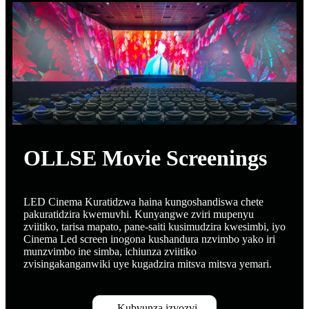
OLLSE Movie Screenings
LED Cinema Kuratidzwa haina kungoshandiswa chete
pakuratidzira kwemuvhi. Kunyangwe zviri mupenyu
zviitiko, tarisa mapato, pane-saiti kusimudzira kwesimbi, iyo
Cinema Led screen inogona kushandura nzvimbo yako iri
munzvimbo ine simba, ichiunza zviitiko
zvisingakanganwiki uye kugadzira mitsva mitsva yemari.
Kubvunza izvozvi