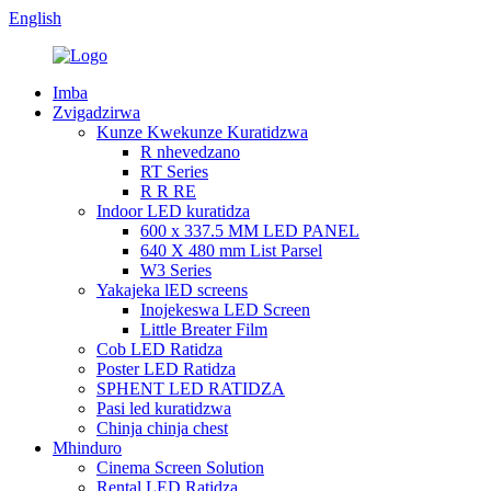
English
Imba
Zvigadzirwa
Kunze Kwekunze Kuratidzwa
R nhevedzano
RT Series
R R RE
Indoor LED kuratidza
600 x 337.5 MM LED PANEL
640 X 480 mm List Parsel
W3 Series
Yakajeka lED screens
Inojekeswa LED Screen
Little Breater Film
Cob LED Ratidza
Poster LED Ratidza
SPHENT LED RATIDZA
Pasi led kuratidzwa
Chinja chinja chest
Mhinduro
Cinema Screen Solution
Rental LED Ratidza