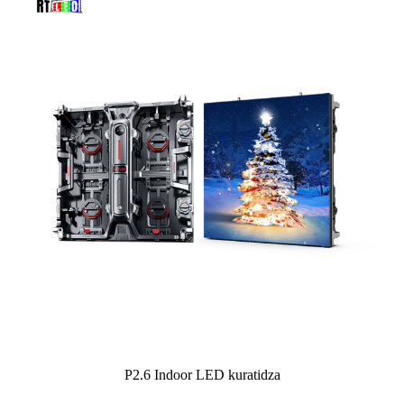
P2.6 Indoor LED kuratidza