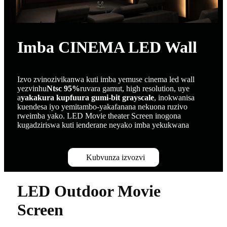
Imba CINEMA LED Wall
Izvo zvinozivikanwa kuti imba yemuse cinema led wall
yezvinhu
Ntsc 95%
ruvara gamut, high resolution, uye
a
yakakura kupfuura gumi-bit grayscale
, inokwanisa
kuendesa iyo yemitambo-yakafanana nekuona ruzivo
rweimba yako. LED Movie theater Screen inogona
kugadziriswa kuti ienderane neyako imba yekukwana
Kubvunza izvozvi
LED Outdoor Movie
Screen