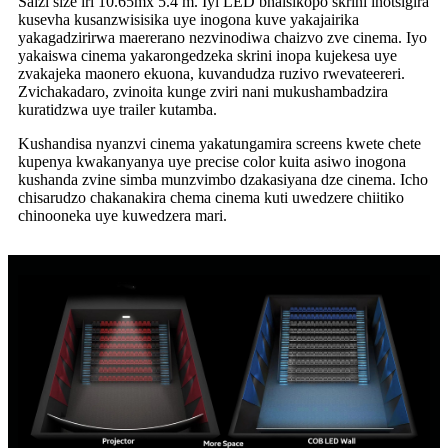
Saizi size iri 10.65mx 5.4 m. Iyi LED bhaisikopo skrini inotsigira
kusevha kusanzwisisika uye inogona kuve yakajairika
yakagadzirirwa maererano nezvinodiwa chaizvo zve cinema. Iyo
yakaiswa cinema yakarongedzeka skrini inopa kujekesa uye
zvakajeka maonero ekuona, kuvandudza ruzivo rwevateereri.
Zvichakadaro, zvinoita kunge zviri nani mukushambadzira
kuratidzwa uye trailer kutamba.
Kushandisa nyanzvi cinema yakatungamira screens kwete chete
kupenya kwakanyanya uye precise color kuita asiwo inogona
kushanda zvine simba munzvimbo dzakasiyana dze cinema. Icho
chisarudzo chakanakira chema cinema kuti uwedzere chiitiko
chinooneka uye kuwedzera mari.