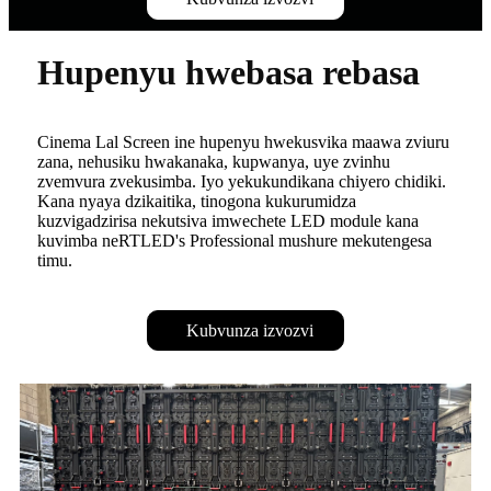
Hupenyu hwebasa rebasa
Cinema Lal Screen ine hupenyu hwekusvika maawa zviuru
zana, nehusiku hwakanaka, kupwanya, uye zvinhu
zvemvura zvekusimba. Iyo yekukundikana chiyero chidiki.
Kana nyaya dzikaitika, tinogona kukurumidza
kuzvigadzirisa nekutsiva imwechete LED module kana
kuvimba neRTLED's Professional mushure mekutengesa
timu.
Kubvunza izvozvi