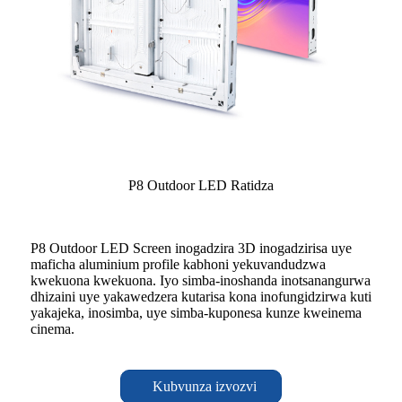
P8 Outdoor LED Ratidza
P8 Outdoor LED Screen inogadzira 3D inogadzirisa uye
maficha aluminium profile kabhoni yekuvandudzwa
kwekuona kwekuona. Iyo simba-inoshanda inotsanangurwa
dhizaini uye yakawedzera kutarisa kona inofungidzirwa kuti
yakajeka, inosimba, uye simba-kuponesa kunze kweinema
cinema.
Kubvunza izvozvi