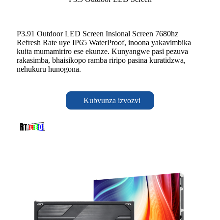
P3.91 Outdoor LED Screen Insional Screen 7680hz
Refresh Rate uye IP65 WaterProof, inoona yakavimbika
kuita mumamiriro ese ekunze. Kunyangwe pasi pezuva
rakasimba, bhaisikopo ramba riripo pasina kuratidzwa,
nehukuru hunogona.
Kubvunza izvozvi