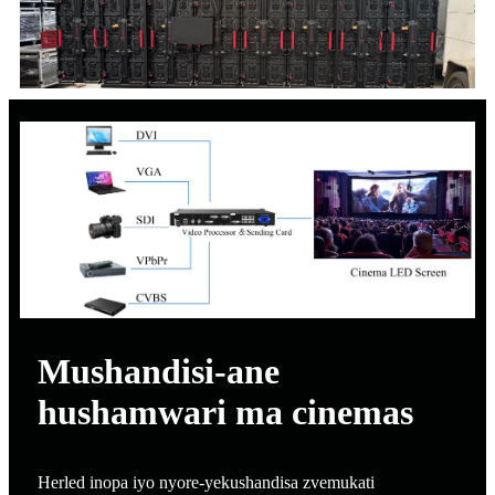
Mushandisi-ane
hushamwari ma cinemas
Herled inopa iyo nyore-yekushandisa zvemukati