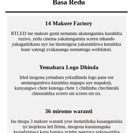
Basa Redu
14 Makore Factory
RTLED ine makore gumi nematatu akatungamira kuratidza
ruzivo, yedu cinema yakatungamira screen mhando
yakagadzikana uye isu tinotengesa yakaratidzwa kuratidza
kune vatengi zvakananga nemutengo wefekitori.
Yemahara Logo Dhinda
Irled inogona yemahara yekudhinda logo pane ese
anotungamirwa kuratidza mapapu uye mapakeji,
kunyangwe chete kutenga chete 1 chidimbu chechiteshi
chinoratidza screen sm screen sm six.
36 miromo waranti
Isu tinopa 3 makore waranti yese inotaridzika kusanganisira
iyi inojekesa led firimu, tinogona kusununguka
kugadziriswa kana kutsiva zvinhu panguva yekuwaridza