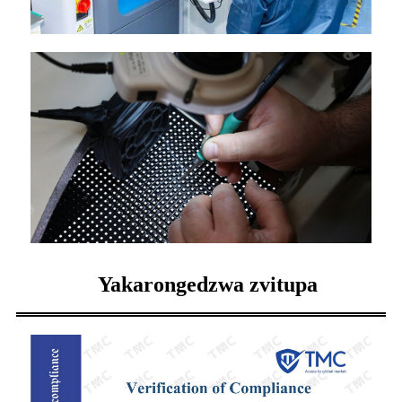
Yakarongedzwa zvitupa