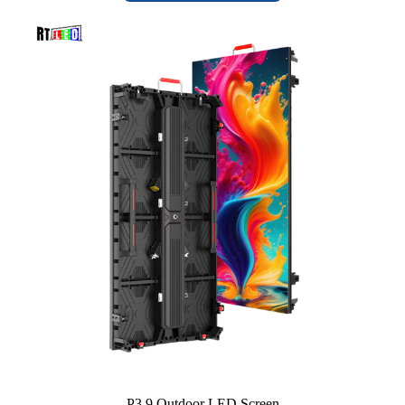
P3.9 Outdoor LED Screen