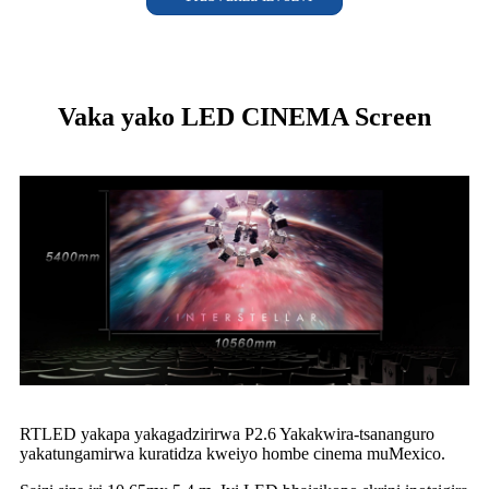
Vaka yako LED CINEMA Screen
RTLED yakapa yakagadzirirwa P2.6 Yakakwira-tsananguro
yakatungamirwa kuratidza kweiyo hombe cinema muMexico.