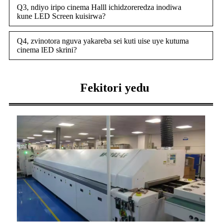
Q3, ndiyo iripo cinema Halll ichidzoreredza inodiwa
kune LED Screen kuisirwa?
Q4, zvinotora nguva yakareba sei kuti uise uye kutuma
cinema lED skrini?
Fekitori yedu