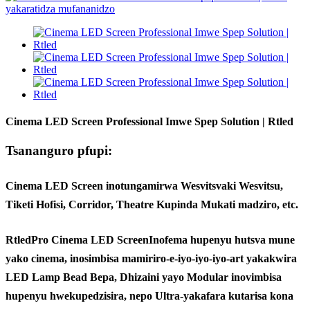
Cinema LED Screen Professional Imwe Spep Solution | Rtled
Tsananguro pfupi:
Cinema LED Screen inotungamirwa Wesvitsvaki Wesvitsu,
Tiketi Hofisi, Corridor, Theatre Kupinda Mukati madziro, etc.
Rtled
Pro Cinema LED Screen
Inofema hupenyu hutsva mune
yako cinema, inosimbisa mamiriro-e-iyo-iyo-iyo-art yakakwira
LED Lamp Bead Bepa, Dhizaini yayo Modular inovimbisa
hupenyu hwekupedzisira, nepo Ultra-yakafara kutarisa kona