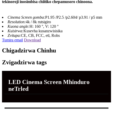
tekinoroji inosimbisa chiitiko chepamusoro chinoona.
Cinema Screen gomba:
P1.95 /P2.5 /p2.604/ p3.91 / p5 mm
Resolution:
4k / 8k rutsigiro
Kuona angle:
H: 160 °, V: 120 °
Kuisirwa:
Kusevha kusanzwisisika
Zvitupa:
CE, CB, FCC, etl, Rohs
Tumira email
Download
Chigadzirwa Chinhu
Zvigadzirwa tags
LED Cinema Screen Mhinduro
neTrled