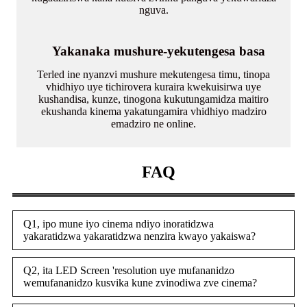
nguva.
Yakanaka mushure-yekutengesa basa
Terled ine nyanzvi mushure mekutengesa timu, tinopa
vhidhiyo uye tichirovera kuraira kwekuisirwa uye
kushandisa, kunze, tinogona kukutungamidza maitiro
ekushanda kinema yakatungamira vhidhiyo madziro
emadziro ne online.
FAQ
Q1, ipo mune iyo cinema ndiyo inoratidzwa
yakaratidzwa yakaratidzwa nenzira kwayo yakaiswa?
Q2, ita LED Screen 'resolution uye mufananidzo
wemufananidzo kusvika kune zvinodiwa zve cinema?