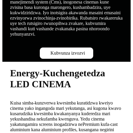
manejimendi system (Cms), inogonesa cinemas kune
zvisina basa kuronga marongero, kushambadzira, uye
kukwidziridzwa. Iyo inotsigira akawanda masaini emasaini
ezvinyorwa zvinochinja-zvinobirika. Rubatsiro rwakareruka
uye tech rutsigiro rwunopihwa zvakare, kubvumira
vashandi kuti vashande zvakanaka pasina nhoroondo
yehunyanzvi.
Kubvunza izvozvi
Energy-Kuchengetedza
LED CINEMA
Kuisa simba-kunzverwa kwesimba kuratidzwa kweiyo
cinema yako ingangoda mari yekutanga, asi kugona kwavo
kusarudzika kwesimba kwakanyanya kuderedza mari
yekushandisa nekufamba kwenguva. Yedu cinema
yakatungamira screens inogadzirwa nePremium kufa-cast
aluminium kana aluminium profiles, kusangana negirini