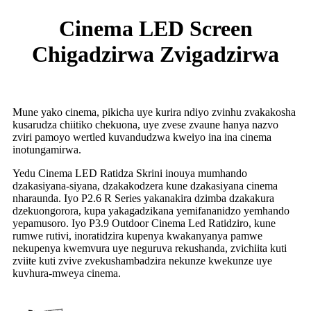
Cinema LED Screen
Chigadzirwa Zvigadzirwa
Mune yako cinema, pikicha uye kurira ndiyo zvinhu zvakakosha
kusarudza chiitiko chekuona, uye zvese zvaune hanya nazvo
zviri pamoyo wertled kuvandudzwa kweiyo ina ina cinema
inotungamirwa.
Yedu Cinema LED Ratidza Skrini inouya mumhando
dzakasiyana-siyana, dzakakodzera kune dzakasiyana cinema
nharaunda. Iyo P2.6 R Series yakanakira dzimba dzakakura
dzekuongorora, kupa yakagadzikana yemifananidzo yemhando
yepamusoro. Iyo P3.9 Outdoor Cinema Led Ratidziro, kune
rumwe rutivi, inoratidzira kupenya kwakanyanya pamwe
nekupenya kwemvura uye neguruva rekushanda, zvichiita kuti
zviite kuti zvive zvekushambadzira nekunze kwekunze uye
kuvhura-mweya cinema.