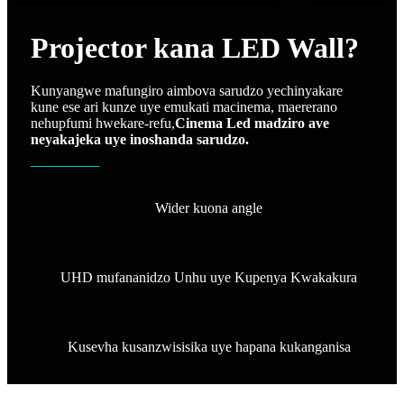
Projector kana LED Wall?
Kunyangwe mafungiro aimbova sarudzo yechinyakare
kune ese ari kunze uye emukati macinema, maererano
nehupfumi hwekare-refu,
Cinema Led madziro ave
neyakajeka uye inoshanda sarudzo.
Wider kuona angle
UHD mufananidzo Unhu uye Kupenya Kwakakura
Kusevha kusanzwisisika uye hapana kukanganisa