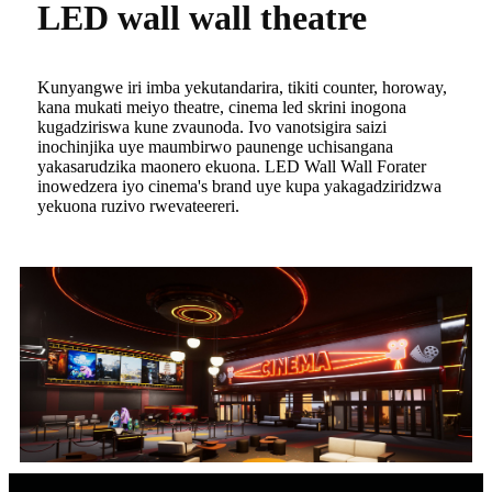
LED wall wall theatre
Kunyangwe iri imba yekutandarira, tikiti counter, horoway,
kana mukati meiyo theatre, cinema led skrini inogona
kugadziriswa kune zvaunoda. Ivo vanotsigira saizi
inochinjika uye maumbirwo paunenge uchisangana
yakasarudzika maonero ekuona. LED Wall Wall Forater
inowedzera iyo cinema's brand uye kupa yakagadziridzwa
yekuona ruzivo rwevateereri.