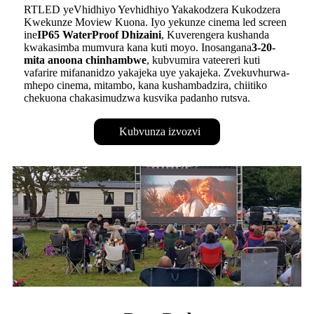
RTLED yeVhidhiyo Yevhidhiyo Yakakodzera Kukodzera
Kwekunze Moview Kuona. Iyo yekunze cinema led screen
ine
IP65 WaterProof Dhizaini
, Kuverengera kushanda
kwakasimba mumvura kana kuti moyo. Inosangana
3-20-
mita anoona chinhambwe
, kubvumira vateereri kuti
vafarire mifananidzo yakajeka uye yakajeka. Zvekuvhurwa-
mhepo cinema, mitambo, kana kushambadzira, chiitiko
chekuona chakasimudzwa kusvika padanho rutsva.
Kubvunza izvozvi