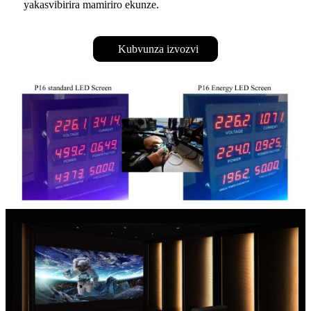
yakasvibirira mamiriro ekunze.
Kubvunza izvozvi