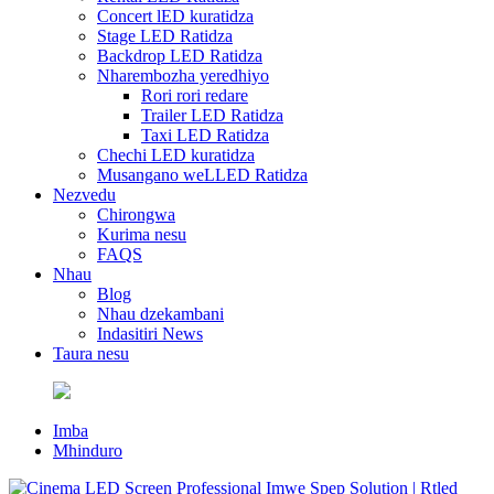
Concert lED kuratidza
Stage LED Ratidza
Backdrop LED Ratidza
Nharembozha yeredhiyo
Rori rori redare
Trailer LED Ratidza
Taxi LED Ratidza
Chechi LED kuratidza
Musangano weLLED Ratidza
Nezvedu
Chirongwa
Kurima nesu
FAQS
Nhau
Blog
Nhau dzekambani
Indasitiri News
Taura nesu
Imba
Mhinduro