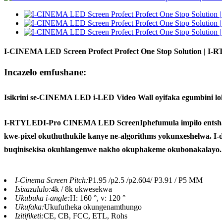
I-CINEMA LED Screen Profect Profect One Stop Solution | I
Incazelo emfushane:
Isikrini se-CINEMA LED i-LED Video Wall oyifaka egumbini loku
I-RTYLED
I-Pro CINEMA LED Screen
Iphefumula impilo entsh
kwe-pixel okuthuthukile kanye ne-algorithms yokunxeshelwa. I
buqinisekisa okuhlangenwe nakho okuphakeme okubonakalayo.
I-Cinema Screen Pitch:
P1.95 /p2.5 /p2.604/ P3.91 / P5 MM
Isixazululo:
4k / 8k ukwesekwa
Ukubuka i-angle:
H: 160 °, v: 120 °
Ukufaka:
Ukufutheka okungenamthungo
Izitifiketi:
CE, CB, FCC, ETL, Rohs