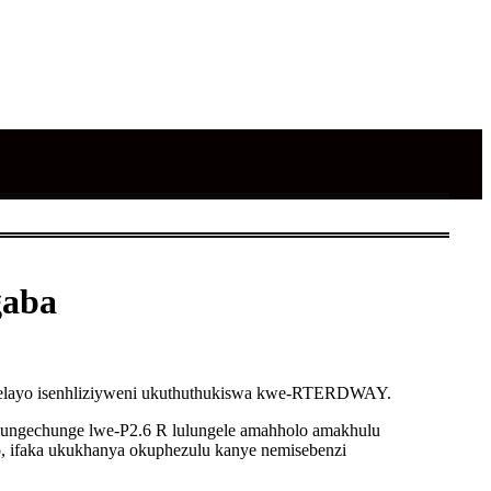
gaba
thalelayo isenhliziyweni ukuthuthukiswa kwe-RTERDWAY.
chungechunge lwe-P2.6 R lulungele amahholo amakhulu
 ifaka ukukhanya okuphezulu kanye nemisebenzi