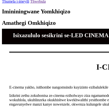
Thumela i-imeyili
Thwebula
Imininingwane Yomkhiqizo
Amathegi Omkhiqizo
Isixazululo sesikrini se-LED CINE
I-C
E-cinema yakho, isithombe nangomsindo kuyizinto ezibalulekil
Izikrini zethu zokubonisa ze-cinema eziholwayo ziza ngamamod
wokuhlola, ukuhlinzeka okukhishwe kwekhwalithi yesithombe
engavunyelwe manzi kanye nowenzele, okwenza kulungele uku