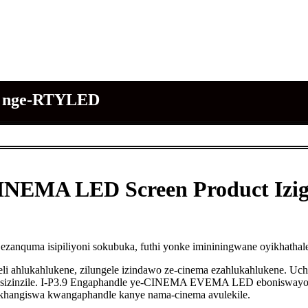
MA nge-RTYLED
INEMA LED Screen Product Izi
e ezanquma isipiliyoni sokubuka, futhi yonke imininingwane oyikha
eli ahlukahlukene, zilungele izindawo ze-cinema ezahlukahlukene. U
 esizinzile. I-P3.9 Engaphandle ye-CINEMA EVEMA LED eboniswayo,
khangiswa kwangaphandle kanye nama-cinema avulekile.