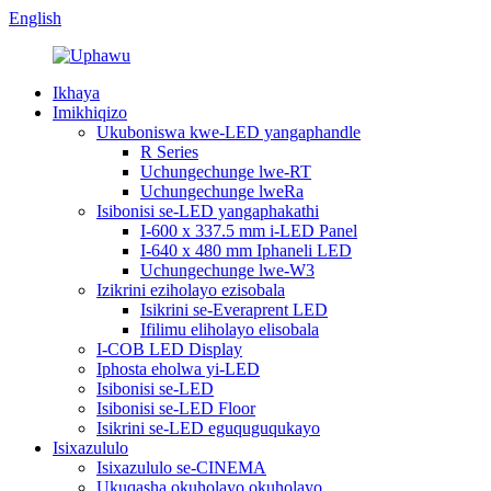
English
Ikhaya
Imikhiqizo
Ukuboniswa kwe-LED yangaphandle
R Series
Uchungechunge lwe-RT
Uchungechunge lweRa
Isibonisi se-LED yangaphakathi
I-600 x 337.5 mm i-LED Panel
I-640 x 480 mm Iphaneli LED
Uchungechunge lwe-W3
Izikrini eziholayo ezisobala
Isikrini se-Everaprent LED
Ifilimu eliholayo elisobala
I-COB LED Display
Iphosta eholwa yi-LED
Isibonisi se-LED
Isibonisi se-LED Floor
Isikrini se-LED eguquguqukayo
Isixazululo
Isixazululo se-CINEMA
Ukuqasha okuholayo okuholayo