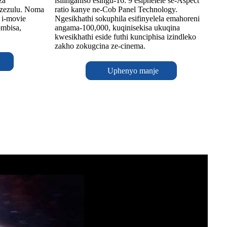
za
isilinganiso esingu-16: 9 esiphelele se-Aspect
 zezulu. Noma
ratio kanye ne-Cob Panel Technology.
 i-movie
Ngesikhathi sokuphila esifinyelela emahoreni
ombisa,
angama-100,000, kuqinisekisa ukuqina
kwesikhathi eside futhi kunciphisa izindleko
zakho zokugcina ze-cinema.
Uphenyo manje