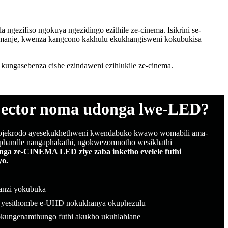
ngezifiso ngokuya ngezidingo ezithile ze-cinema. Isikrini se-
amanje, kwenza kangcono kakhulu ekukhangisweni kokubukisa
ngasebenza cishe ezindaweni ezihlukile ze-cinema.
jector noma udonga lwe-LED?
ojekrodo ayesekukhethweni kwendabuko kwawo womabili ama-
phandle nangaphakathi, ngokwezomnotho wesikhathi
nga ze-CINEMA LED ziye zaba inketho evelele futhi
yo.
banzi yokubuka
i yesithombe e-UHD nokukhanya okuphezulu
kungenamthungo futhi akukho ukuhlahlane