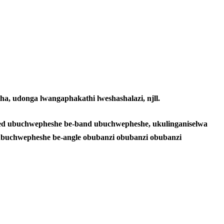
a, udonga lwangaphakathi lweshashalazi, njll.
ss led ubuchwepheshe be-band ubuchwepheshe, ukulinganiselwa
i ubuchwepheshe be-angle obubanzi obubanzi obubanzi