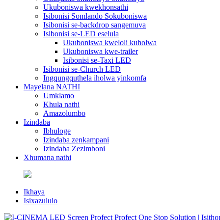
Ukuboniswa kwekhonsathi
Isibonisi Somlando Sokuboniswa
Isibonisi se-backdrop sangemuva
Isibonisi se-LED eselula
Ukuboniswa kweloli kuholwa
Ukuboniswa kwe-trailer
Isibonisi se-Taxi LED
Isibonisi se-Church LED
Ingqungquthela iholwa yinkomfa
Mayelana NATHI
Umklamo
Khula nathi
Amazolumbo
Izindaba
Ibhuloge
Izindaba zenkampani
Izindaba Zezimboni
Xhumana nathi
Ikhaya
Isixazululo