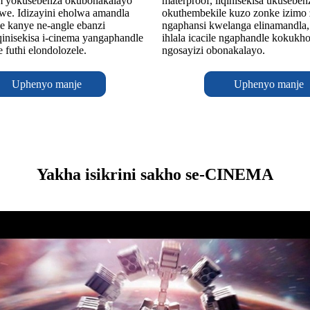
m yokusebenza okubonakalayo
materproof, liqinisekisa ukuseben
we. Idizayini eholwa amandla
okuthembekile kuzo zonke izimo
e kanye ne-angle ebanzi
ngaphansi kwelanga elinamandla,
inisekisa i-cinema yangaphandle
ihlala icacile ngaphandle kokukh
le futhi elondolozele.
ngosayizi obonakalayo.
Uphenyo manje
Uphenyo manje
Yakha isikrini sakho se-CINEMA