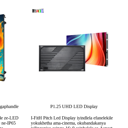
ngaphandle
P1.25 UHD LED Display
dle ze-LED
I-FitH Pitch Led Display iyindlela efanelekile
e ne-IP65
yokukhetha ama-cinema, okubandakanya