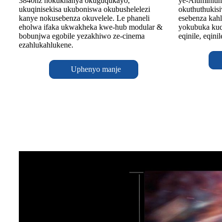
ye-Aluminiu
3840hz nokukhanya okuguqukayo,
okuthuthukisi
ukuqinisekisa ukuboniswa okubushelelezi
esebenza kahl
kanye nokusebenza okuvelele. Le phaneli
yokubuka kuq
eholwa ifaka ukwakheka kwe-hub modular &
eqinile, eqini
bobunjwa egobile yezakhiwo ze-cinema
ezahlukahlukene.
Uphenyo manje