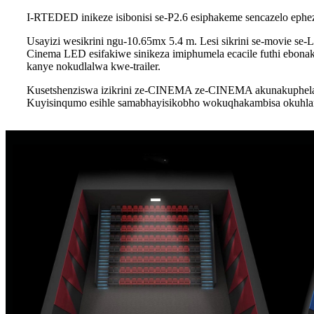
I-RTEDED inikeze isibonisi se-P2.6 esiphakeme sencazelo ephe
Usayizi wesikrini ngu-10.65mx 5.4 m. Lesi sikrini se-movie se-
Cinema LED esifakiwe sinikeza imiphumela ecacile futhi ebo
kanye nokudlalwa kwe-trailer.
Kusetshenziswa izikrini ze-CINEMA ze-CINEMA akunakuphela u
Kuyisinqumo esihle samabhayisikobho wokuqhakambisa okuhla