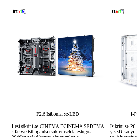
I-
P2.6 Isibonisi se-LED
Isikrini se-
Lesi sikrini se-CINEMA ECINEMA SEDEMA
ye-3D kanye n
sifakwe isilinganiso sokuvuselela esingu-