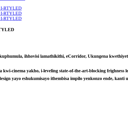
-RTYLED
phumula, ihhovisi lamathikithi, eCorridor, Ukungena kwethiyeth
a kwi-cinema yakho, i-leveling state-of-the-art-blocking frighne
-design yayo eshukumisayo ithembisa impilo yenkonzo ende, kant