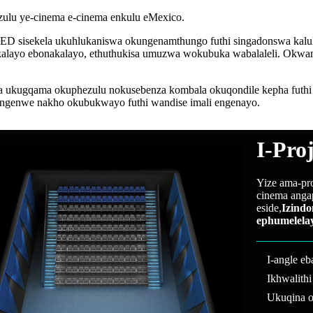
zulu ye-cinema e-cinema enkulu eMexico.
LED sisekela ukuhlukaniswa okungenamthungo futhi singadonswa kalula 
nakalayo ebonakalayo, ethuthukisa umuzwa wokubuka wabalaleli. Okw
kugqama okuphezulu nokusebenza kombala okuqondile kepha futhi ku
ngenwe nakho okubukwayo futhi wandise imali engenayo.
I-Pro
Yize ama-pr
cinema anga
eside,
Izindo
ephumelela
I-angle e
Ikhwalith
Ukuqina o