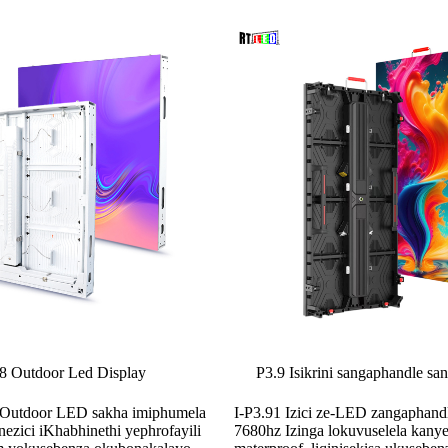
P8 Outdoor Led Display
P3.9 Isikrini sangaphandle sa
P8 Outdoor LED sakha imiphumela
I-P3.91 Izici ze-LED zangaphan
ezici iKhabhinethi yephrofayili
7680hz Izinga lokuvuselela kany