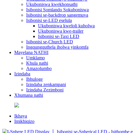
Ukuboniswa kwekhonsathi
Isibonisi Somlando Sokuboniswa
Isibonisi se-backdrop sangemuva
Isibonisi se-LED eselula
Ukuboniswa kweloli kuholwa
Ukuboniswa kwe-trailer
Isibonisi se-Taxi LED
Isibonisi se-Church LED
Ingqungquthela iholwa yinkomfa
Mayelana NATHI
Umklamo
Khula nathi
Amazolumbo
Izindaba
Ibhuloge
Izindaba zenkampani
Izindaba Zezimboni
Xhumana nathi
Ikhaya
Imikhiqizo