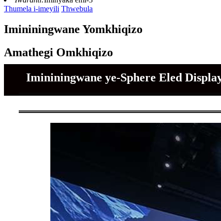
Thumela i-imeyili
Thwebula
Imininingwane Yomkhiqizo
Amathegi Omkhiqizo
Imininingwane ye-Sphere Eled Displa