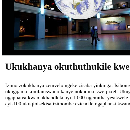
Ukukhanya okuthuthukile kwesi
Izimo zokukhanya zemvelo ngeke zisaba yinkinga. Isibo
ukugqama komfaniswano kanye nokuqina kwe-pixel. Uk
ngaphansi kwamakhandlela ayi-1 000 ngemitha yesikwele 
ayi-100 ukuqinisekisa izithombe ezicacile ngaphansi kwa