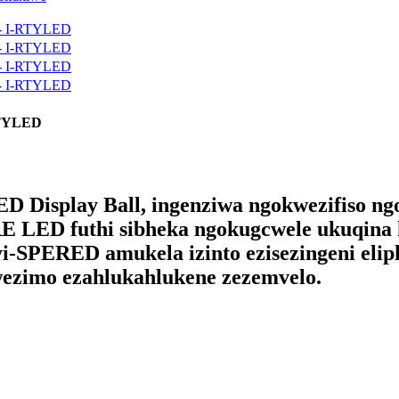
-RTYLED
ED Display Ball, ingenziwa ngokwezifiso n
E LED futhi sibheka ngokugcwele ukuqina
-SPERED amukela izinto ezisezingeni elip
wezimo ezahlukahlukene zezemvelo.