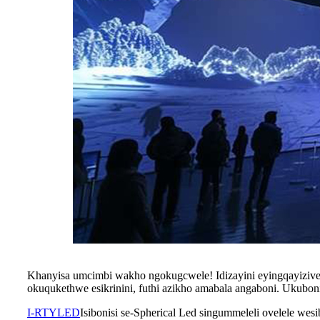
Khanyisa umcimbi wakho ngokugcwele! Idizayini eyingqayizivele
okuqukethwe esikrinini, futhi azikho amabala angaboni. Ukubo
I-RTYLED
Isibonisi se-Spherical Led singummeleli ovelele w