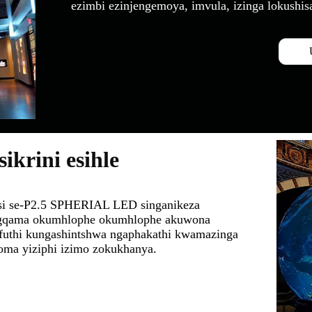
ezimbi ezinjengemoya, imvula, izinga lokushis
krini esihle
nisi se-P2.5 SPHERIAL LED singanikeza
ugqama okumhlophe okumhlophe akuwona
futhi kungashintshwa ngaphakathi kwamazinga
noma yiziphi izimo zokukhanya.