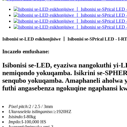
Isibonisi se-LED esikhonjisiwe 丨 Isibonisi se-SPrical LED - I
Incazelo emfushane:
Isibonisi se-LED
, eyaziwa nangokuthi yi-L
nemiqondo yokuqamba. Isikrini se-SPHER
senqubo yokuqamba. Amaphaneli aholwa yi
futhi angasebenza ngokuqine ngaphansi k
Pixel pitch:
2 / 2.5 / 3mm
Ukuvuselela isilinganiso:
≥1920HZ
Isisindo:
I-80kg
Impilo:
I-100,000 HS
Iwaranti:
Iminyaka emi-3