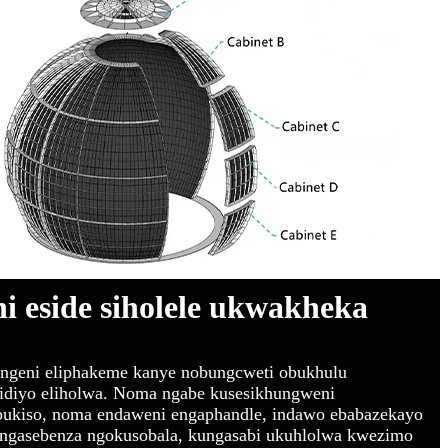
hi eside siholele ukwakheka
zingeni eliphakeme kanye nobungcweti obukhulu
vidiyo eliholwa. Noma ngabe kusesikhungweni
mbukiso, noma endaweni engaphandle, indawo ebabazekayo
ungasebenza ngokusobala, kungasabi ukuhlolwa kwezimo