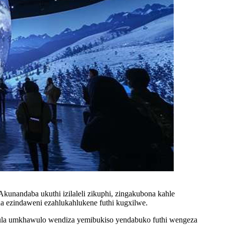
unandaba ukuthi izilaleli zikuphi, zingakubona kahle
a ezindaweni ezahlukahlukene futhi kugxilwe.
phula umkhawulo wendiza yemibukiso yendabuko futhi wengeza