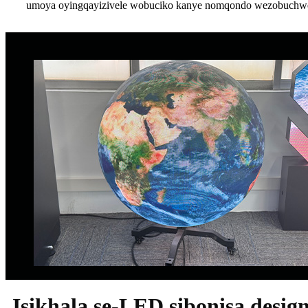
umoya oyingqayizivele wobuciko kanye nomqondo wezobuchwep
Isikhala se-LED sibonisa desig