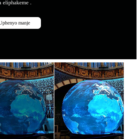
a eliphakeme .
Uphenyo manje