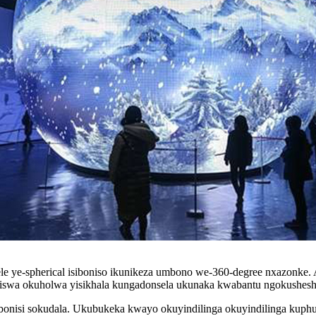
 ye-spherical isiboniso ikunikeza umbono we-360-degree nxazonke. Ak
niswa okuholwa yisikhala kungadonsela ukunaka kwabantu ngokushesh
esibonisi sokudala. Ukubukeka kwayo okuyindilinga okuyindilinga ku