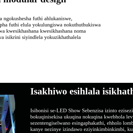
 ngokushesha futhi ahlukaniswe,
pha futhi elula yokulungiswa nokuthuthukiswa
wa kwesikhashana kwesikhashana noma
a isikrini siyindlela yokuzikhathalela
Isakhiwo esihlala isikhat
Isibonisi se-LED Show Sebenzisa izinto ezise
bokuqinisekisa ukuqina nokuqina kwebhola le
sezentengiselwano esingaphakathi, ehholo lo
kanye nezinye izindawo eziyinkimbinkimbi, k