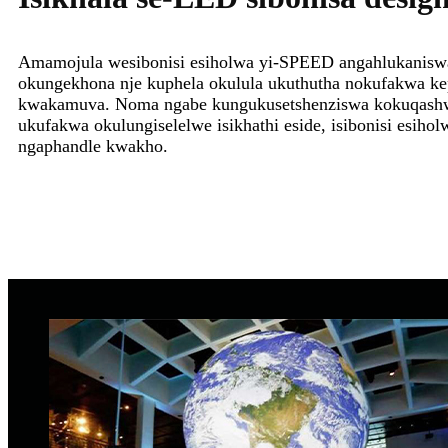
Amamojula wesibonisi esiholwa yi-SPEED angahlukaniswa
okungekhona nje kuphela okulula ukuthutha nokufakwa ke
kwakamuva. Noma ngabe kungukusetshenziswa kokuqash
ukufakwa okulungiselelwe isikhathi eside, isibonisi esiholw
ngaphandle kwakho.