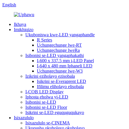
English
Ikhaya
Imikhiqizo
Ukuboniswa kwe-LED yangaphandle
R Series
Uchungechunge lwe-RT
Uchungechunge lweRa
Isibonisi se-LED yangaphakathi
I-600 x 337.5 mm i-LED Panel
I-640 x 480 mm Iphaneli LED
Uchungechunge lwe-W3
Izikrini eziholayo ezisobala
Isikrini se-Everaprent LED
Ifilimu eliholayo elisobala
I-COB LED Display
Iphosta eholwa yi-LED
Isibonisi se-LED
Isibonisi se-LED Floor
Isikrini se-LED eguquguqukayo
Isixazululo
Isixazululo se-CINEMA
Ukuqasha okuholayo okuholayo