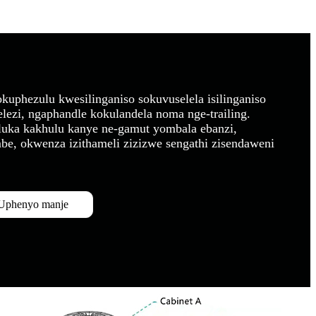
kuphezulu kwesilinganiso sokuvuselela isilinganiso
elezi, ngaphandle kokulandela noma nge-trailing.
hluka kakhulu kanye ne-gamut yombala ebanzi,
e, okwenza izithameli zizizwe sengathi zisendaweni
Uphenyo manje