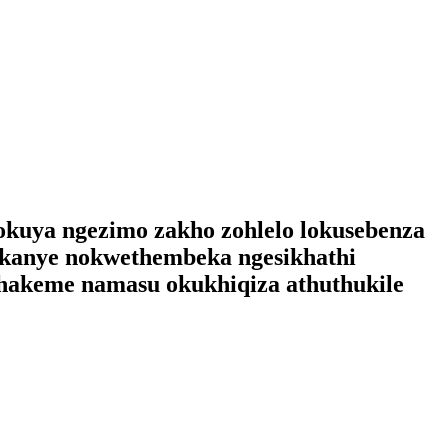
gokuya ngezimo zakho zohlelo lokusebenza
 kanye nokwethembeka ngesikhathi
hakeme namasu okukhiqiza athuthukile