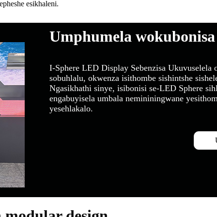
heshe esikhaleni.
Umphumela wokubonisa
I-Sphere LED Display Sebenzisa Ukuvuselela o
sobuhlalu, okwenza isithombe sishintshe sishel
Ngasikhathi sinye, isibonisi se-LED Sphere si
engabuyisela umbala nemininingwane yesithomb
yesehlakalo.
n modular design