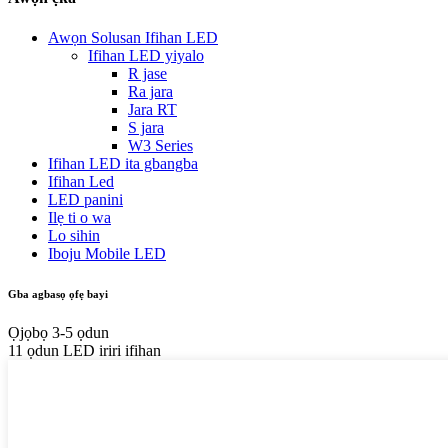
Awọn Solusan Ifihan LED
Ifihan LED yiyalo
R jase
Ra jara
Jara RT
S jara
W3 Series
Ifihan LED ita gbangba
Ifihan Led
LED panini
Ilẹ ti o wa
Lo sihin
Iboju Mobile LED
Gba agbasọ ọfẹ bayi
Ọjọbọ 3-5 ọdun
11 ọdun LED iriri ifihan