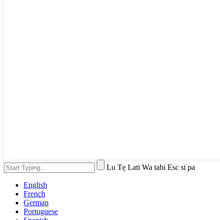
Lu Tẹ Lati Wa tabi Esc si pa
English
French
German
Portuguese