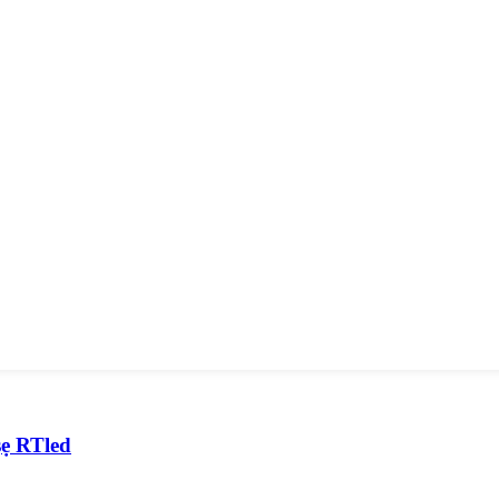
ṣẹ RTled