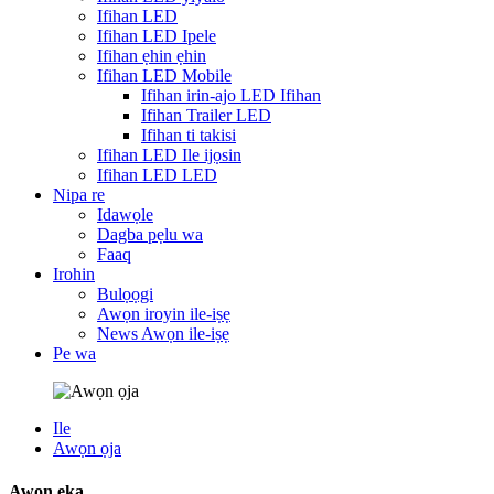
Ifihan LED
Ifihan LED Ipele
Ifihan ẹhin ẹhin
Ifihan LED Mobile
Ifihan irin-ajo LED Ifihan
Ifihan Trailer LED
Ifihan ti takisi
Ifihan LED Ile ijọsin
Ifihan LED LED
Nipa re
Idawọle
Dagba pẹlu wa
Faaq
Irohin
Bulọọgi
Awọn iroyin ile-iṣẹ
News Awọn ile-iṣẹ
Pe wa
Ile
Awọn ọja
Awọn ẹka