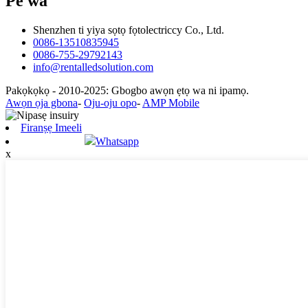
Pe wa
Shenzhen ti yiya sọtọ fọtolectriccy Co., Ltd.
0086-13510835945
0086-755-29792143
info@rentalledsolution.com
Pakọkọkọ - 2010-2025: Gbogbo awọn ẹtọ wa ni ipamọ.
Awọn ọja gbona
-
Oju-oju opo
-
AMP Mobile
Firanṣẹ Imeeli
Whatsapp
x