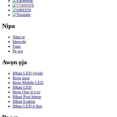
Nipa
Nipa re
Idawọle
Faaq
Pe wa
Awọn ọja
Ifihan LED yiyalo
Iboju ipon
Iboju Mobile LED
Ifihan LED
Iboju Ọpọ ti o rọ
Ifihan Post Interp
Ifihan ti takisi
Ifihan LED ti Itan