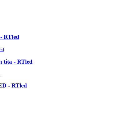
- RTled
 tita - RTled
LED - RTled