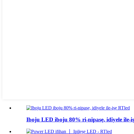
Iboju LED iboju 80% ri-nipasẹ, idiyele ile-i