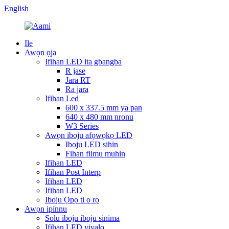
English
Ile
Awọn ọja
Ifihan LED ita gbangba
R jase
Jara RT
Ra jara
Ifihan Led
600 x 337.5 mm ya pan
640 x 480 mm nronu
W3 Series
Awọn iboju afọwọkọ LED
Iboju LED sihin
Fihan fiimu muhin
Ifihan LED
Ifihan Post Interp
Ifihan LED
Ifihan LED
Iboju Ọpọ ti o rọ
Awọn ipinnu
Solu iboju iboju sinima
Ifihan LED yiyalo