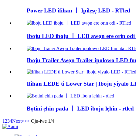
Power LED ifihan 丨 Ipilẹṣẹ LED - RTled
Iboju LED iboju 丨 LED awọn ere orin odi 
Iboju Trailer Awọn Trailer ipolowo LED fun
Ifihan LEDE ti Lower Star | Iboju yiyalo 
Bọtini ẹhin pada 丨 LED iboju lẹhin - rtled
1
2
3
4
Next>
>>
Oju-iwe 1/4