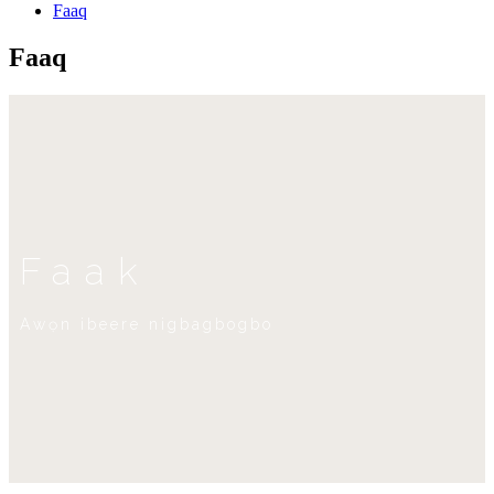
Faaq
Faaq
Faak
Awọn ibeere nigbagbogbo