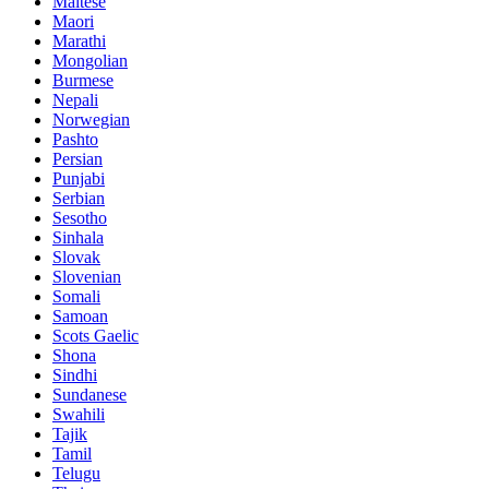
Maltese
Maori
Marathi
Mongolian
Burmese
Nepali
Norwegian
Pashto
Persian
Punjabi
Serbian
Sesotho
Sinhala
Slovak
Slovenian
Somali
Samoan
Scots Gaelic
Shona
Sindhi
Sundanese
Swahili
Tajik
Tamil
Telugu