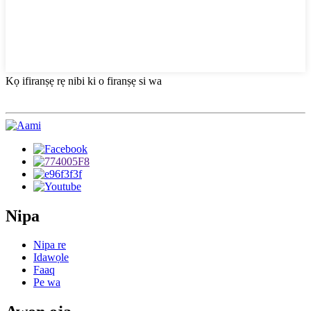
Kọ ifiranṣẹ rẹ nibi ki o firanṣẹ si wa
Nipa
Nipa re
Idawọle
Faaq
Pe wa