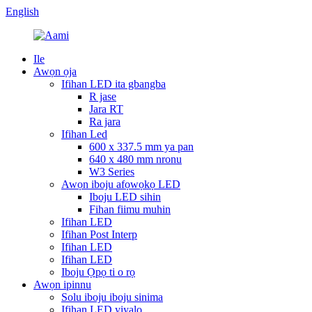
English
Ile
Awọn ọja
Ifihan LED ita gbangba
R jase
Jara RT
Ra jara
Ifihan Led
600 x 337.5 mm ya pan
640 x 480 mm nronu
W3 Series
Awọn iboju afọwọkọ LED
Iboju LED sihin
Fihan fiimu muhin
Ifihan LED
Ifihan Post Interp
Ifihan LED
Ifihan LED
Iboju Ọpọ ti o rọ
Awọn ipinnu
Solu iboju iboju sinima
Ifihan LED yiyalo