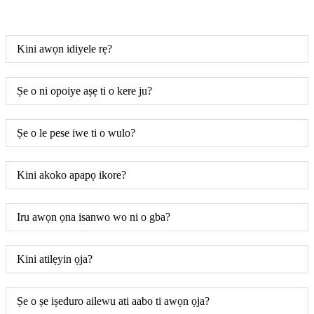
Kini awọn idiyele rẹ?
Ṣe o ni opoiye aṣẹ ti o kere ju?
Ṣe o le pese iwe ti o wulo?
Kini akoko apapọ ikore?
Iru awọn ọna isanwo wo ni o gba?
Kini atilẹyin ọja?
Ṣe o ṣe iṣeduro ailewu ati aabo ti awọn ọja?