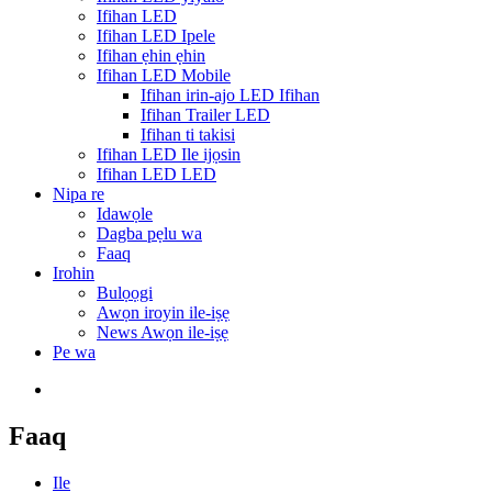
Ifihan LED
Ifihan LED Ipele
Ifihan ẹhin ẹhin
Ifihan LED Mobile
Ifihan irin-ajo LED Ifihan
Ifihan Trailer LED
Ifihan ti takisi
Ifihan LED Ile ijọsin
Ifihan LED LED
Nipa re
Idawọle
Dagba pẹlu wa
Faaq
Irohin
Bulọọgi
Awọn iroyin ile-iṣẹ
News Awọn ile-iṣẹ
Pe wa
Faaq
Ile