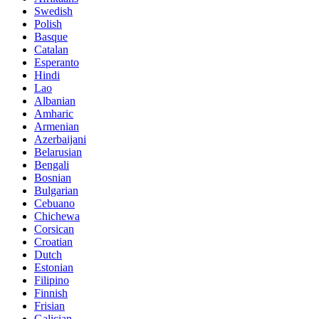
Swedish
Polish
Basque
Catalan
Esperanto
Hindi
Lao
Albanian
Amharic
Armenian
Azerbaijani
Belarusian
Bengali
Bosnian
Bulgarian
Cebuano
Chichewa
Corsican
Croatian
Dutch
Estonian
Filipino
Finnish
Frisian
Galician