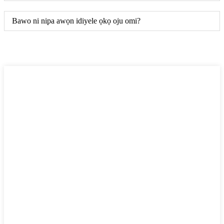
Bawo ni nipa awọn idiyele ọkọ oju omi?