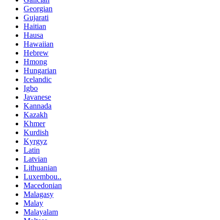
Georgian
Gujarati
Haitian
Hausa
Hawaiian
Hebrew
Hmong
Hungarian
Icelandic
Igbo
Javanese
Kannada
Kazakh
Khmer
Kurdish
Kyrgyz
Latin
Latvian
Lithuanian
Luxembou..
Macedonian
Malagasy
Malay
Malayalam