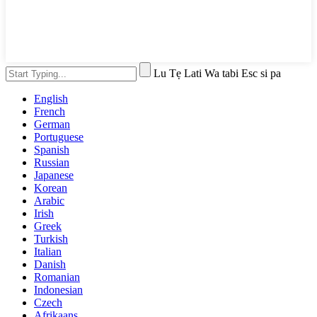
Lu Tẹ Lati Wa tabi Esc si pa
English
French
German
Portuguese
Spanish
Russian
Japanese
Korean
Arabic
Irish
Greek
Turkish
Italian
Danish
Romanian
Indonesian
Czech
Afrikaans