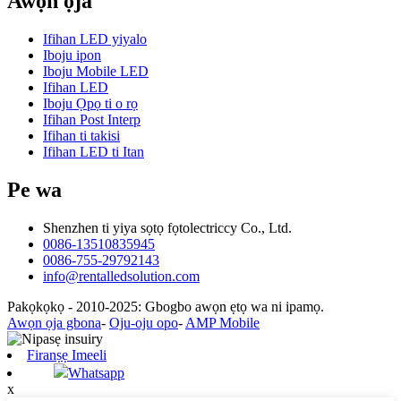
Awọn ọja
Ifihan LED yiyalo
Iboju ipon
Iboju Mobile LED
Ifihan LED
Iboju Ọpọ ti o rọ
Ifihan Post Interp
Ifihan ti takisi
Ifihan LED ti Itan
Pe wa
Shenzhen ti yiya sọtọ fọtolectriccy Co., Ltd.
0086-13510835945
0086-755-29792143
info@rentalledsolution.com
Pakọkọkọ - 2010-2025: Gbogbo awọn ẹtọ wa ni ipamọ.
Awọn ọja gbona
-
Oju-oju opo
-
AMP Mobile
Firanṣẹ Imeeli
Whatsapp
x