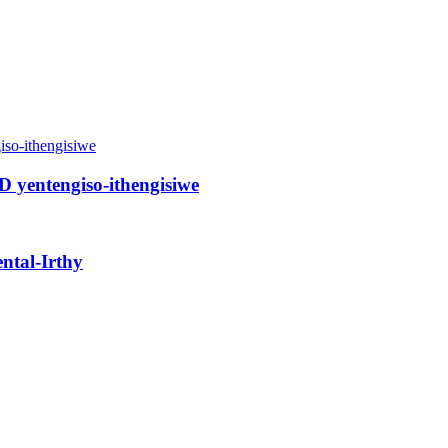
ED yentengiso-ithengisiwe
ental-Irthy