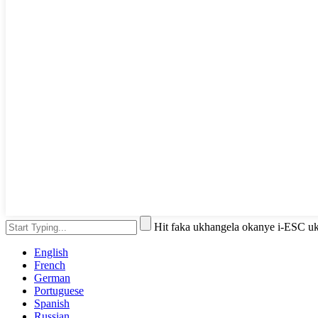
Hit faka ukhangela okanye i-ESC u
English
French
German
Portuguese
Spanish
Russian