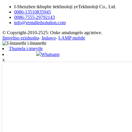
I-Shenzhen ikhuphe itekhnoloji yeTekhnoloji Co., Ltd.
0086-13510835945
0086-7555-29792143
info@rentalledsolution.com
© Copyright-2010-2525: Onke amalungelo agciniwe.
Iimveliso ezishushu
-
Indawo
-
I-AMP mobile
Thumela i-imeyile
Whatsapp
x