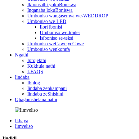
Ikhonsathi yokuBoniswa
Inqanaba lokuBoniswa
Umboniso wangasemva we-WEDDROP
Umboniso we-LED
Ilori ibonisi
Umboniso we-trailer
Isiboniso se-teksi
Umboniso weCawe yeCawe
Umboniso wenkomfa
Ngathi
Iprojekthi
Kukhula nathi
I-FAQS
Iindaba
Ibhlog
Iindaba zenkampani
Iindaba zeShishini
Qhagamshelana nathi
Ikhaya
Iimveliso
Iindidi