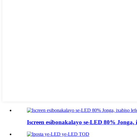
Iscreen esibonakalayo se-LED 80% Jonga, ix