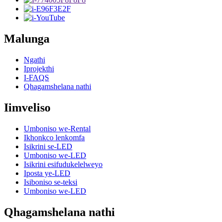
Malunga
Ngathi
Iprojekthi
I-FAQS
Qhagamshelana nathi
Iimveliso
Umboniso we-Rental
Ikhonkco lenkomfa
Isikrini se-LED
Umboniso we-LED
Isikrini esifudukelelweyo
Iposta ye-LED
Isiboniso se-teksi
Umboniso we-LED
Qhagamshelana nathi