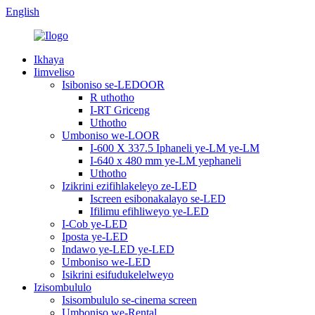
English
Ikhaya
Iimveliso
Isiboniso se-LEDOOR
R uthotho
I-RT Griceng
Uthotho
Umboniso we-LOOR
I-600 X 337.5 Iphaneli ye-LM ye-LM
I-640 x 480 mm ye-LM yephaneli
Uthotho
Izikrini ezifihlakeleyo ze-LED
Iscreen esibonakalayo se-LED
Ifilimu efihliweyo ye-LED
I-Cob ye-LED
Iposta ye-LED
Indawo ye-LED ye-LED
Umboniso we-LED
Isikrini esifudukelelweyo
Izisombululo
Isisombululo se-cinema screen
Umboniso we-Rental