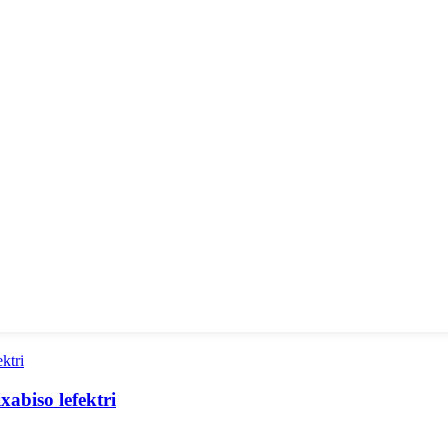
abiso lefektri