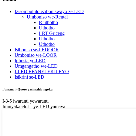
Izisombululo eziboniswayo ze-LED
Umboniso we-Rental
R uthotho
Uthotho
I-RT Griceng
Uthotho
Uthotho
Isiboniso se-LEDOOR
Umboniso we-LOOR
Iphosta ye-LED
Umgangatho we-LED
I-LED EFANELEKILEYO
Isikrini se-LED
Fumana i-Quote yasimahla ngoku
I-3-5 iwaranti yewaranti
Iminyaka eli-11 ye-LED yamava