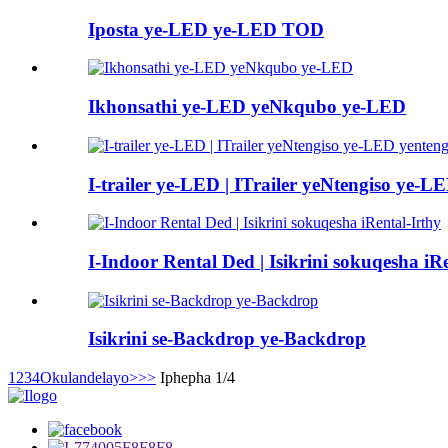
Iposta ye-LED ye-LED TOD
Ikhonsathi ye-LED yeNkqubo ye-LED
I-trailer ye-LED | ITrailer yeNtengiso ye-L
I-Indoor Rental Ded | Isikrini sokuqesha iR
Isikrini se-Backdrop ye-Backdrop
1
2
3
4
Okulandelayo>
>>
Iphepha 1/4