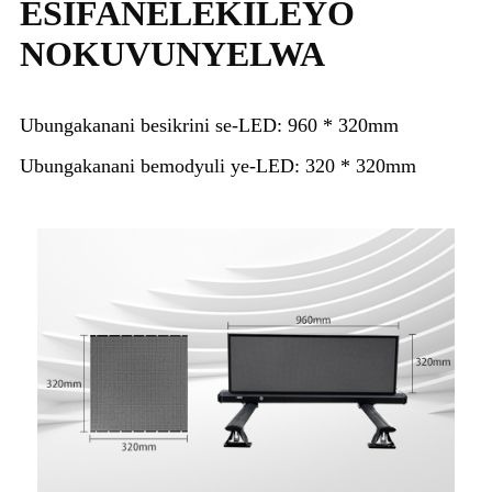
ESIFANELEKILEYO
NOKUVUNYELWA
Ubungakanani besikrini se-LED: 960 * 320mm
Ubungakanani bemodyuli ye-LED: 320 * 320mm