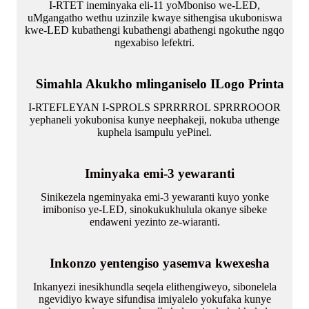
I-RTET ineminyaka eli-11 yoMboniso we-LED,
uMgangatho wethu uzinzile kwaye sithengisa ukuboniswa
kwe-LED kubathengi kubathengi abathengi ngokuthe ngqo
ngexabiso lefektri.
Simahla Akukho mlinganiselo ILogo Printa
I-RTEFLEYAN I-SPROLS SPRRRROL SPRRROOOR
yephaneli yokubonisa kunye neephakeji, nokuba uthenge
kuphela isampulu yePinel.
Iminyaka emi-3 yewaranti
Sinikezela ngeminyaka emi-3 yewaranti kuyo yonke
imiboniso ye-LED, sinokukukhulula okanye sibeke
endaweni yezinto ze-wiaranti.
Inkonzo yentengiso yasemva kwexesha
Inkanyezi inesikhundla seqela elithengiweyo, sibonelela
ngevidiyo kwaye sifundisa imiyalelo yokufaka kunye