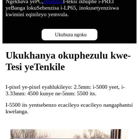
Ngekhava yePC,
Irhabaxa
I-teksi ikhuphe i-PREI
yeBanga lokuSebenzisa i-LP65, inokusetyenziswa
kwimini eqinileyo yemvula.
Ukubuza ngoku
Ukukhanya okuphezulu kwe-
Tesi yeTenkile
I-pixel ye-pixel eyahlukileyo: 2.5mm: i-5000 yeet, i-
3.33mm: 4500 kunye ne-5mm: 5500 its.
I-5500 its yentsebenzo ecacileyo ecacileyo nangaphantsi
kwelanga.