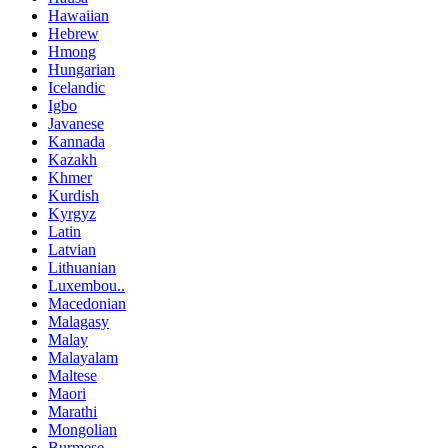
Hawaiian
Hebrew
Hmong
Hungarian
Icelandic
Igbo
Javanese
Kannada
Kazakh
Khmer
Kurdish
Kyrgyz
Latin
Latvian
Lithuanian
Luxembou..
Macedonian
Malagasy
Malay
Malayalam
Maltese
Maori
Marathi
Mongolian
Burmese