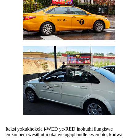
Iteksi yokukhokela i-WED ye-RED inokuthi ilungiswe
emzimbeni wesithuthi okanye ngaphandle kwemoto, kodwa