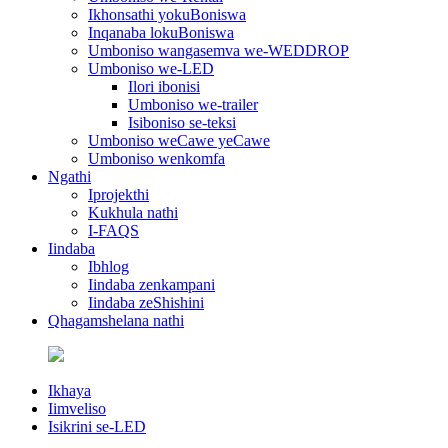
Ikhonsathi yokuBoniswa
Inqanaba lokuBoniswa
Umboniso wangasemva we-WEDDROP
Umboniso we-LED
Ilori ibonisi
Umboniso we-trailer
Isiboniso se-teksi
Umboniso weCawe yeCawe
Umboniso wenkomfa
Ngathi
Iprojekthi
Kukhula nathi
I-FAQS
Iindaba
Ibhlog
Iindaba zenkampani
Iindaba zeShishini
Qhagamshelana nathi
Ikhaya
Iimveliso
Isikrini se-LED