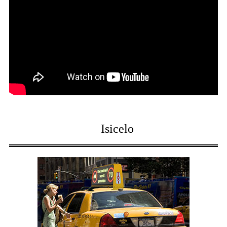
Isicelo