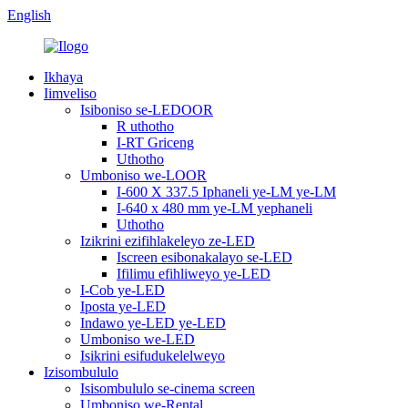
English
Ikhaya
Iimveliso
Isiboniso se-LEDOOR
R uthotho
I-RT Griceng
Uthotho
Umboniso we-LOOR
I-600 X 337.5 Iphaneli ye-LM ye-LM
I-640 x 480 mm ye-LM yephaneli
Uthotho
Izikrini ezifihlakeleyo ze-LED
Iscreen esibonakalayo se-LED
Ifilimu efihliweyo ye-LED
I-Cob ye-LED
Iposta ye-LED
Indawo ye-LED ye-LED
Umboniso we-LED
Isikrini esifudukelelweyo
Izisombululo
Isisombululo se-cinema screen
Umboniso we-Rental