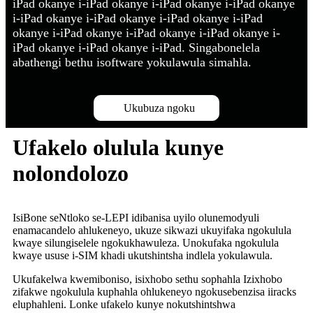
iPad okanye i-iPad okanye i-iPad okanye i-iPad okanye
i-iPad okanye i-iPad okanye i-iPad okanye i-iPad
okanye i-iPad okanye i-iPad okanye i-iPad okanye i-
iPad okanye i-iPad okanye i-iPad. Singabonelela
abathengi bethu isoftware yokulawula simahla.
Ukubuza ngoku
Ufakelo olulula kunye
nolondolozo
IsiBone seNtloko se-LEPI idibanisa uyilo olunemodyuli
enamacandelo ahlukeneyo, ukuze sikwazi ukuyifaka ngokulula
kwaye silungiselele ngokukhawuleza. Unokufaka ngokulula
kwaye ususe i-SIM khadi ukutshintsha indlela yokulawula.
Ukufakelwa kwemiboniso, isixhobo sethu sophahla Izixhobo
zifakwe ngokulula kuphahla ohlukeneyo ngokusebenzisa iiracks
eluphahleni. Lonke ufakelo kunye nokutshintshwa