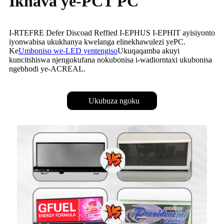
Ikhava ye-PCT PC
I-RTEFRE Defer Discoad Reffied I-EPHUS I-EPHIT ayisiyonto
iyonwabisa ukukhanya kwelanga elinekhawulezi yePC.
Ke
Umboniso we-LED yentengiso
Ukuqaqamba akuyi
kuncitshiswa njengokufana nokubonisa i-wadiorntaxi ukubonisa
ngebhodi ye-ACREAL.
Ukubuza ngoku