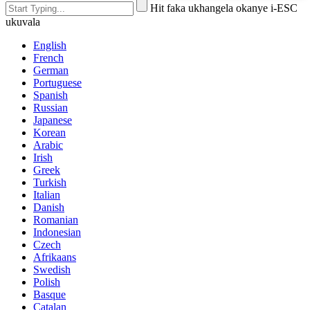
Hit faka ukhangela okanye i-ESC
ukuvala
English
French
German
Portuguese
Spanish
Russian
Japanese
Korean
Arabic
Irish
Greek
Turkish
Italian
Danish
Romanian
Indonesian
Czech
Afrikaans
Swedish
Polish
Basque
Catalan