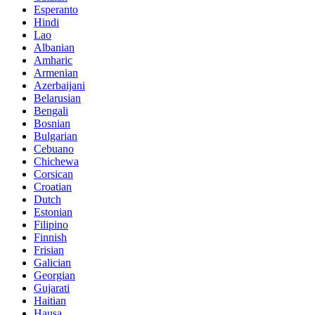
Esperanto
Hindi
Lao
Albanian
Amharic
Armenian
Azerbaijani
Belarusian
Bengali
Bosnian
Bulgarian
Cebuano
Chichewa
Corsican
Croatian
Dutch
Estonian
Filipino
Finnish
Frisian
Galician
Georgian
Gujarati
Haitian
Hausa