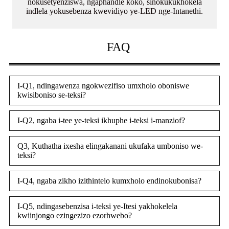
nokusetyenziswa, ngaphandle koko, sinokukukhokela
indlela yokusebenza kwevidiyo ye-LED nge-Intanethi.
FAQ
I-Q1, ndingawenza ngokwezifiso umxholo oboniswe
kwisiboniso se-teksi?
I-Q2, ngaba i-tee ye-teksi ikhuphe i-teksi i-manziof?
Q3, Kuthatha ixesha elingakanani ukufaka umboniso we-
teksi?
I-Q4, ngaba zikho izithintelo kumxholo endinokubonisa?
I-Q5, ndingasebenzisa i-teksi ye-Itesi yakhokelela
kwiinjongo ezingezizo ezorhwebo?