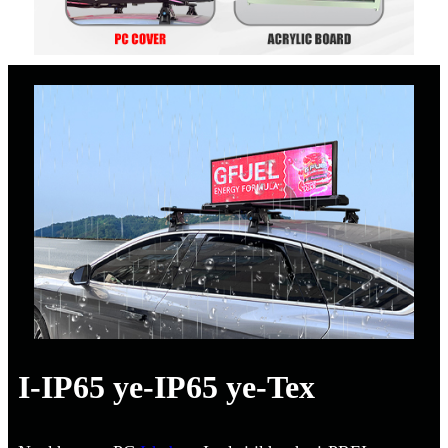
I-IP65 ye-IP65 ye-Tex