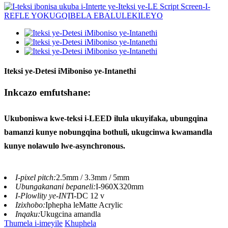
Iteksi ye-Detesi iMiboniso ye-Intanethi
Inkcazo emfutshane:
Ukuboniswa kwe-teksi i-LEED ilula ukuyifaka, ubungqina
bamanzi kunye nobungqina bothuli, ukugcinwa kwamandla
kunye nolawulo lwe-asynchronous.
I-pixel pitch:
2.5mm / 3.3mm / 5mm
Ubungakanani bepaneli:
I-960X320mm
I-Plowlity ye-INT
I-DC 12 v
Izixhobo:
Iphepha leMatte Acrylic
Inqaku:
Ukugcina amandla
Thumela i-imeyile
Khuphela