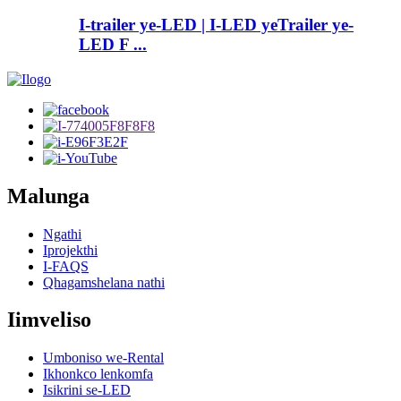
I-trailer ye-LED | I-LED yeTrailer ye-
LED F ...
Malunga
Ngathi
Iprojekthi
I-FAQS
Qhagamshelana nathi
Iimveliso
Umboniso we-Rental
Ikhonkco lenkomfa
Isikrini se-LED