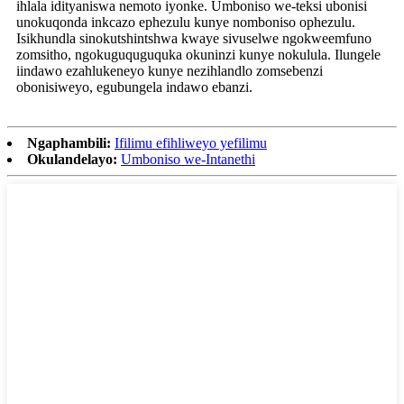
ihlala idityaniswa nemoto iyonke. Umboniso we-teksi ubonisi
unokuqonda inkcazo ephezulu kunye nomboniso ophezulu.
Isikhundla sinokutshintshwa kwaye sivuselwe ngokweemfuno
zomsitho, ngokuguquguquka okuninzi kunye nokulula. Ilungele
iindawo ezahlukeneyo kunye nezihlandlo zomsebenzi
obonisiweyo, egubungela indawo ebanzi.
Ngaphambili:
Ifilimu efihliweyo yefilimu
Okulandelayo:
Umboniso we-Intanethi