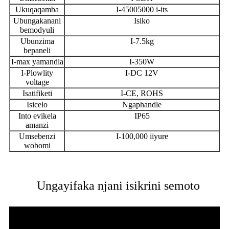
Ukuqaqamba
I-45005000 i-its
Ubungakanani
Isiko
bemodyuli
Ubunzima
I-7.5kg
bepaneli
I-max yamandla
I-350W
I-Plowlity
I-DC 12V
voltage
Isatifiketi
I-CE, ROHS
Isicelo
Ngaphandle
Into evikela
IP65
amanzi
Umsebenzi
I-100,000 iiyure
wobomi
Ungayifaka njani isikrini semoto