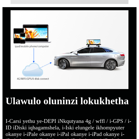
Ulawulo oluninzi lokukhetha
I-Carsi yethu ye-DEPI iNkqutyana 4g / wffl / i-GPS / i-
ID iDiski iqhagamshela, i-Iski elungele ikhompyuter
okanye i-iPale okanye i-iPal okanye i-iPad okanye i-