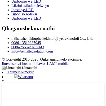
Umboniso we-LED
Isikrini esifudukelelweyo
Iposta ye-LED
Isiboniso se-teksi
Umboniso we-LED
Qhagamshelana nathi
I-Shenzhen ikhuphe itekhnoloji yeTekhnoloji Co., Ltd.
0086-13510835945
0086-7555-29792143
info@rentalledsolution.com
© Copyright-2010-2525: Onke amalungelo agciniwe.
Iimveliso ezishushu
-
Indawo
-
I-AMP mobile
Thumela i-imeyile
Whatsapp
x