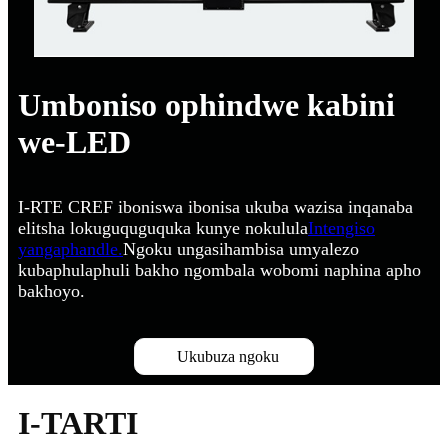
Umboniso ophindwe kabini
we-LED
I-RTE CREF iboniswa ibonisa ukuba wazisa inqanaba
elitsha lokuguquguquka kunye nokulula
Intengiso
yangaphandle.
Ngoku ungasihambisa umyalezo
kubaphulaphuli bakho ngombala wobomi naphina apho
bakhoyo.
Ukubuza ngoku
I-TARTI