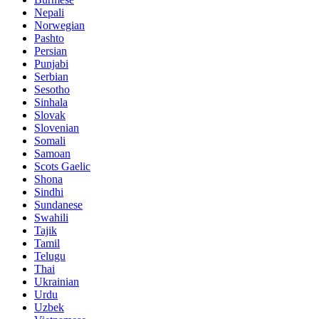
Nepali
Norwegian
Pashto
Persian
Punjabi
Serbian
Sesotho
Sinhala
Slovak
Slovenian
Somali
Samoan
Scots Gaelic
Shona
Sindhi
Sundanese
Swahili
Tajik
Tamil
Telugu
Thai
Ukrainian
Urdu
Uzbek