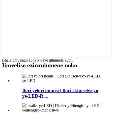
Bhala umyalezo apha kwaye uthumele kuthi
Iimveliso ezinxulumene noko
Ilori yelori ibonisi | Ilori ekhuselweyo
ye-LED-R ...