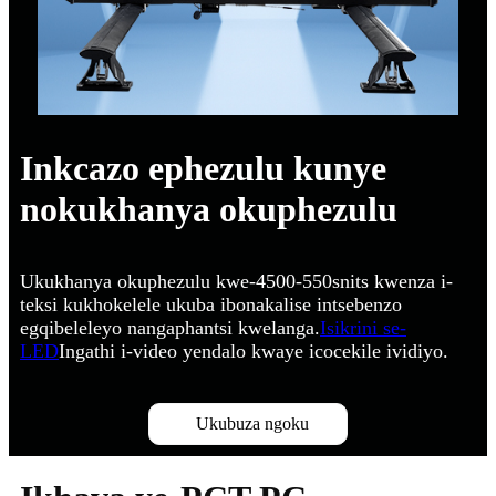
Inkcazo ephezulu kunye
nokukhanya okuphezulu
Ukukhanya okuphezulu kwe-4500-550snits kwenza i-
teksi kukhokelele ukuba ibonakalise intsebenzo
egqibeleleyo nangaphantsi kwelanga.
Isikrini se-
LED
Ingathi i-video yendalo kwaye icocekile ividiyo.
Ukubuza ngoku