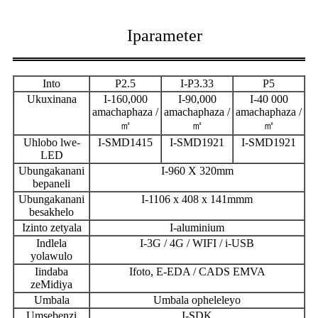
Iparameter
Into
P2.5
I-P3.33
P5
Ukuxinana
I-160,000
I-90,000
I-40 000
amachaphaza /
amachaphaza /
amachaphaza /
㎡
㎡
㎡
Uhlobo lwe-
I-SMD1415
I-SMD1921
I-SMD1921
LED
Ubungakanani
I-960 X 320mm
bepaneli
Ubungakanani
I-1106 x 408 x 141mmm
besakhelo
Izinto zetyala
I-aluminium
Indlela
I-3G / 4G / WIFI / i-USB
yolawulo
Iindaba
Ifoto, E-EDA / CADS EMVA
zeMidiya
Umbala
Umbala opheleleyo
Umsebenzi
I-SDK