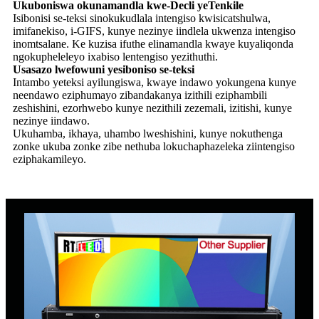
Ukuboniswa okunamandla kwe-Decli yeTenkile
Isibonisi se-teksi sinokukudlala intengiso kwisicatshulwa,
imifanekiso, i-GIFS, kunye nezinye iindlela ukwenza intengiso
inomtsalane. Ke kuzisa ifuthe elinamandla kwaye kuyaliqonda
ngokupheleleyo ixabiso lentengiso yezithuthi.
Usasazo lwefowuni yesiboniso se-teksi
Intambo yeteksi ayilungiswa, kwaye indawo yokungena kunye
neendawo eziphumayo zibandakanya izithili eziphambili
zeshishini, ezorhwebo kunye nezithili zezemali, izitishi, kunye
nezinye iindawo.
Ukuhamba, ikhaya, uhambo lweshishini, kunye nokuthenga
zonke ukuba zonke zibe nethuba lokuchaphazeleka ziintengiso
eziphakamileyo.