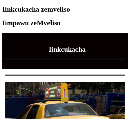
Iinkcukacha zemveliso
Iimpawu zeMveliso
Iinkcukacha