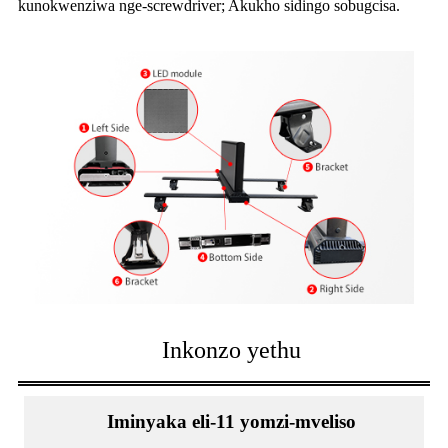
kunokwenziwa nge-screwdriver; Akukho sidingo sobugcisa.
Inkonzo yethu
Iminyaka eli-11 yomzi-mveliso