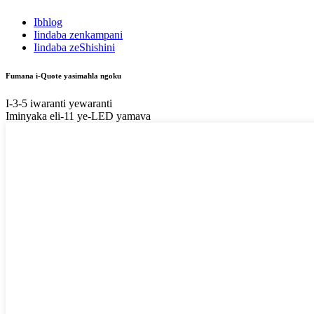
Ibhlog
Iindaba zenkampani
Iindaba zeShishini
Fumana i-Quote yasimahla ngoku
I-3-5 iwaranti yewaranti
Iminyaka eli-11 ye-LED yamava