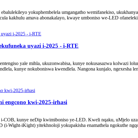
 ebalulekileyo yokuphembelela umgangatho wemifanekiso, ukukhanya,
cula kakhulu amava abonakalayo, kwaye umboniso we-LED ofanelekile
kufuneka uyazi i-2025 - i-RTE
entengiso yale mihla, ukuzonwabisa, kunye nokusasazwa kolwazi lol
endlela, kunye nokuboniswa kwendlela. Nangona kunjalo, ngexesha l
i engcono kwi-2025-irhasi
 i-COB, kunye neDip kwimiboniso ye-LED. Kweli nqaku, uMjelo uza k
(i-Wight-iKight) yitekhnoloji yokupakisha enamathela ngokuthe ngqo