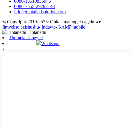
0086-13510835945
0086-7555-29792143
info@rentalledsolution.com
© Copyright-2010-2525: Onke amalungelo agciniwe.
Iimveliso ezishushu
-
Indawo
-
I-AMP mobile
Thumela i-imeyile
Whatsapp
x