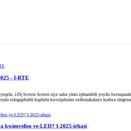
2025 - I-RTE
qela, i-Dj Screen Screen siye saba yinto ephambili yoyilo lwenqana
ezulu esingaphuhli kuphela kweziphumo ezibonakalayo kodwa zingena k
wa kwimveliso ye-LED? I-2025-irhasi