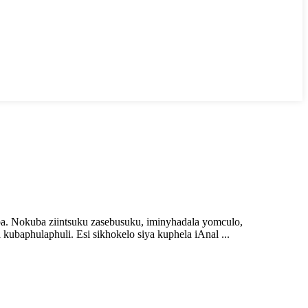
ba. Nokuba ziintsuku zasebusuku, iminyhadala yomculo,
ubaphulaphuli. Esi sikhokelo siya kuphela iAnal ...