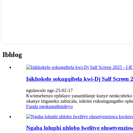
Ibhlog
Isikhokelo sokugqibela kwi-Dj Salf Screen 
ngulawulo nge-25-02-17
Kwintsebenzo ephilayo yanamhlanje kunye nenkcubeko ye
okanye iziganeko zabucala, isikrini esikumgangatho oph
Funda ngokugqithisileyo
Ngaba loluphi uhlobo lwelitye olusetyenzis