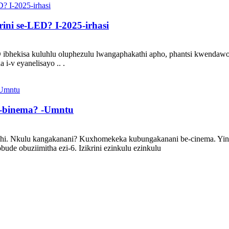
ini se-LED? I-2025-irhasi
D ibhekisa kuluhlu oluphezulu lwangaphakathi apho, phantsi kwendaw
i-v eyanelisayo .. .
e-binema? -Umntu
shi. Nkulu kangakanani? Kuxhomekeka kubungakanani be-cinema. Yinto
ude obuziimitha ezi-6. Izikrini ezinkulu ezinkulu