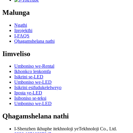
Malunga
Ngathi
Iprojekthi
I-FAQS
Qhagamshelana nathi
Iimveliso
Umboniso we-Rental
Ikhonkco lenkomfa
Isikrini se-LED
Umboniso we-LED
Isikrini esifudukelelweyo
Iposta ye-LED
Isiboniso se-teksi
Umboniso we-LED
Qhagamshelana nathi
I-Shenzhen ikhuphe itekhnoloji yeTekhnoloji Co., Ltd.