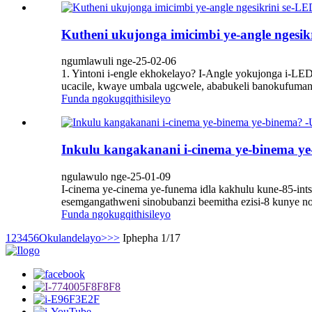
Kutheni ukujonga imicimbi ye-angle ngesikr
ngumlawuli nge-25-02-06
1. Yintoni i-engle ekhokelayo? I-Angle yokujonga i-LE
ucacile, kwaye umbala ugcwele, ababukeli banokufumana 
Funda ngokugqithisileyo
Inkulu kangakanani i-cinema ye-binema y
ngulawulo nge-25-01-09
I-cinema ye-cinema ye-funema idla kakhulu kune-85-int
esemgangathweni sinobubanzi beemitha ezisi-8 kunye nob
Funda ngokugqithisileyo
1
2
3
4
5
6
Okulandelayo>
>>
Iphepha 1/17