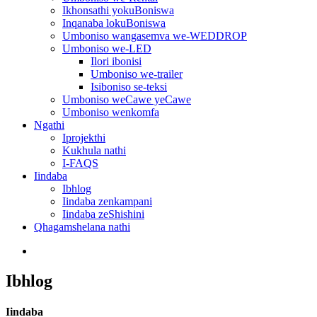
Ikhonsathi yokuBoniswa
Inqanaba lokuBoniswa
Umboniso wangasemva we-WEDDROP
Umboniso we-LED
Ilori ibonisi
Umboniso we-trailer
Isiboniso se-teksi
Umboniso weCawe yeCawe
Umboniso wenkomfa
Ngathi
Iprojekthi
Kukhula nathi
I-FAQS
Iindaba
Ibhlog
Iindaba zenkampani
Iindaba zeShishini
Qhagamshelana nathi
Ibhlog
Iindaba