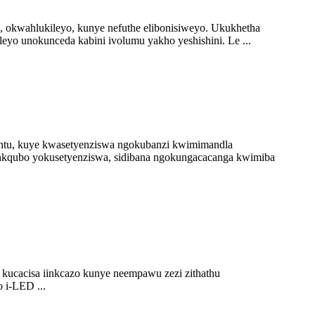
 okwahlukileyo, kunye nefuthe elibonisiweyo. Ukukhetha
yo unokunceda kabini ivolumu yakho yeshishini. Le ...
untu, kuye kwasetyenziswa ngokubanzi kwimimandla
enkqubo yokusetyenziswa, sidibana ngokungacacanga kwimiba
ucacisa iinkcazo kunye neempawu zezi zithathu
 i-LED ...