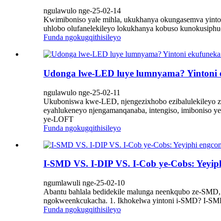
ngulawulo nge-25-02-14
Kwimiboniso yale mihla, ukukhanya okungasemva yinto
uhlobo olufanelekileyo lokukhanya kobuso kunokusiphu
Funda ngokugqithisileyo
Udonga lwe-LED luye lumnyama? Yintoni e
ngulawulo nge-25-02-11
Ukuboniswa kwe-LED, njengezixhobo ezibalulekileyo z
eyahlukeneyo njengamanqanaba, intengiso, imiboniso y
ye-LOFT
Funda ngokugqithisileyo
I-SMD VS. I-DIP VS. I-Cob ye-Cobs: Yeyiph
ngumlawuli nge-25-02-10
Abantu bahlala bedidekile malunga neenkqubo ze-SMD,
ngokweenkcukacha. 1. Ikhokelwa yintoni i-SMD? I-SMD 
Funda ngokugqithisileyo