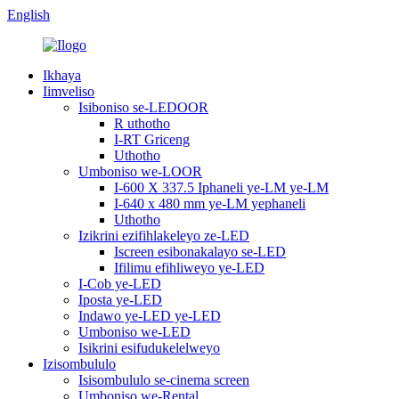
English
Ikhaya
Iimveliso
Isiboniso se-LEDOOR
R uthotho
I-RT Griceng
Uthotho
Umboniso we-LOOR
I-600 X 337.5 Iphaneli ye-LM ye-LM
I-640 x 480 mm ye-LM yephaneli
Uthotho
Izikrini ezifihlakeleyo ze-LED
Iscreen esibonakalayo se-LED
Ifilimu efihliweyo ye-LED
I-Cob ye-LED
Iposta ye-LED
Indawo ye-LED ye-LED
Umboniso we-LED
Isikrini esifudukelelweyo
Izisombululo
Isisombululo se-cinema screen
Umboniso we-Rental