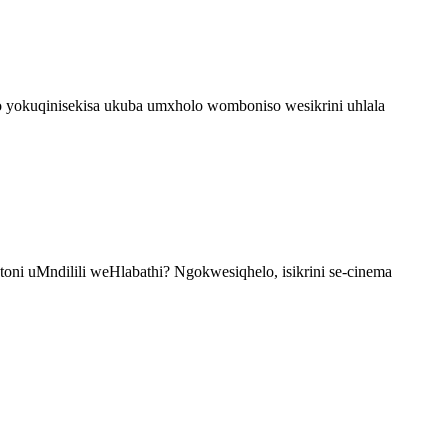
o yokuqinisekisa ukuba umxholo womboniso wesikrini uhlala
ni uMndilili weHlabathi? Ngokwesiqhelo, isikrini se-cinema