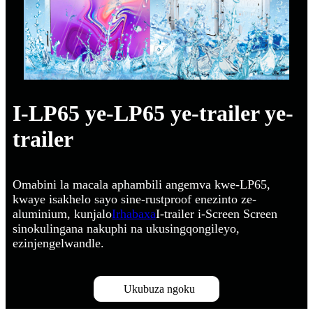
I-LP65 ye-LP65 ye-trailer ye-
trailer
Omabini la macala aphambili angemva kwe-LP65,
kwaye isakhelo sayo sine-rustproof enezinto ze-
aluminium, kunjalo
Irhabaxa
I-trailer i-Screen Screen
sinokulingana nakuphi na ukusingqongileyo,
ezinjengelwandle.
Ukubuza ngoku