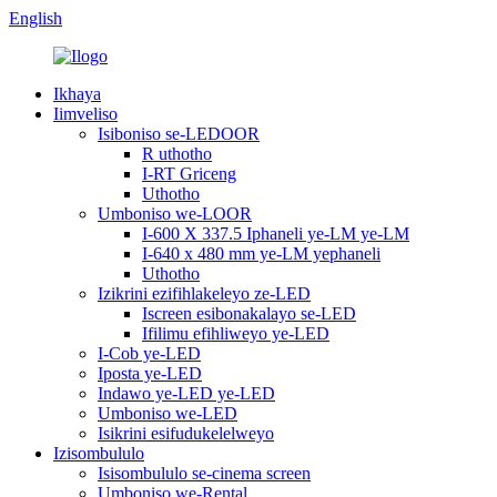
English
Ikhaya
Iimveliso
Isiboniso se-LEDOOR
R uthotho
I-RT Griceng
Uthotho
Umboniso we-LOOR
I-600 X 337.5 Iphaneli ye-LM ye-LM
I-640 x 480 mm ye-LM yephaneli
Uthotho
Izikrini ezifihlakeleyo ze-LED
Iscreen esibonakalayo se-LED
Ifilimu efihliweyo ye-LED
I-Cob ye-LED
Iposta ye-LED
Indawo ye-LED ye-LED
Umboniso we-LED
Isikrini esifudukelelweyo
Izisombululo
Isisombululo se-cinema screen
Umboniso we-Rental