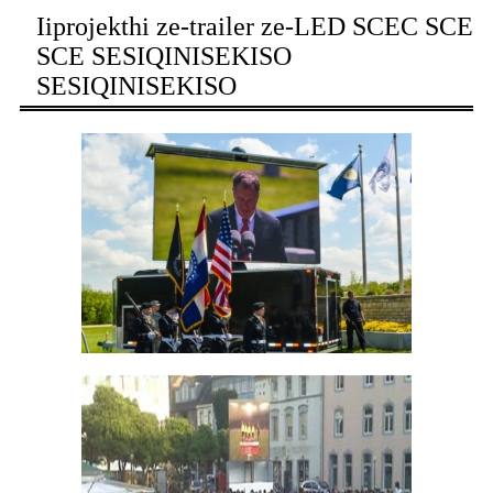
Iiprojekthi ze-trailer ze-LED SCEC SCE
SCE SESIQINISEKISO
SESIQINISEKISO