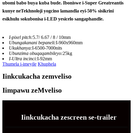
ubomi babo buya kuba bude. Iboniswe i-Super Greatreantis
kunye neTekhnoloji yogcino lamandla eyi-50% sisikrini
esikhulu sokubonisa i-LED yesicelo sangaphandle.
I-pixel pitch:
5.7/ 6.67 / 8 / 10mm
Ubungakanani bepaneli:
I-960x960mm
Ukukhanya:
I-6500-7000nits
Ubunzima obuqaqambileyo:
25kg
I-Ultra incinci:
I-92mm
Thumela i-imeyile
Khuphela
Iinkcukacha zemveliso
Iimpawu zeMveliso
Iinkcukacha zescreen se-trailer