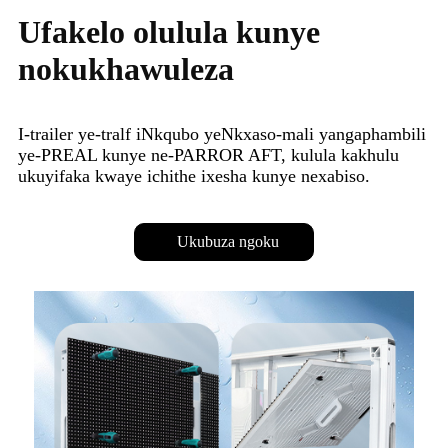
Ufakelo olulula kunye
nokukhawuleza
I-trailer ye-tralf iNkqubo yeNkxaso-mali yangaphambili
ye-PREAL kunye ne-PARROR AFT, kulula kakhulu
ukuyifaka kwaye ichithe ixesha kunye nexabiso.
Ukubuza ngoku