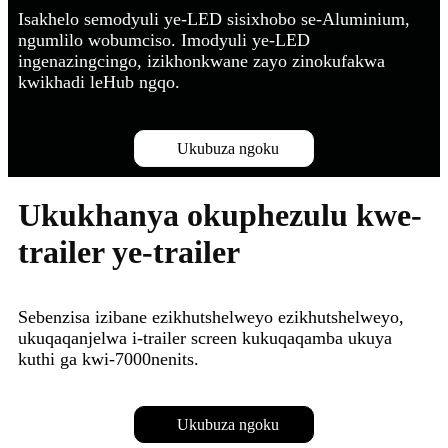
Isakhelo semodyuli ye-LED sisixhobo se-Aluminium,
ngumlilo wobumciso. Imodyuli ye-LED
ingenazingcingo, izikhonkwane zayo zinokufakwa
kwikhadi leHub ngqo.
Ukubuza ngoku
Ukukhanya okuphezulu kwe-
trailer ye-trailer
Sebenzisa izibane ezikhutshelweyo ezikhutshelweyo,
ukuqaqanjelwa i-trailer screen kukuqaqamba ukuya
kuthi ga kwi-7000nenits.
Ukubuza ngoku