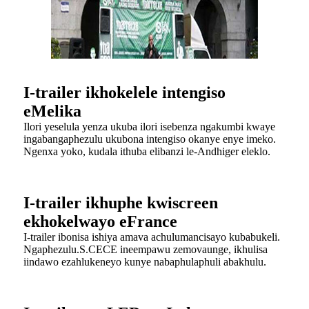
I-trailer ikhokelele intengiso
eMelika
Ilori yeselula yenza ukuba ilori isebenza ngakumbi kwaye
ingabangaphezulu ukubona intengiso okanye enye imeko.
Ngenxa yoko, kudala ithuba elibanzi le-Andhiger eleklo.
I-trailer ikhuphe kwiscreen
ekhokelwayo eFrance
I-trailer ibonisa ishiya amava achulumancisayo kubabukeli.
Ngaphezulu.S.CECE ineempawu zemovaunge, ikhulisa
iindawo ezahlukeneyo kunye nabaphulaphuli abakhulu.