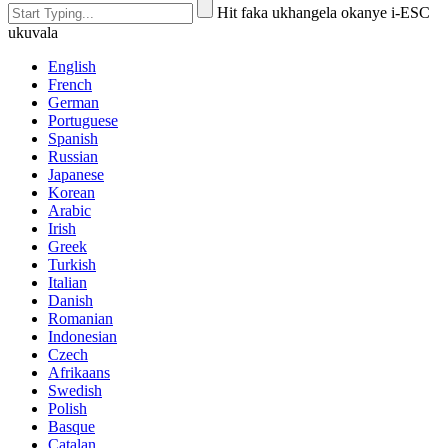
Hit faka ukhangela okanye i-ESC
ukuvala
English
French
German
Portuguese
Spanish
Russian
Japanese
Korean
Arabic
Irish
Greek
Turkish
Italian
Danish
Romanian
Indonesian
Czech
Afrikaans
Swedish
Polish
Basque
Catalan