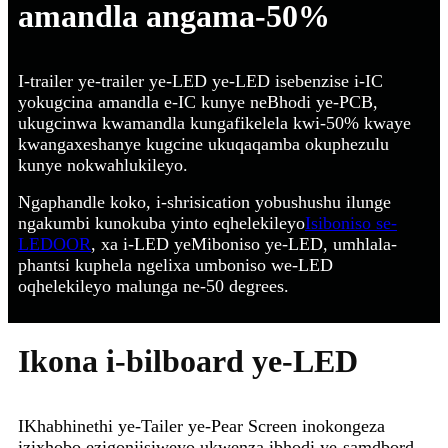
amandla angama-50%
I-trailer ye-trailer ye-LED ye-LED isebenzise i-IC
yokugcina amandla e-IC kunye neBhodi ye-PCB,
ukugcinwa kwamandla kungafikelela kwi-50% kwaye
kwangaxeshanye kugcine ukuqaqamba okuphezulu
kunye nokwahlukileyo.
Ngaphandle koko, i-shrisication yobushushu ilunge
ngakumbi kunokuba yinto eqhelekileyo
Isiboniso se-
LEDOOR
, xa i-LED yeMiboniso ye-LED, umhlala-
phantsi kuphela ngelixa umboniso we-LED
oqhelekileyo malunga ne-50 degrees.
Ikona i-bilboard ye-LED
IKhabhinethi ye-Tailer ye-Pear Screen inokongeza
izixhobo ezigonjisiweyo ukwenza ibhodi ye-samdbord