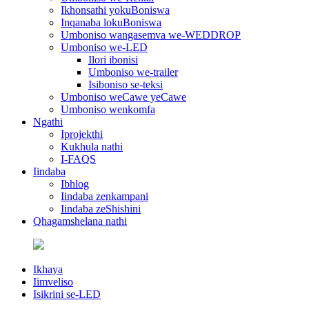
Ikhonsathi yokuBoniswa
Inqanaba lokuBoniswa
Umboniso wangasemva we-WEDDROP
Umboniso we-LED
Ilori ibonisi
Umboniso we-trailer
Isiboniso se-teksi
Umboniso weCawe yeCawe
Umboniso wenkomfa
Ngathi
Iprojekthi
Kukhula nathi
I-FAQS
Iindaba
Ibhlog
Iindaba zenkampani
Iindaba zeShishini
Qhagamshelana nathi
Ikhaya
Iimveliso
Isikrini se-LED