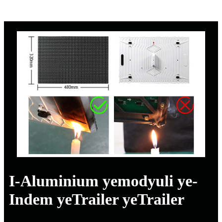
I-Aluminium yemodyuli ye-
Indem yeTrailer yeTrailer