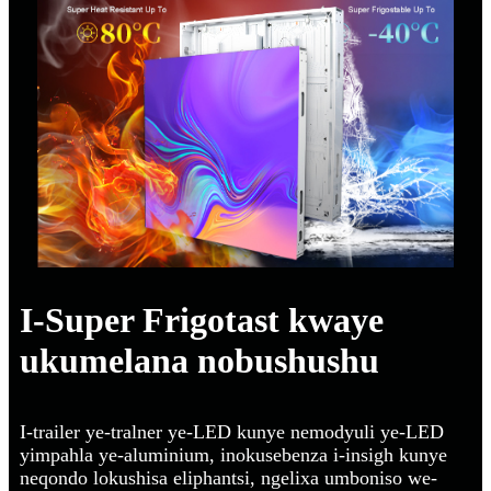
I-Super Frigotast kwaye
ukumelana nobushushu
I-trailer ye-tralner ye-LED kunye nemodyuli ye-LED
yimpahla ye-aluminium, inokusebenza i-insigh kunye
neqondo lokushisa eliphantsi, ngelixa umboniso we-