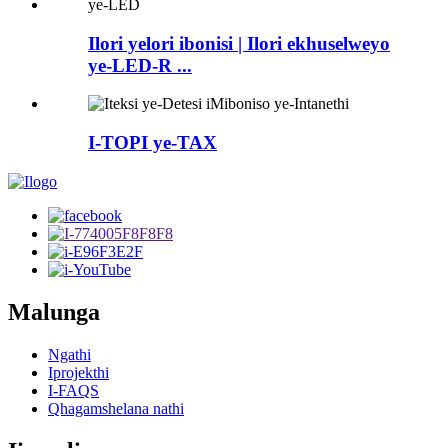
Ilori yelori ibonisi | Ilori ekhuselweyo
ye-LED-R ...
I-TOPI ye-TAX
Malunga
Ngathi
Iprojekthi
I-FAQS
Qhagamshelana nathi