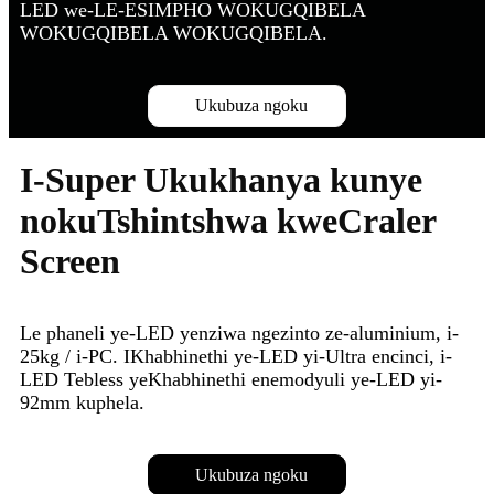
LED we-LE-ESIMPHO WOKUGQIBELA
WOKUGQIBELA WOKUGQIBELA.
Ukubuza ngoku
I-Super Ukukhanya kunye
nokuTshintshwa kweCraler
Screen
Le phaneli ye-LED yenziwa ngezinto ze-aluminium, i-
25kg / i-PC. IKhabhinethi ye-LED yi-Ultra encinci, i-
LED Tebless yeKhabhinethi enemodyuli ye-LED yi-
92mm kuphela.
Ukubuza ngoku