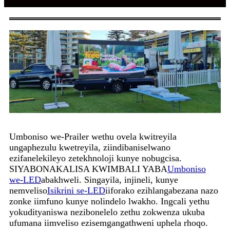
Umboniso we-Prailer wethu ovela kwitreyila
ungaphezulu kwetreyila, ziindibaniselwano
ezifanelekileyo zetekhnoloji kunye nobugcisa.
SIYABONAKALISA KWIMBALI YABA
Umboniso
we-LED
abakhweli. Singayila, injineli, kunye
nemveliso
Isikrini se-LED
iiforako ezihlangabezana nazo
zonke iimfuno kunye nolindelo lwakho. Ingcali yethu
yokudityaniswa nezibonelelo zethu zokwenza ukuba
ufumana iimveliso ezisemgangathweni uphela rhoqo.