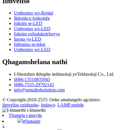
Iimveliso
Umboniso we-Rental
Ikhonkco lenkomfa
Isikrini se-LED
Umboniso we-LED
Isikrini esifudukelelweyo
Iposta ye-LED
Isiboniso se-teksi
Umboniso we-LED
Qhagamshelana nathi
I-Shenzhen ikhuphe itekhnoloji yeTekhnoloji Co., Ltd.
0086-13510835945
0086-7555-29792143
info@rentalledsolution.com
© Copyright-2010-2525: Onke amalungelo agciniwe.
Iimveliso ezishushu
-
Indawo
-
I-AMP mobile
Thumela i-imeyile
Whatsapp
x