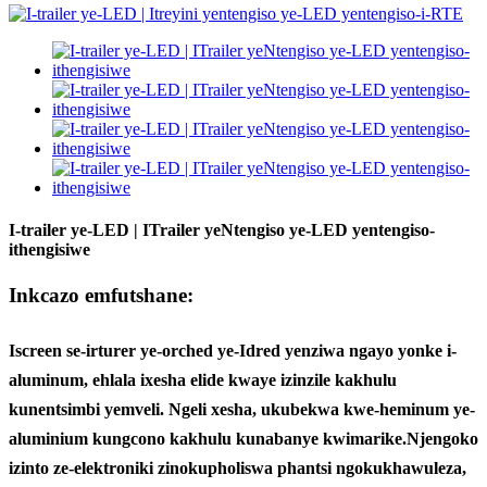
I-trailer ye-LED | ITrailer yeNtengiso ye-LED yentengiso-
ithengisiwe
Inkcazo emfutshane:
Iscreen se-irturer ye-orched ye-Idred yenziwa ngayo yonke i-
aluminum, ehlala ixesha elide kwaye izinzile kakhulu
kunentsimbi yemveli. Ngeli xesha, ukubekwa kwe-heminum ye-
aluminium kungcono kakhulu kunabanye kwimarike.
Njengoko
izinto ze-elektroniki zinokupholiswa phantsi ngokukhawuleza,