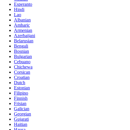
Esperanto
Hindi
Lao
Albanian
Amharic
Armenian
Azerbaijani
Belarusian
Bengali
Bosnian
Bulgarian
Cebuano
Chichewa
Corsican
Croatian
Dutch
Estonian
Filipino
Finnish
Frisian
Galician
Georgian
Gujarati
Haitian
Hausa