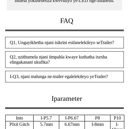
indlela yokusebenza kwevidiyo ye-LED nge-Intanethi.
FAQ
Q1, Ungayikhetha njani isikrini esifanelekileyo seTrailer?
Q2, uzithumela njani iimpahla kwaye kuthatha ixesha
elingakanani ukufika?
I-Q3, njani malunga ne-trailer egalelekileyo yeTrailer?
Iparameter
Into
I-P5.7
I-P6.67
P8
P10
P
Ixil Gitch
5.7mm
6.67mm
I-8mm
I-