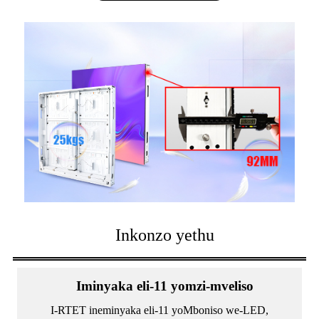
Inkonzo yethu
Iminyaka eli-11 yomzi-mveliso
I-RTET ineminyaka eli-11 yoMboniso we-LED,