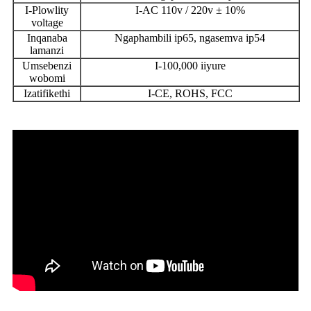
I-Plowlity
I-AC 110v / 220v ± 10%
voltage
Inqanaba
Ngaphambili ip65, ngasemva ip54
lamanzi
Umsebenzi
I-100,000 iiyure
wobomi
Izatifikethi
I-CE, ROHS, FCC