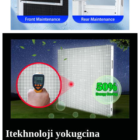
Itekhnoloji yokugcina