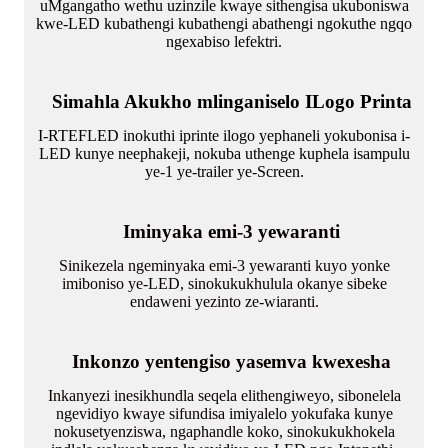
uMgangatho wethu uzinzile kwaye sithengisa ukuboniswa
kwe-LED kubathengi kubathengi abathengi ngokuthe ngqo
ngexabiso lefektri.
Simahla Akukho mlinganiselo ILogo Printa
I-RTEFLED inokuthi iprinte ilogo yephaneli yokubonisa i-
LED kunye neephakeji, nokuba uthenge kuphela isampulu
ye-1 ye-trailer ye-Screen.
Iminyaka emi-3 yewaranti
Sinikezela ngeminyaka emi-3 yewaranti kuyo yonke
imiboniso ye-LED, sinokukukhulula okanye sibeke
endaweni yezinto ze-wiaranti.
Inkonzo yentengiso yasemva kwexesha
Inkanyezi inesikhundla seqela elithengiweyo, sibonelela
ngevidiyo kwaye sifundisa imiyalelo yokufaka kunye
nokusetyenziswa, ngaphandle koko, sinokukukhokela