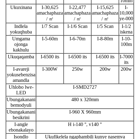
10mm
Ukuxinana
I-30,625
I-22,477
I-15,625
I-
amachaphaza
amachaphaza
amachaphaza
10,000
ye-000
/ ㎡
/ ㎡
/ ㎡
Indlela
1/7 Scan
I-1/6 Scan
1/5 Scan
I-1/2
yokuqhuba
iskena
Umgama
I-5-60m
I-6-70m
I-8-80m
I-10-
ojonga
100m
kakhulu
Ukuqaqamba
I-6500 its
I-6500 its
I-6500 its
I-7000
its
I-avareji
I-300W
250w
200w
200w
yokusebenzisa
amandla
Uhlobo lwe-
I-SMD2727
LED
Ubungakanani
480 x 320mm
bemodyuli
Ubungakanani
I-960 X 960mm
besikrini
I-angle
H i-140 °, v140 °
ebonakalayo
Isondlo
Ukufikelela ngaphambili kunye nasemva