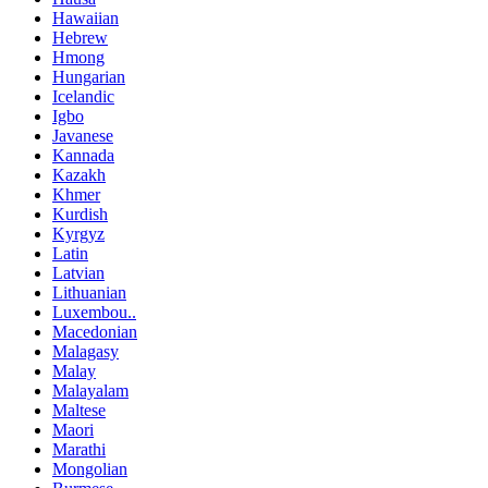
Hawaiian
Hebrew
Hmong
Hungarian
Icelandic
Igbo
Javanese
Kannada
Kazakh
Khmer
Kurdish
Kyrgyz
Latin
Latvian
Lithuanian
Luxembou..
Macedonian
Malagasy
Malay
Malayalam
Maltese
Maori
Marathi
Mongolian