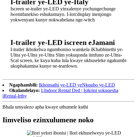
I-trailer ye-LED ye-Italy
Iscreen se-trailer ye-LED yinxalenye yochungechunge
lwemifanekiso eshukumayo. I-lorcdisplay inenjongo
yokwenyani kunye nokwabelana nge-witch
I-trailer ye-LED iscreen eJamani
I-trailer ikhokelwa ngumboniso wamkela iKhabhinethi ye-
Ultra ye-Ultra ye-Ultra Slim yokuqonda iimfuno ze-Ultra-
Scal screen, ke kuya kuba lula kwaye ukhuseleke ngakumbi
ukuphakamisa kunye ne-teardown.
Ngaphambili:
Ikhonsathi ye-LED yeNkqubo ye-LED
Okulandelayo:
I-Indoor Rental Ded | Isikrini sokuqesha
iRental-Irthy
Bhala umyalezo apha kwaye uthumele kuthi
Iimveliso ezinxulumene noko