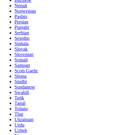
Burmese
Nepali
Norwegian
Pashto
Persian
Punjabi
Serbian
Sesotho
Sinhala
Slovak
Slovenian
Somali
Samoan
Scots Gaelic
Shona
Sindhi
Sundanese
Swahili
Tajik
Tamil
Telugu
Thai
Ukrainian
Urdu
Uzbek