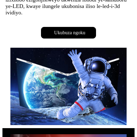
ye-LED, kwaye ilungele ukubonisa iliso le-led-i-3d
ividiyo.
Ukubuza ngoku