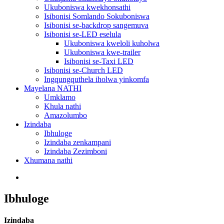
Ukuboniswa kwekhonsathi
Isibonisi Somlando Sokuboniswa
Isibonisi se-backdrop sangemuva
Isibonisi se-LED eselula
Ukuboniswa kweloli kuholwa
Ukuboniswa kwe-trailer
Isibonisi se-Taxi LED
Isibonisi se-Church LED
Ingqungquthela iholwa yinkomfa
Mayelana NATHI
Umklamo
Khula nathi
Amazolumbo
Izindaba
Ibhuloge
Izindaba zenkampani
Izindaba Zezimboni
Xhumana nathi
Ibhuloge
Izindaba