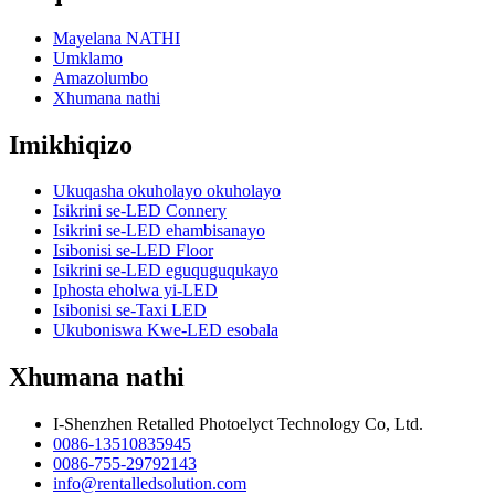
Mayelana NATHI
Umklamo
Amazolumbo
Xhumana nathi
Imikhiqizo
Ukuqasha okuholayo okuholayo
Isikrini se-LED Connery
Isikrini se-LED ehambisanayo
Isibonisi se-LED Floor
Isikrini se-LED eguquguqukayo
Iphosta eholwa yi-LED
Isibonisi se-Taxi LED
Ukuboniswa Kwe-LED esobala
Xhumana nathi
I-Shenzhen Retalled Photoelyct Technology Co, Ltd.
0086-13510835945
0086-755-29792143
info@rentalledsolution.com