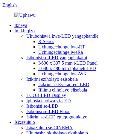
English
Ikhaya
Imikhiqizo
Ukuboniswa kwe-LED yangaphandle
R Series
Uchungechunge lwe-RT
Uchungechunge lweRa
Isibonisi se-LED yangaphakathi
I-600 x 337.5 mm i-LED Panel
I-640 x 480 mm Iphaneli LED
Uchungechunge lwe-W3
Izikrini eziholayo ezisobala
Isikrini se-Everaprent LED
Ifilimu eliholayo elisobala
I-COB LED Display
Iphosta eholwa yi-LED
Isibonisi se-LED
Isibonisi se-LED Floor
Isikrini se-LED eguquguqukayo
Isixazululo
Isixazululo se-CINEMA
Ukuqasha okuholayo okuholayo