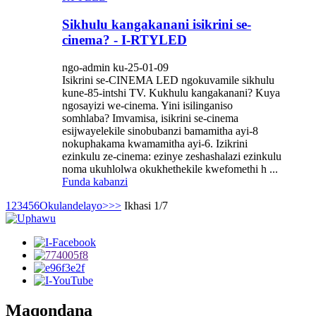
Sikhulu kangakanani isikrini se-
cinema? - I-RTYLED
ngo-admin ku-25-01-09
Isikrini se-CINEMA LED ngokuvamile sikhulu
kune-85-intshi TV. Kukhulu kangakanani? Kuya
ngosayizi we-cinema. Yini isilinganiso
somhlaba? Imvamisa, isikrini se-cinema
esijwayelekile sinobubanzi bamamitha ayi-8
nokuphakama kwamamitha ayi-6. Izikrini
ezinkulu ze-cinema: ezinye zeshashalazi ezinkulu
noma ukuhlolwa okukhethekile kwefomethi h ...
Funda kabanzi
1
2
3
4
5
6
Okulandelayo>
>>
Ikhasi 1/7
Maqondana