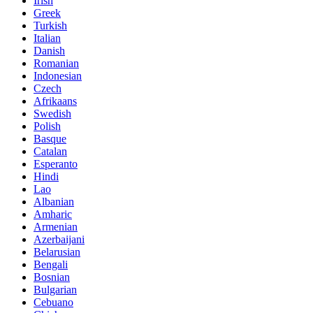
Irish
Greek
Turkish
Italian
Danish
Romanian
Indonesian
Czech
Afrikaans
Swedish
Polish
Basque
Catalan
Esperanto
Hindi
Lao
Albanian
Amharic
Armenian
Azerbaijani
Belarusian
Bengali
Bosnian
Bulgarian
Cebuano