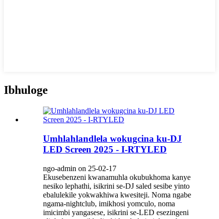
Ibhuloge
Umhlahlandlela wokugcina ku-DJ
LED Screen 2025 - I-RTYLED
ngo-admin on 25-02-17
Ekusebenzeni kwanamuhla okubukhoma kanye
nesiko lephathi, isikrini se-DJ saled sesibe yinto
ebalulekile yokwakhiwa kwesiteji. Noma ngabe
ngama-nightclub, imikhosi yomculo, noma
imicimbi yangasese, isikrini se-LED esezingeni