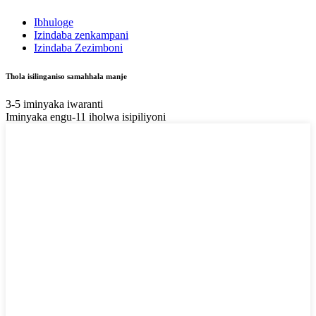
Ibhuloge
Izindaba zenkampani
Izindaba Zezimboni
Thola isilinganiso samahhala manje
3-5 iminyaka iwaranti
Iminyaka engu-11 iholwa isipiliyoni