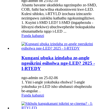
ngo-admin on 25-02-10
Abantu bavame ukudideka ngezinqubo ze-SMD,
COB, futhi bacwilisa ekubonisweni kwe-LED.
Kulesi sihloko, i-RTYLD izochaza izincazelo
nezimpawu zalokhu kathathu ngokuningiliziwe.
1. Kuyini i-SMD LED? I-SMD (ingaphezulu -
Idivaysi ebekiwe) ubuchwepheshe bokupakisha
obunamathela ngqo i-LED ...
Funda kabanzi
Kungani ubuka izindaba ze-angle
ngesikrini esiholwa nge-LED? 2025 -
I-RTEDY
ngo-admin on 25-02-06
1. Yini i-angle yokubuka eholwa? I-angle
yokubuka ye-LED isho ububanzi obuphezulu
be-angular. .
Funda kabanzi