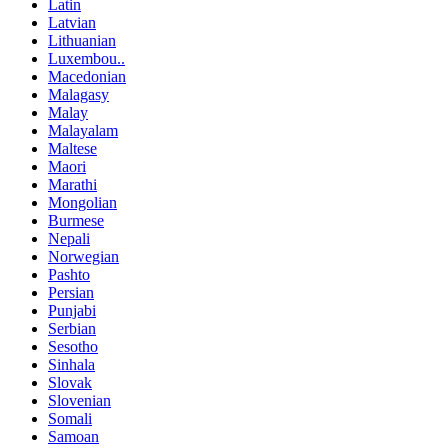
Latin
Latvian
Lithuanian
Luxembou..
Macedonian
Malagasy
Malay
Malayalam
Maltese
Maori
Marathi
Mongolian
Burmese
Nepali
Norwegian
Pashto
Persian
Punjabi
Serbian
Sesotho
Sinhala
Slovak
Slovenian
Somali
Samoan