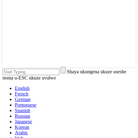
Shaya ukungena ukuze useshe
noma u-ESC ukuze uvalwe
English
French
German
Portuguese
Spanish
Russian
Japanese
Korean
Arabic