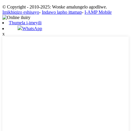
© Copyright - 2010-2025: Wonke amalungelo agodliwe.
Imikhiqizo eshisayo
-
Indawo lapho ittamap
-
I-AMP Mobile
Thumela i-imeyili
WhatsApp
x