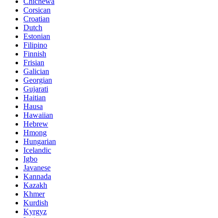
Chichewa
Corsican
Croatian
Dutch
Estonian
Filipino
Finnish
Frisian
Galician
Georgian
Gujarati
Haitian
Hausa
Hawaiian
Hebrew
Hmong
Hungarian
Icelandic
Igbo
Javanese
Kannada
Kazakh
Khmer
Kurdish
Kyrgyz