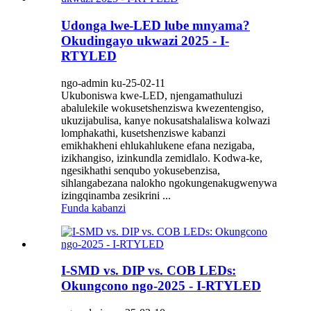
Udonga lwe-LED lube mnyama?
Okudingayo ukwazi 2025 - I-
RTYLED
ngo-admin ku-25-02-11
Ukuboniswa kwe-LED, njengamathuluzi
abalulekile wokusetshenziswa kwezentengiso,
ukuzijabulisa, kanye nokusatshalaliswa kolwazi
lomphakathi, kusetshenziswe kabanzi
emikhakheni ehlukahlukene efana nezigaba,
izikhangiso, izinkundla zemidlalo. Kodwa-ke,
ngesikhathi senqubo yokusebenzisa,
sihlangabezana nalokho ngokungenakugwenywa
izingqinamba zesikrini ...
Funda kabanzi
I-SMD vs. DIP vs. COB LEDs:
Okungcono ngo-2025 - I-RTYLED