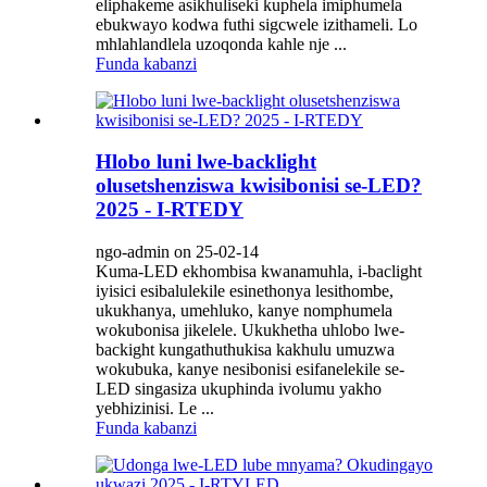
eliphakeme asikhuliseki kuphela imiphumela
ebukwayo kodwa futhi sigcwele izithameli. Lo
mhlahlandlela uzoqonda kahle nje ...
Funda kabanzi
Hlobo luni lwe-backlight
olusetshenziswa kwisibonisi se-LED?
2025 - I-RTEDY
ngo-admin on 25-02-14
Kuma-LED ekhombisa kwanamuhla, i-baclight
iyisici esibalulekile esinethonya lesithombe,
ukukhanya, umehluko, kanye nomphumela
wokubonisa jikelele. Ukukhetha uhlobo lwe-
backight kungathuthukisa kakhulu umuzwa
wokubuka, kanye nesibonisi esifanelekile se-
LED singasiza ukuphinda ivolumu yakho
yebhizinisi. Le ...
Funda kabanzi