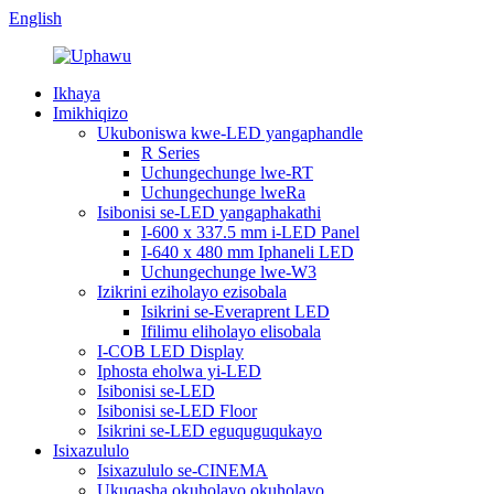
English
Ikhaya
Imikhiqizo
Ukuboniswa kwe-LED yangaphandle
R Series
Uchungechunge lwe-RT
Uchungechunge lweRa
Isibonisi se-LED yangaphakathi
I-600 x 337.5 mm i-LED Panel
I-640 x 480 mm Iphaneli LED
Uchungechunge lwe-W3
Izikrini eziholayo ezisobala
Isikrini se-Everaprent LED
Ifilimu eliholayo elisobala
I-COB LED Display
Iphosta eholwa yi-LED
Isibonisi se-LED
Isibonisi se-LED Floor
Isikrini se-LED eguquguqukayo
Isixazululo
Isixazululo se-CINEMA
Ukuqasha okuholayo okuholayo