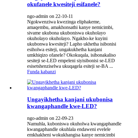
okufanele kwesiteji esifanele?
ngo-admin on 22-10-11
Ngokwenziwa kwezinga eliphakeme,
amaqembu, amakhonsathi kanye nemicimbi,
sivame ukubona ukuboniswa okuholayo
okuholayo okuholayo. Ngakho-ke kuyini
ukubonwa kwesiteji? Lapho ukhetha isibonisi
esiholwa esiteji, ungakukhetha kanjani
umkhiqizo ofanele? Okokuqala, isibonakaliso
sesiteji se-LED empeleni siyisibonisi se-LED
esisetshenziselwa ukuqagela esiteji se-BA ...
Funda kabanzi
Ungayikhetha kanjani ukubonisa
kwangaphandle kwe-LED?
ngo-admin on 22-09-23
Namuhla, kuboniswa okuholwa kwangaphandle
kwangaphandle okuhlala endaweni evelele
emkhakheni wokukhangisa kanye nemicimbi