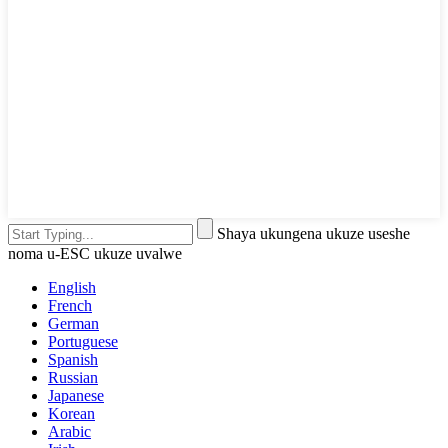
Shaya ukungena ukuze useshe
noma u-ESC ukuze uvalwe
English
French
German
Portuguese
Spanish
Russian
Japanese
Korean
Arabic