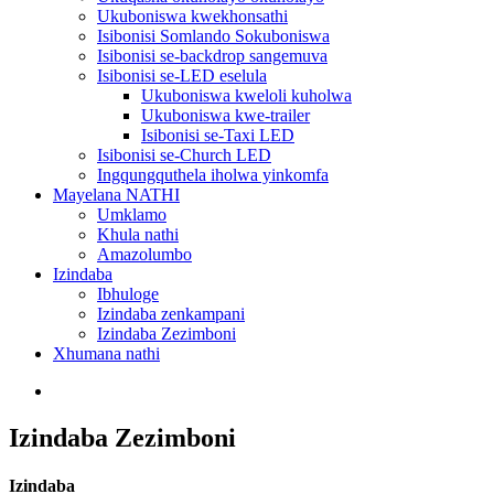
Ukuboniswa kwekhonsathi
Isibonisi Somlando Sokuboniswa
Isibonisi se-backdrop sangemuva
Isibonisi se-LED eselula
Ukuboniswa kweloli kuholwa
Ukuboniswa kwe-trailer
Isibonisi se-Taxi LED
Isibonisi se-Church LED
Ingqungquthela iholwa yinkomfa
Mayelana NATHI
Umklamo
Khula nathi
Amazolumbo
Izindaba
Ibhuloge
Izindaba zenkampani
Izindaba Zezimboni
Xhumana nathi
Izindaba Zezimboni
Izindaba