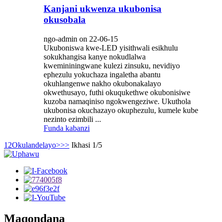
Kanjani ukwenza ukubonisa
okusobala
ngo-admin on 22-06-15
Ukuboniswa kwe-LED yisithwali esikhulu
sokukhangisa kanye nokudlalwa
kwemininingwane kulezi zinsuku, nevidiyo
ephezulu yokuchaza ingaletha abantu
okuhlangenwe nakho okubonakalayo
okwethusayo, futhi okuqukethwe okubonisiwe
kuzoba namaqiniso ngokwengeziwe. Ukuthola
ukubonisa okuchazayo okuphezulu, kumele kube
nezinto ezimbili ...
Funda kabanzi
1
2
Okulandelayo>
>>
Ikhasi 1/5
Maqondana