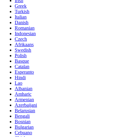
Irish
Greek
Turkish
Italian
Danish
Romanian
Indonesian
Czech
Afrikaans
Swedish
Polish
Basque
Catalan
Esperanto
Hindi
Lao
Albanian
Amharic
Armenian
Azerbaijani
Belarusian
Bengali
Bosnian
Bulgarian
Cebuano