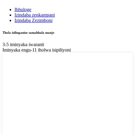
Ibhuloge
Izindaba zenkampani
Izindaba Zezimboni
Thola isilinganiso samahhala manje
3-5 iminyaka iwaranti
Iminyaka engu-11 iholwa isipiliyoni