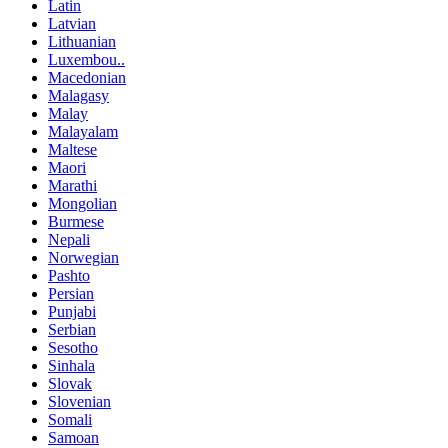
Latin
Latvian
Lithuanian
Luxembou..
Macedonian
Malagasy
Malay
Malayalam
Maltese
Maori
Marathi
Mongolian
Burmese
Nepali
Norwegian
Pashto
Persian
Punjabi
Serbian
Sesotho
Sinhala
Slovak
Slovenian
Somali
Samoan