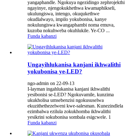
yangaphandle. Ngokuya ngezidingo zephrojekthi
ngayinye, njengokukhethwa kwamaphikseli,
ukulungiswa, intengo, okuqukethwe
okudlalwayo, impilo yokubonisa, kanye
nokulungiswa kwangaphambi noma emuva,
kuzoba nokuhweba okuhlukile. Ye-CO ...
Funda kabanzi
Ungayihlukanisa kanjani ikhwalithi
yokubonisa ye-LED?
ngo-admin on 22-09-13
I-layman ingahlukanisa kanjani ikhwalithi
yesibonisi se-LED? Ngokuvamile, kunzima
ukukholisa umsebenzisi ngokususelwa
ekuzithethezelweni kwe-salesman. Kunezindlela
ezimbalwa ezilula zokukhomba ikhwalithi
yesikrini sokubonisa sombala esigcwele. 1
Funda kabanzi