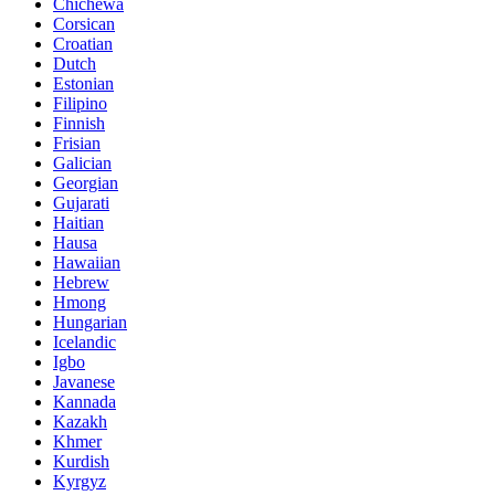
Chichewa
Corsican
Croatian
Dutch
Estonian
Filipino
Finnish
Frisian
Galician
Georgian
Gujarati
Haitian
Hausa
Hawaiian
Hebrew
Hmong
Hungarian
Icelandic
Igbo
Javanese
Kannada
Kazakh
Khmer
Kurdish
Kyrgyz