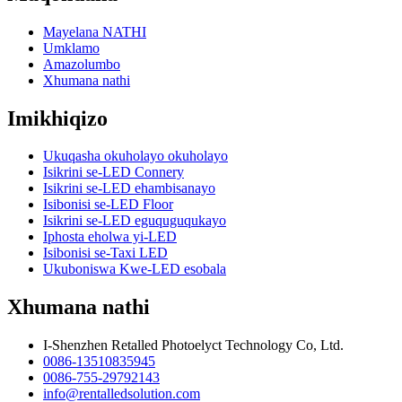
Mayelana NATHI
Umklamo
Amazolumbo
Xhumana nathi
Imikhiqizo
Ukuqasha okuholayo okuholayo
Isikrini se-LED Connery
Isikrini se-LED ehambisanayo
Isibonisi se-LED Floor
Isikrini se-LED eguquguqukayo
Iphosta eholwa yi-LED
Isibonisi se-Taxi LED
Ukuboniswa Kwe-LED esobala
Xhumana nathi
I-Shenzhen Retalled Photoelyct Technology Co, Ltd.
0086-13510835945
0086-755-29792143
info@rentalledsolution.com