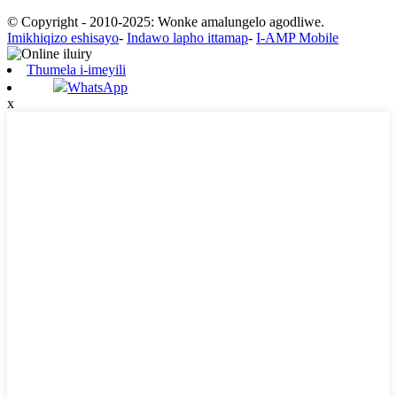
© Copyright - 2010-2025: Wonke amalungelo agodliwe.
Imikhiqizo eshisayo
-
Indawo lapho ittamap
-
I-AMP Mobile
Thumela i-imeyili
WhatsApp
x