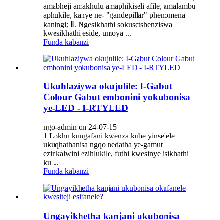
amabheji amakhulu amaphikiseli afile, amalambu
aphukile, kanye ne- "gandepillar" phenomena
kaningi; Ⅱ. Ngesikhathi sokusetshenziswa
kwesikhathi eside, umoya ...
Funda kabanzi
Ukuhlaziywa okujulile: I-Gabut
Colour Gabut embonini yokubonisa
ye-LED - I-RTYLED
ngo-admin on 24-07-15
1 Lokhu kungafani kwenza kube yinselele
ukuqhathanisa ngqo nedatha ye-gamut
ezinkalwini ezihlukile, futhi kwesinye isikhathi
ku ...
Funda kabanzi
Ungayikhetha kanjani ukubonisa