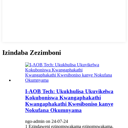
Izindaba Zezimboni
I-AOB Tech: Ukukhulisa Ukuvikelwa
Kokuboniswa Kwangaphakathi
Kwangaphakathi Kwesiboniso kanye
Nokufana Okumnyama
ngo-admin on 24-07-24
1 Ezindaweni ezinomswakama ezinomswakama,