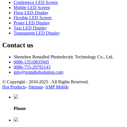
Conference LED Screen
Mobile LED Screen
Floor LED Display
Flexible LED Screen
Poster LED Display
Taxi LED Display
Transparent LED Display
Contact us
Shenzhen Rentalled Photoelectric Technology Co., Ltd.
0086-13510835945
0086-755-29792143
info@rentalledsolution.com
© Copyright - 2010-2025 : All Rights Reserved.
Hot Products
-
Sitemap
-
AMP Mobile
Phone