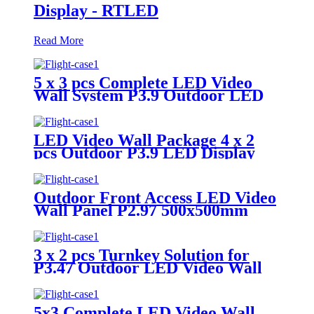
Display - RTLED
Read More
5 x 3 pcs Complete LED Video
Wall System P3.9 Outdoor LED
Display
LED Video Wall Package 4 x 2
pcs Outdoor P3.9 LED Display
Panel 500x500mm
Outdoor Front Access LED Video
Wall Panel P2.97 500x500mm
3 x 2 pcs Turnkey Solution for
P3.47 Outdoor LED Video Wall
Panel
5x3 Complete LED Video Wall