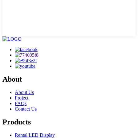
About
About Us
Project
FAQs
Contact Us
Products
Rental LED Display