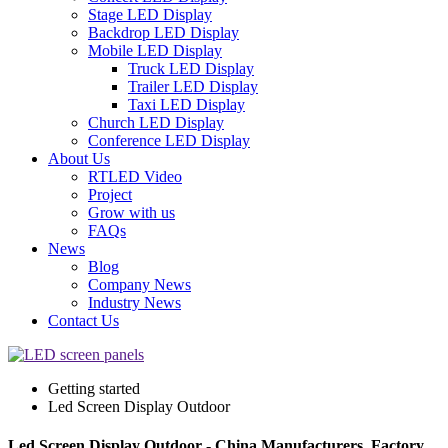
Stage LED Display
Backdrop LED Display
Mobile LED Display
Truck LED Display
Trailer LED Display
Taxi LED Display
Church LED Display
Conference LED Display
About Us
RTLED Video
Project
Grow with us
FAQs
News
Blog
Company News
Industry News
Contact Us
Getting started
Led Screen Display Outdoor
Led Screen Display Outdoor - China Manufacturers, Factory,