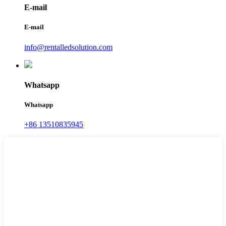
E-mail
E-mail
info@rentalledsolution.com
Whatsapp
Whatsapp
+86 13510835945