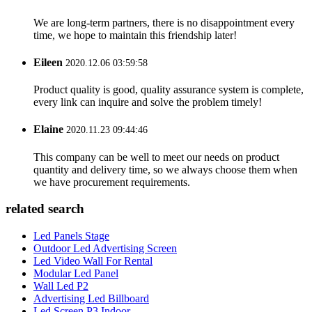
We are long-term partners, there is no disappointment every
time, we hope to maintain this friendship later!
Eileen
2020.12.06 03:59:58
Product quality is good, quality assurance system is complete,
every link can inquire and solve the problem timely!
Elaine
2020.11.23 09:44:46
This company can be well to meet our needs on product
quantity and delivery time, so we always choose them when
we have procurement requirements.
related search
Led Panels Stage
Outdoor Led Advertising Screen
Led Video Wall For Rental
Modular Led Panel
Wall Led P2
Advertising Led Billboard
Led Screen P3 Indoor