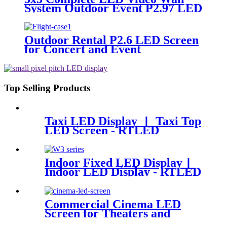
System Outdoor Event P2.97 LED
Panels
Outdoor Rental P2.6 LED Screen
for Concert and Event
Top Selling Products
Taxi LED Display 丨 Taxi Top
LED Screen - RTLED
Indoor Fixed LED Display丨
Indoor LED Display - RTLED
Commercial Cinema LED
Screen for Theaters and
Movie | RTLED