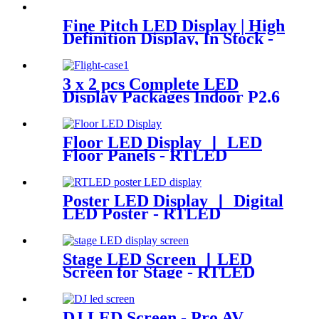
Fine Pitch LED Display | High
Definition Display, In Stock -
RTLED
3 x 2 pcs Complete LED
Display Packages Indoor P2.6
LED Screen
Floor LED Display 丨 LED
Floor Panels - RTLED
Poster LED Display 丨 Digital
LED Poster - RTLED
Stage LED Screen 丨LED
Screen for Stage - RTLED
DJ LED Screen - Pro AV