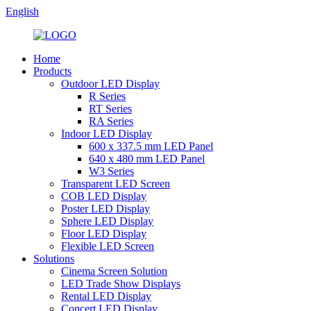
English
Home
Products
Outdoor LED Display
R Series
RT Series
RA Series
Indoor LED Display
600 x 337.5 mm LED Panel
640 x 480 mm LED Panel
W3 Series
Transparent LED Screen
COB LED Display
Poster LED Display
Sphere LED Display
Floor LED Display
Flexible LED Screen
Solutions
Cinema Screen Solution
LED Trade Show Displays
Rental LED Display
Concert LED Display