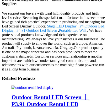
Suppliers
We support our buyers with ideal high quality products and high
level service. Becoming the specialist manufacturer in this sector, we
have gained rich practical experience in producing and managing for
Led Screen Display Outdoor,
Stage LED Display
,
P4 Outdoor Led
Display
,
P4.81 Outdoor Led Screen
,
Portable Led Wall
. We have
professional products knowledge and rich experience on
manufacturing. We always believe your success is our business! The
product will supply to all over the world, such as Europe, America,
Australia,Plymouth, kazan,venezuela, Uruguay.Our product quality
is one of the major concerns and has been produced to meet the
customer's standards. Customer services and relationship is another
important area which we understand good communication and
relationships with our customers is the most significant power to run
it as a long term business.
Related Products
Outdoor Rental LED Screen 丨
P3.91 Outdoor Rental LED