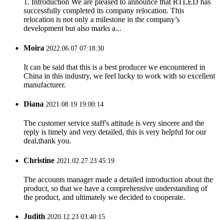
1. Introduction We are pleased to announce that RTLED has
successfully completed its company relocation. This
relocation is not only a milestone in the company’s
development but also marks a...
Moira
2022.06.07 07:18:30
It can be said that this is a best producer we encountered in
China in this industry, we feel lucky to work with so excellent
manufacturer.
Diana
2021.08.19 19:00:14
The customer service staff's attitude is very sincere and the
reply is timely and very detailed, this is very helpful for our
deal,thank you.
Christine
2021.02.27 23:45:19
The accounts manager made a detailed introduction about the
product, so that we have a comprehensive understanding of
the product, and ultimately we decided to cooperate.
Judith
2020.12.23 03:40:15