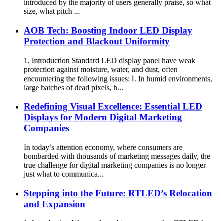
introduced by the majority of users generally praise, so what
size, what pitch ...
AOB Tech: Boosting Indoor LED Display
Protection and Blackout Uniformity
1. Introduction Standard LED display panel have weak
protection against moisture, water, and dust, often
encountering the following issues: Ⅰ. In humid environments,
large batches of dead pixels, b...
Redefining Visual Excellence: Essential LED
Displays for Modern Digital Marketing
Companies
In today’s attention economy, where consumers are
bombarded with thousands of marketing messages daily, the
true challenge for digital marketing companies is no longer
just what to communica...
Stepping into the Future: RTLED’s Relocation
and Expansion