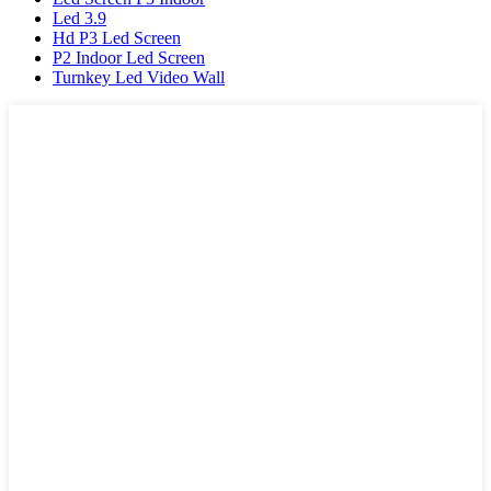
Led 3.9
Hd P3 Led Screen
P2 Indoor Led Screen
Turnkey Led Video Wall