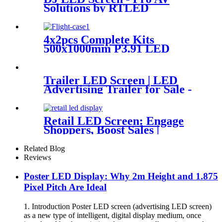
Solutions by RTLED
4x2pcs Complete Kits
500x1000mm P3.91 LED
Display Panels
Trailer LED Screen | LED
Advertising Trailer for Sale -
RTLED
Retail LED Screen: Engage
Shoppers, Boost Sales |
RTLED
Related Blog
Reviews
Poster LED Display: Why 2m Height and 1.875
Pixel Pitch Are Ideal
1. Introduction Poster LED screen (advertising LED screen)
as a new type of intelligent, digital display medium, once