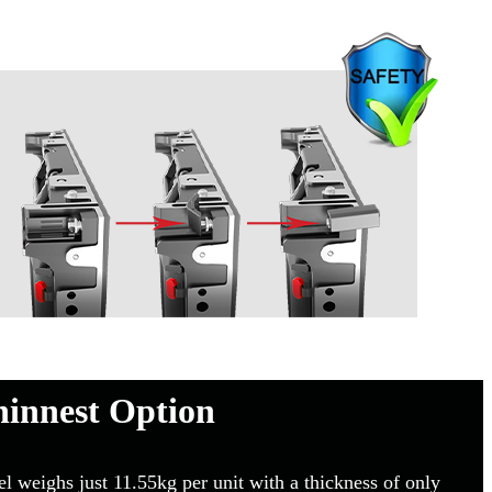
hinnest Option
eighs just 11.55kg per unit with a thickness of only