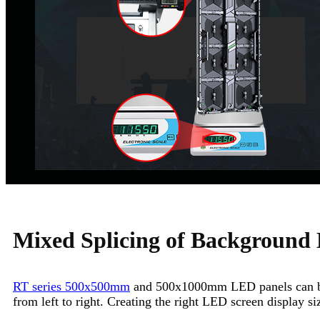
Mixed Splicing of Background
RT series 500x500mm
and 500x1000mm LED panels can be 
from left to right. Creating the right LED screen display s