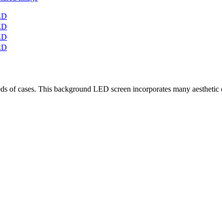
f cases. This background LED screen incorporates many aesthetic ele