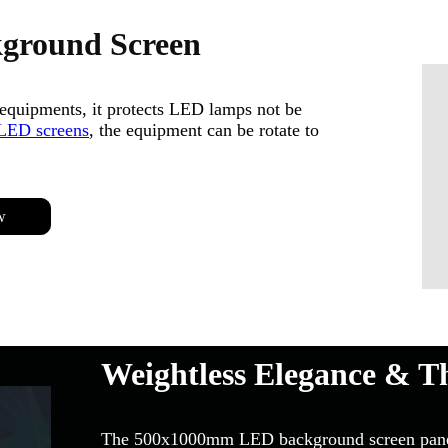
kground Screen
equipments, it protects LED lamps not be
LED screens
, the equipment can be rotate to
w
Weightless Elegance & T
The 500x1000mm LED background screen panel w