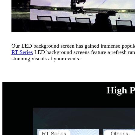
Our LED background screen has gained immense popularit
RT Series
LED background screens feature a refresh rate
stunning visuals at your events.
High P