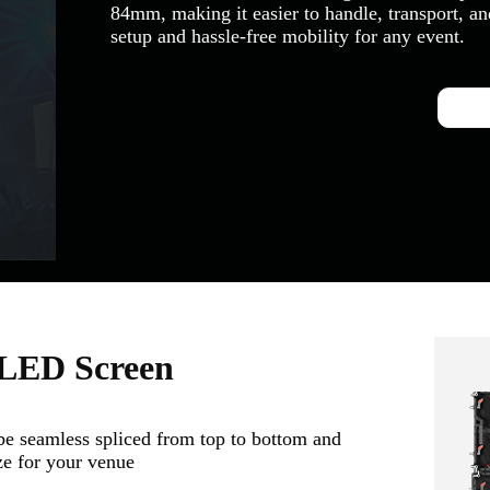
84mm, making it easier to handle, transport, and
setup and hassle-free mobility for any event.
 LED Screen
seamless spliced from top to bottom and
ize for your venue