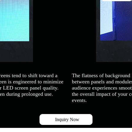
eens tend to shift toward a
The flatness of background
n is engineered to minimize
between panels and modules,
or LED screen panel quality.
audience experiences smooth
ven during prolonged use.
the overall impact of your 
events.
Inquiry Now