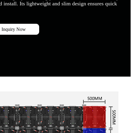
 install. Its lightweight and slim design ensures quick
Inquiry Now