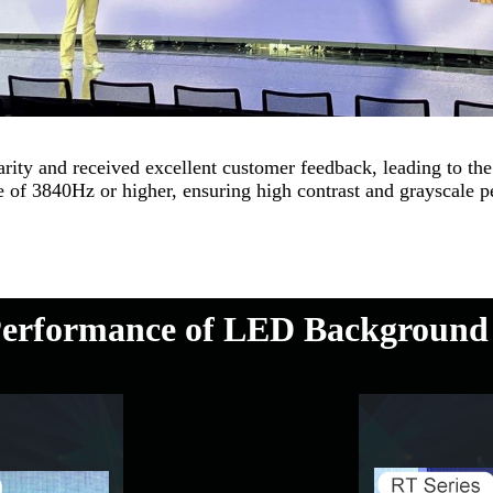
y and received excellent customer feedback, leading to the 
 of 3840Hz or higher, ensuring high contrast and grayscale pe
erformance of LED Background