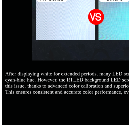
After displaying white for extended periods, many LED scr
cyan-blue hue. However, the RTLED background LED scree
this issue, thanks to advanced color calibration and superi
This ensures consistent and accurate color performance, e