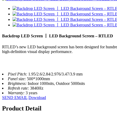
Backdrop LED Screen 丨 LED Background Screen – RTLED
RTLED’s new LED background screen has been designed for hundreds o
high-definition visual display performance.
Pixel Pitch:
1.95/2.6/2.84/2.976/3.47/3.9 mm
Panel size:
500*1000mm
Brightness:
Indoor 1000nits, Outdoor 5000nits
Refresh rate:
3840Hz
Warranty:
3 years
SEND EMAIL
Download
Product Detail