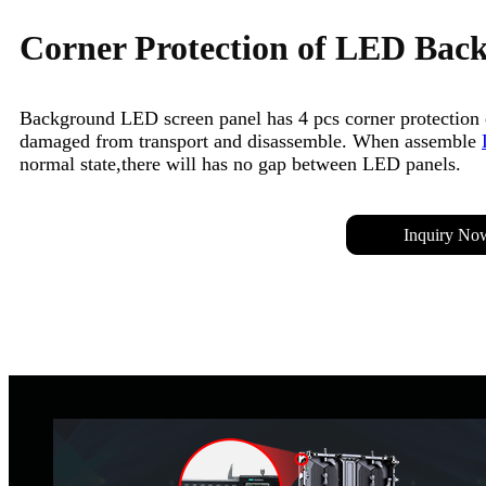
Corner Protection of LED Bac
Background LED screen panel has 4 pcs corner protection 
damaged from transport and disassemble. When assemble
normal state,there will has no gap between LED panels.
Inquiry No