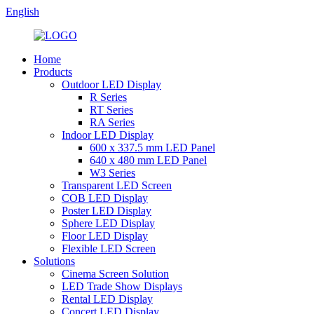
English
Home
Products
Outdoor LED Display
R Series
RT Series
RA Series
Indoor LED Display
600 x 337.5 mm LED Panel
640 x 480 mm LED Panel
W3 Series
Transparent LED Screen
COB LED Display
Poster LED Display
Sphere LED Display
Floor LED Display
Flexible LED Screen
Solutions
Cinema Screen Solution
LED Trade Show Displays
Rental LED Display
Concert LED Display