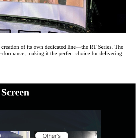
creation of its own dedicated line—the RT Series. The
rformance, making it the perfect choice for delivering
 Screen