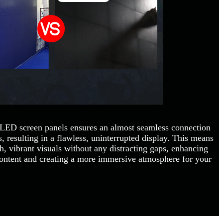
 LED screen panels ensures an almost seamless connection
 resulting in a flawless, uninterrupted display. This means
, vibrant visuals without any distracting gaps, enhancing
content and creating a more immersive atmosphere for your