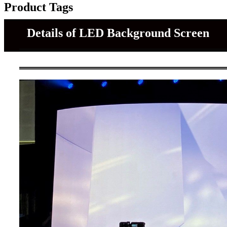
Product Tags
Details of LED Background Screen