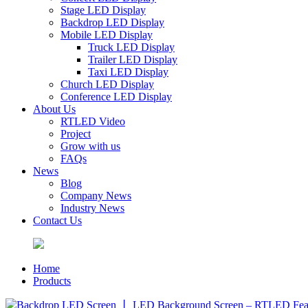
Stage LED Display
Backdrop LED Display
Mobile LED Display
Truck LED Display
Trailer LED Display
Taxi LED Display
Church LED Display
Conference LED Display
About Us
RTLED Video
Project
Grow with us
FAQs
News
Blog
Company News
Industry News
Contact Us
Home
Products