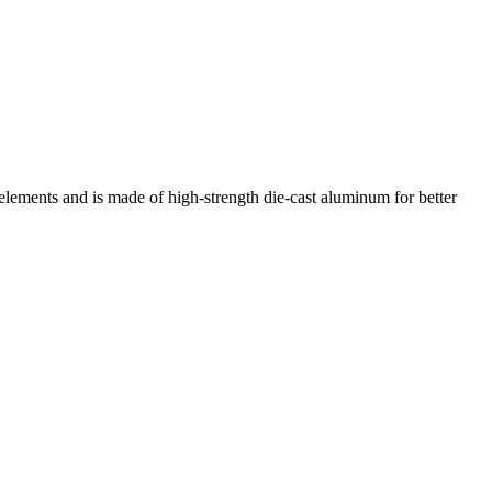
ments and is made of high-strength die-cast aluminum for better