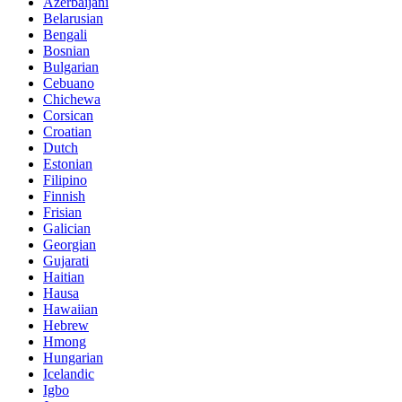
Azerbaijani
Belarusian
Bengali
Bosnian
Bulgarian
Cebuano
Chichewa
Corsican
Croatian
Dutch
Estonian
Filipino
Finnish
Frisian
Galician
Georgian
Gujarati
Haitian
Hausa
Hawaiian
Hebrew
Hmong
Hungarian
Icelandic
Igbo