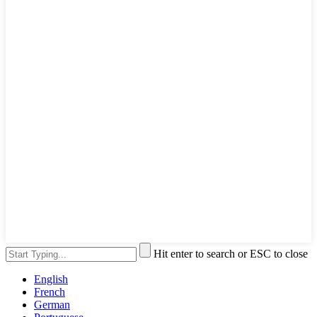
Hit enter to search or ESC to close
English
French
German