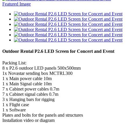
Outdoor Rental P2.6 LED Screen for Concert and Event
Packing List:
8 x P2.6 outdoor LED panels 500x500mm
1x Novastar sending box MCTRL300
1 x Main power cable 10m
1 x Main Signal cable 10m
7 x Cabinet power cables 0.7m
7 x Cabinet signal cables 0.7m
3 x Hanging bars for rigging
1 x Flight case
1 x Software
Plates and bolts for the panels and structures
Installation video or diagram