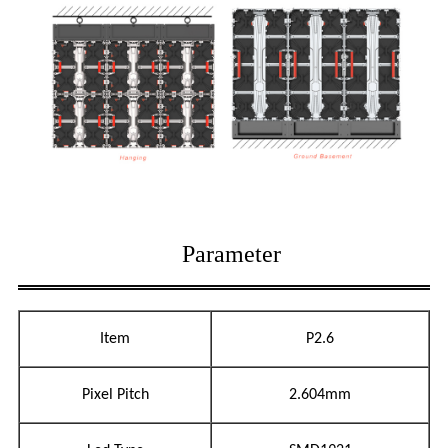
Parameter
Item
P2.6
Pixel Pitch
2.604mm