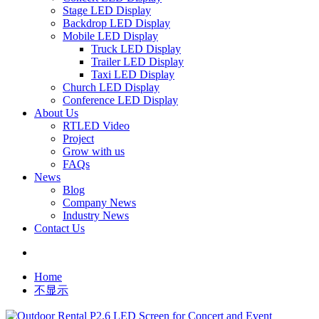
Stage LED Display
Backdrop LED Display
Mobile LED Display
Truck LED Display
Trailer LED Display
Taxi LED Display
Church LED Display
Conference LED Display
About Us
RTLED Video
Project
Grow with us
FAQs
News
Blog
Company News
Industry News
Contact Us
Home
不显示