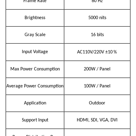
Frame Rate
60 Hz
Brightness
5000 nits
Gray Scale
16 bits
％
Input Voltage
AC110V/220V
±10
Max Power Consumption
200W / Panel
Average Power Consumption
100W / Panel
Application
Outdoor
Support Input
HDMI, SDI, VGA, DVI