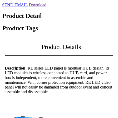
SEND EMAIL
Download
Product Detail
Product Tags
Product Details
Description:
RE series LED panel is modular HUB design, its
LED modules is wireless connected to HUB card, and power
box is independent, more convenient to assemble and
maintenance. With corner protection equipment, RE LED video
panel will not easily be damaged from outdoor event and concert
assemble and disassemble.