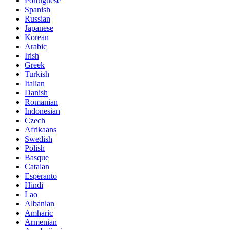
Portuguese
Spanish
Russian
Japanese
Korean
Arabic
Irish
Greek
Turkish
Italian
Danish
Romanian
Indonesian
Czech
Afrikaans
Swedish
Polish
Basque
Catalan
Esperanto
Hindi
Lao
Albanian
Amharic
Armenian