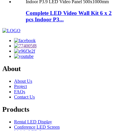
Complete LED Video Wall Kit 6 x 2
pcs Indoor P3...
About
About Us
Project
FAQs
Contact Us
Products
Rental LED Display
Conference LED Screen