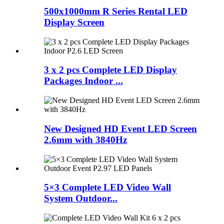
500x1000mm R Series Rental LED
Display Screen
3 x 2 pcs Complete LED Display
Packages Indoor ...
New Designed HD Event LED Screen
2.6mm with 3840Hz
5×3 Complete LED Video Wall
System Outdoor...