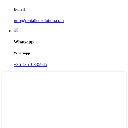
E-mail
info@rentalledsolution.com
Whatsapp
Whatsapp
+86 13510835945