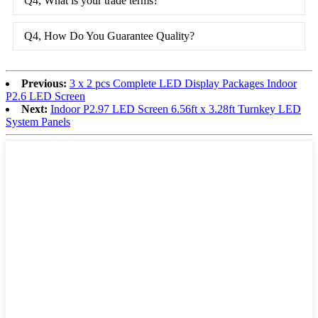
Q4, What is your trade terms?
Q4, How Do You Guarantee Quality?
Previous:
3 x 2 pcs Complete LED Display Packages Indoor
P2.6 LED Screen
Next:
Indoor P2.97 LED Screen 6.56ft x 3.28ft Turnkey LED
System Panels