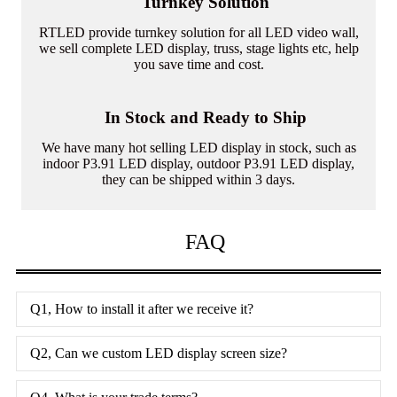
Turnkey Solution
RTLED provide turnkey solution for all LED video wall,
we sell complete LED display, truss, stage lights etc, help
you save time and cost.
In Stock and Ready to Ship
We have many hot selling LED display in stock, such as
indoor P3.91 LED display, outdoor P3.91 LED display,
they can be shipped within 3 days.
FAQ
Q1, How to install it after we receive it?
Q2, Can we custom LED display screen size?