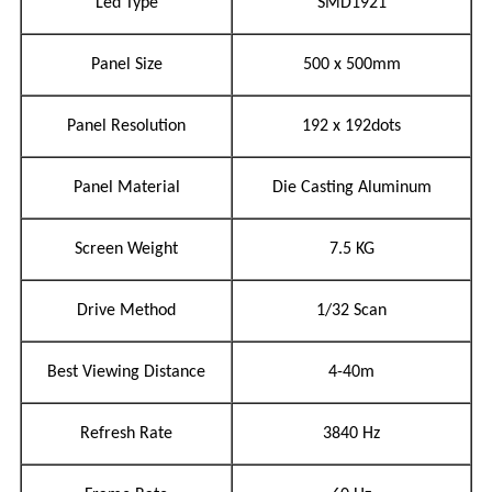
Led Type
SMD1921
Panel Size
500 x 500mm
Panel Resolution
192 x 192dots
Panel Material
Die Casting Aluminum
Screen Weight
7.5 KG
Drive Method
1/32 Scan
Best Viewing Distance
4-40m
Refresh Rate
3840 Hz