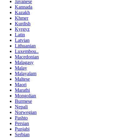
Javanese
Kannada
Kazakh
Khmer
Kurdish
Kyrgyz
Latin
Latvian
Lithuanian
Luxembou..
Macedonian
Malagasy
Malay
Malayalam
Maltese
Maori
Marathi
Mongolian
Burmese
Nepali
Norwegian
Pashto
Persian
Punjabi
Serbian