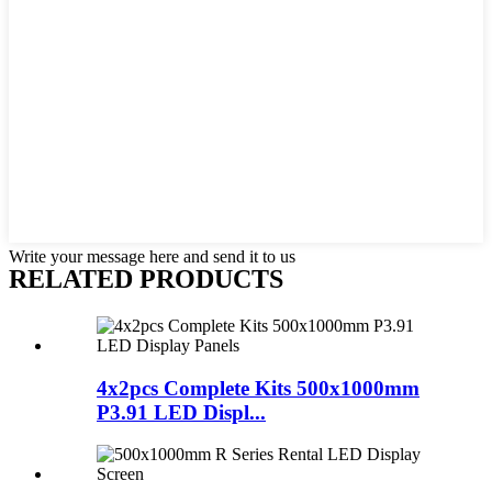
Write your message here and send it to us
RELATED PRODUCTS
4x2pcs Complete Kits 500x1000mm
P3.91 LED Displ...