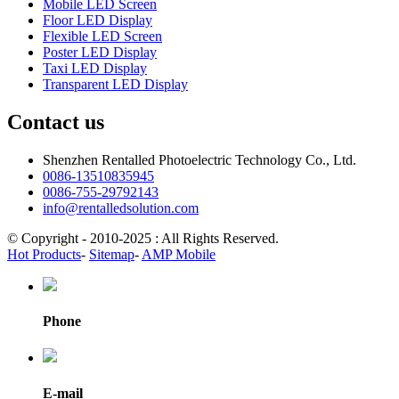
Mobile LED Screen
Floor LED Display
Flexible LED Screen
Poster LED Display
Taxi LED Display
Transparent LED Display
Contact us
Shenzhen Rentalled Photoelectric Technology Co., Ltd.
0086-13510835945
0086-755-29792143
info@rentalledsolution.com
© Copyright - 2010-2025 : All Rights Reserved.
Hot Products
-
Sitemap
-
AMP Mobile
Phone
E-mail