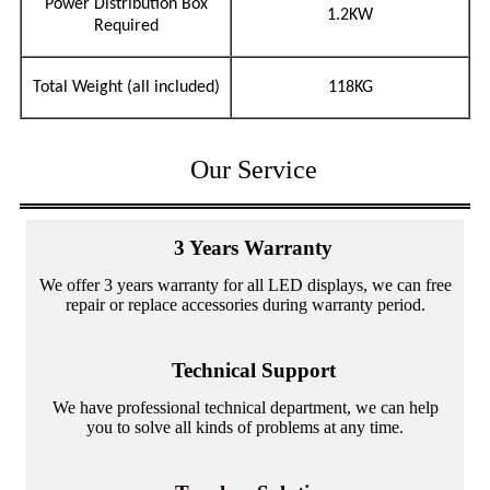
Power Distribution Box
1.2KW
Required
Total Weight (all included)
118KG
Our Service
3 Years Warranty
We offer 3 years warranty for all LED displays, we can free
repair or replace accessories during warranty period.
Technical Support
We have professional technical department, we can help
you to solve all kinds of problems at any time.