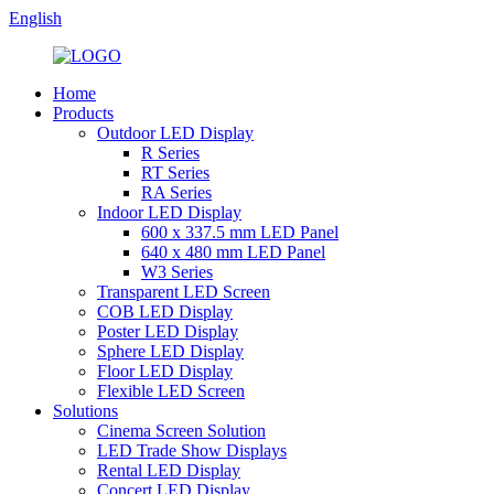
English
Home
Products
Outdoor LED Display
R Series
RT Series
RA Series
Indoor LED Display
600 x 337.5 mm LED Panel
640 x 480 mm LED Panel
W3 Series
Transparent LED Screen
COB LED Display
Poster LED Display
Sphere LED Display
Floor LED Display
Flexible LED Screen
Solutions
Cinema Screen Solution
LED Trade Show Displays
Rental LED Display
Concert LED Display