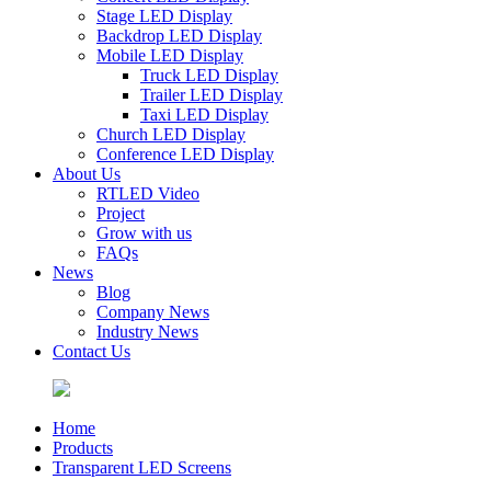
Stage LED Display
Backdrop LED Display
Mobile LED Display
Truck LED Display
Trailer LED Display
Taxi LED Display
Church LED Display
Conference LED Display
About Us
RTLED Video
Project
Grow with us
FAQs
News
Blog
Company News
Industry News
Contact Us
Home
Products
Transparent LED Screens