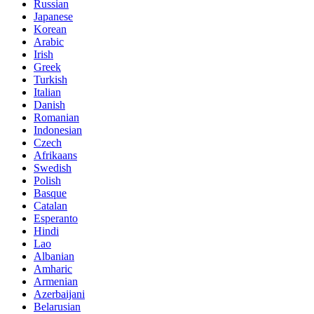
Russian
Japanese
Korean
Arabic
Irish
Greek
Turkish
Italian
Danish
Romanian
Indonesian
Czech
Afrikaans
Swedish
Polish
Basque
Catalan
Esperanto
Hindi
Lao
Albanian
Amharic
Armenian
Azerbaijani
Belarusian