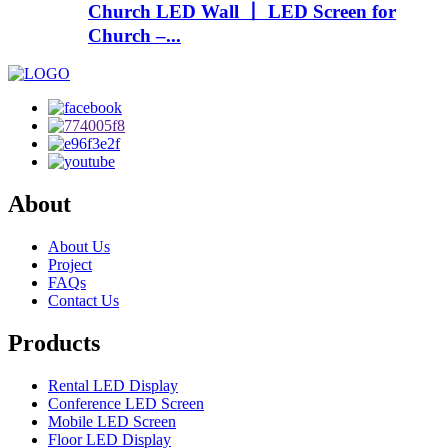
Church LED Wall 丨 LED Screen for
Church –...
About
About Us
Project
FAQs
Contact Us
Products
Rental LED Display
Conference LED Screen
Mobile LED Screen
Floor LED Display