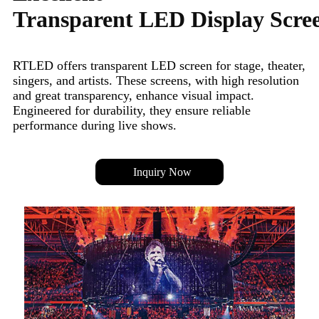
Transparent LED Display Scre
RTLED offers transparent LED screen for stage, theater,
singers, and artists. These screens, with high resolution
and great transparency, enhance visual impact.
Engineered for durability, they ensure reliable
performance during live shows.
Inquiry Now