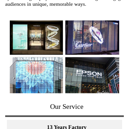
audiences in unique, memorable ways.
Our Service
13 Years Factory