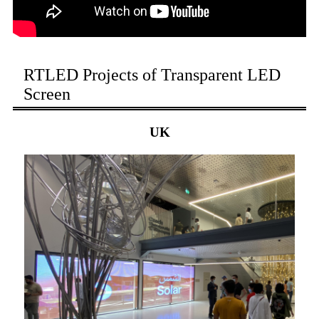
RTLED Projects of Transparent LED
Screen
UK