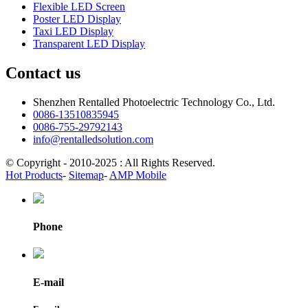
Flexible LED Screen
Poster LED Display
Taxi LED Display
Transparent LED Display
Contact us
Shenzhen Rentalled Photoelectric Technology Co., Ltd.
0086-13510835945
0086-755-29792143
info@rentalledsolution.com
© Copyright - 2010-2025 : All Rights Reserved.
Hot Products
-
Sitemap
-
AMP Mobile
Phone
E-mail