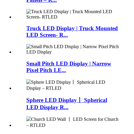
Truck LED Display | Truck Mounted
LED Screen- R...
Small Pitch LED Display | Narrow
Pixel Pitch LE...
Sphere LED Display丨 Spherical
LED Display R...