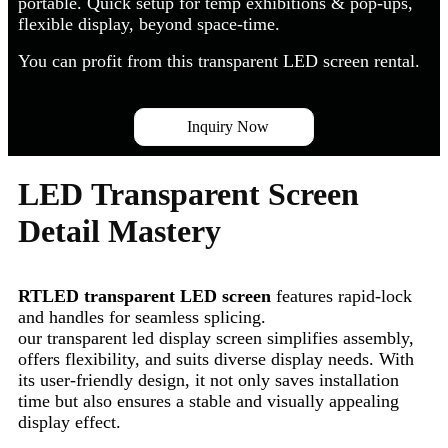
portable. Quick setup for temp exhibitions & pop-ups,
flexible display, beyond space-time.
You can profit from this transparent LED screen rental.
Inquiry Now
LED Transparent Screen
Detail Mastery
RTLED transparent LED screen
features rapid-lock
and handles for seamless splicing.
our transparent led display screen simplifies assembly,
offers flexibility, and suits diverse display needs. With
its user-friendly design, it not only saves installation
time but also ensures a stable and visually appealing
display effect.