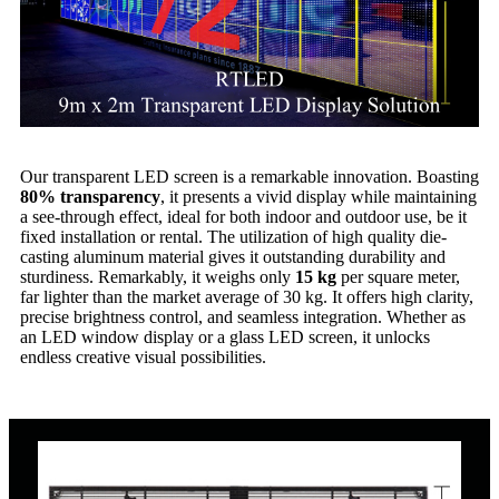
Our transparent LED screen is a remarkable innovation. Boasting
80% transparency
, it presents a vivid display while maintaining
a see-through effect, ideal for both indoor and outdoor use, be it
fixed installation or rental. The utilization of high quality die-
casting aluminum material gives it outstanding durability and
sturdiness. Remarkably, it weighs only
15 kg
per square meter,
far lighter than the market average of 30 kg. It offers high clarity,
precise brightness control, and seamless integration. Whether as
an LED window display or a glass LED screen, it unlocks
endless creative visual possibilities.