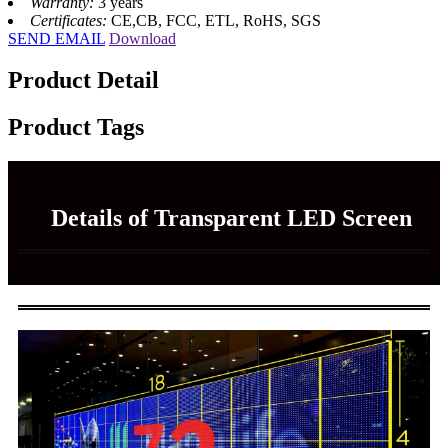
Warranty:
3 years
Certificates:
CE,CB, FCC, ETL, RoHS, SGS
SEND EMAIL
Download
Product Detail
Product Tags
Details of Transparent LED Screen