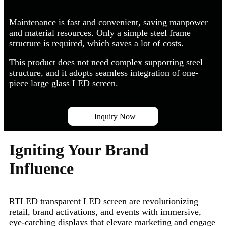
Maintenance is fast and convenient, saving manpower
and material resources. Only a simple steel frame
structure is required, which saves a lot of costs.
This product does not need complex supporting steel
structure, and it adopts seamless integration of one-
piece large glass LED screen.
Inquiry Now
Igniting Your Brand
Influence
RTLED transparent LED screen are revolutionizing
retail, brand activations, and events with immersive,
eye-catching displays that elevate marketing and engage