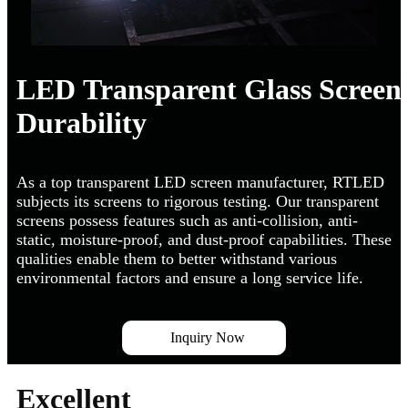
LED Transparent Glass Screen
Durability
As a top transparent LED screen manufacturer, RTLED
subjects its screens to rigorous testing. Our transparent
screens possess features such as anti-collision, anti-
static, moisture-proof, and dust-proof capabilities. These
qualities enable them to better withstand various
environmental factors and ensure a long service life.
Inquiry Now
Excellent