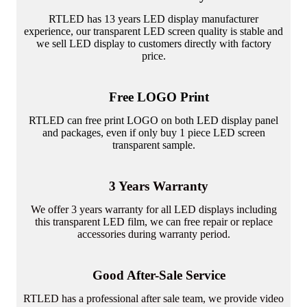
RTLED has 13 years LED display manufacturer
experience, our transparent LED screen quality is stable and
we sell LED display to customers directly with factory
price.
Free LOGO Print
RTLED can free print LOGO on both LED display panel
and packages, even if only buy 1 piece LED screen
transparent sample.
3 Years Warranty
We offer 3 years warranty for all LED displays including
this transparent LED film, we can free repair or replace
accessories during warranty period.
Good After-Sale Service
RTLED has a professional after sale team, we provide video