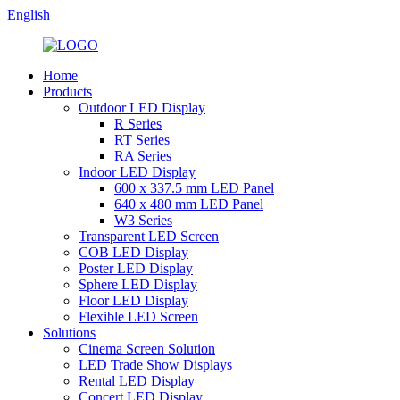
English
Home
Products
Outdoor LED Display
R Series
RT Series
RA Series
Indoor LED Display
600 x 337.5 mm LED Panel
640 x 480 mm LED Panel
W3 Series
Transparent LED Screen
COB LED Display
Poster LED Display
Sphere LED Display
Floor LED Display
Flexible LED Screen
Solutions
Cinema Screen Solution
LED Trade Show Displays
Rental LED Display
Concert LED Display