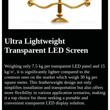
Ultra Lightweight
Transparent LED Screen
Weighing only 7.5 kg per transparent LED panel and 15
kg/㎡, it is significantly lighter compared to the
common ones on the market which weigh 30 kg per
square meter. This featherweight design not only
simplifies installation and transportation but also offers
more flexibility in various application scenarios, making
it a top choice for those seeking a portable and
convenient transparent LED display solution.