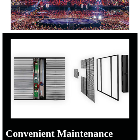
Convenient Maintenance