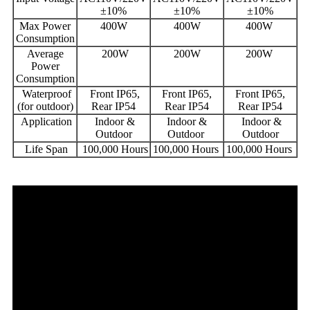
±10%
±10%
±10%
Max Power
400W
400W
400W
Consumption
Average
200W
200W
200W
Power
Consumption
Waterproof
Front IP65,
Front IP65,
Front IP65,
(for outdoor)
Rear IP54
Rear IP54
Rear IP54
Application
Indoor &
Indoor &
Indoor &
Outdoor
Outdoor
Outdoor
Life Span
100,000 Hours
100,000 Hours
100,000 Hours