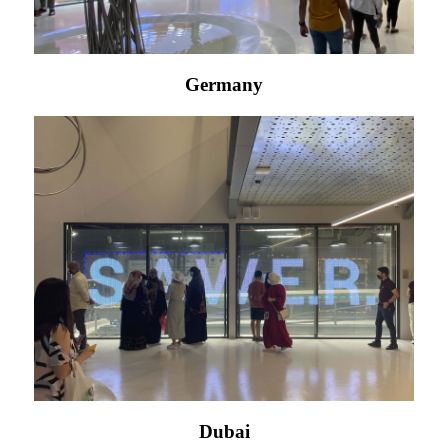
Germany
Dubai