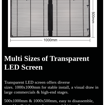
Multi Sizes of Transparent
LED Screen
Transparent LED screen offers diverse
sizes. 1000x1000mm for stable install, a visual draw in
large commercials & high-end stages.
500x1000mm & 1000x500mm, easy to disassemble,