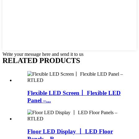
Write your message here and send it to us
RELATED PRODUCTS
Flexible LED Screen丨 Flexible LED
Panel –...
Floor LED Display 丨 LED Floor
Panels – R...