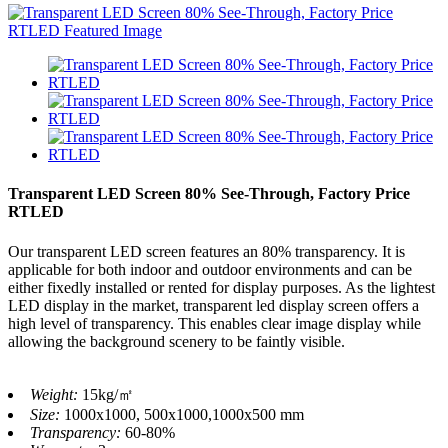
Transparent LED Screen 80% See-Through, Factory Price
RTLED
Our transparent LED screen features an 80% transparency. It is
applicable for both indoor and outdoor environments and can be
either fixedly installed or rented for display purposes. As the lightest
LED display in the market, transparent led display screen offers a
high level of transparency. This enables clear image display while
allowing the background scenery to be faintly visible.
Weight:
15kg/㎡
Size:
1000x1000, 500x1000,1000x500 mm
Transparency:
60-80%