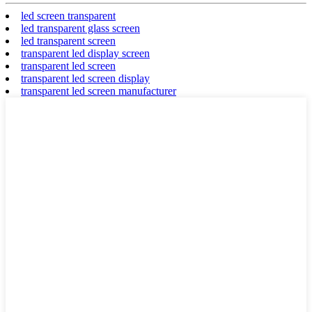
led screen transparent
led transparent glass screen
led transparent screen
transparent led display screen
transparent led screen
transparent led screen display
transparent led screen manufacturer