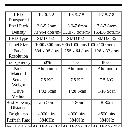
LED
P2.6-5.2
P3.9-7.8
P7.8-7.8
Transparent
Pixel Pitch
2.6-5.2mm
3.9-7.8mm
7.8-7.8mm
Density
73,964 dots/m²
32,873 dots/m²
16,436 dots/m²
LED Type
SMD1921
SMD1921
SMD3535
Panel Size
1000x500mm/500x1000mm/1000x1000mm
Panel
384 x 96 dots
256 x 64 dots
128 x 32 dots
Resolution
Transparency
60%
75%
80%
Panel
Aluminum
Aluminum
Aluminum
Material
Screen
7.5 KG
7.5 KG
7.5 KG
Weight
Drive
1/32 Scan
1/28 Scan
1/16 Scan
Method
Best Viewing
2.5-50m
4-80m
8-80m
Distance
Brightness
4000 nits
4000 nits
4500 nits
Refresh Rate
3840Hz
3840Hz
3840Hz
Input Voltage
AC110V/220V
AC110V/220V
AC110V/220V