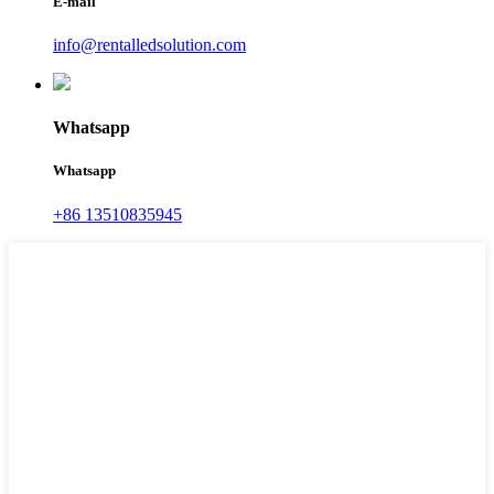
E-mail
info@rentalledsolution.com
Whatsapp
Whatsapp
+86 13510835945