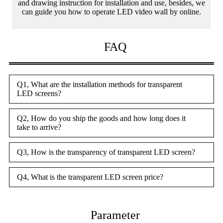
and drawing instruction for installation and use, besides, we
can guide you how to operate LED video wall by online.
FAQ
Q1, What are the installation methods for transparent
LED screens?
Q2, How do you ship the goods and how long does it
take to arrive?
Q3, How is the transparency of transparent LED screen?
Q4, What is the transparent LED screen price?
Parameter