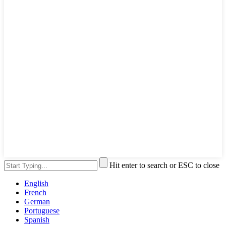
Hit enter to search or ESC to close
English
French
German
Portuguese
Spanish