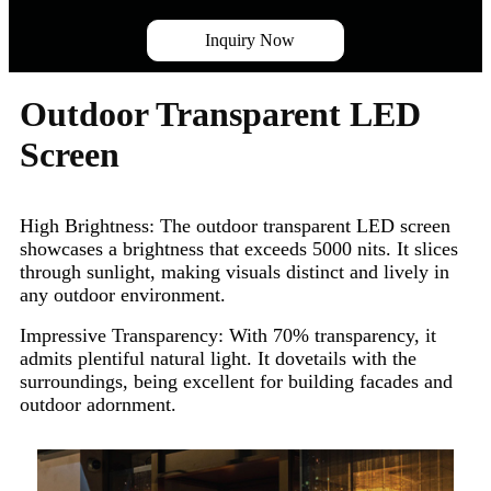
Inquiry Now
Outdoor Transparent LED
Screen
High Brightness:
The outdoor transparent LED screen
showcases a brightness that exceeds 5000 nits. It slices
through sunlight, making visuals distinct and lively in
any outdoor environment.
Impressive Transparency:
With 70% transparency, it
admits plentiful natural light. It dovetails with the
surroundings, being excellent for building facades and
outdoor adornment.