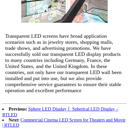
Transparent LED screens have broad application
scenarios such as in jewelry stores, shopping malls,
trade shows, and advertising promotions. We have
successfully sold our transparent LED display products
to many countries including Germany, France, the
United States, and the United Kingdom. In these
countries, not only have our transparent LED wall been
installed and put into use, but we also provide
comprehensive service guarantees to ensure their stable
operation and excellent performance
Previous:
Sphere LED Display丨 Spherical LED Display –
RTLED
Next:
Commercial Cinema LED Screen for Theaters and Movie
| RTLED