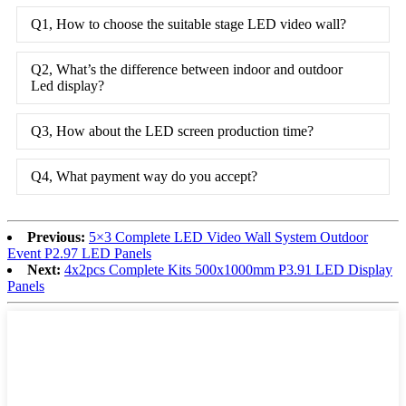
Q1, How to choose the suitable stage LED video wall?
Q2, What’s the difference between indoor and outdoor
Led display?
Q3, How about the LED screen production time?
Q4, What payment way do you accept?
Previous:
5×3 Complete LED Video Wall System Outdoor
Event P2.97 LED Panels
Next:
4x2pcs Complete Kits 500x1000mm P3.91 LED Display
Panels