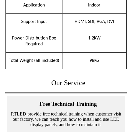
Application
Indoor
Support Input
HDMI, SDI, VGA, DVI
Power Distribution Box
1.2KW
Required
Total Weight (all included)
98KG
Our Service
Free Technical Training
RTLED provide free technical training when customer visit
our factory, we can teach you how to install and use LED
display panels, and how to maintain it.