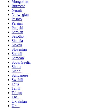
Mongolian
Burmese
Nepali
Norwegian
Pashto
Persian
Punjabi
Serbian
Sesotho
Sinhala
Slovak
Slovenian
Somali
Samoan
Scots Gaelic
Shona
Sindhi
Sundanese
Swahili
Tajik
Tamil
Telugu
Thai
Ukrainian
Urdu