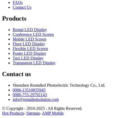
FAQs
Contact Us
Products
Rental LED Display
Conference LED Screen
Mobile LED Screen
Floor LED Display
Flexible LED Screen
Poster LED Display
Taxi LED Display
Transparent LED Display
Contact us
Shenzhen Rentalled Photoelectric Technology Co., Ltd.
0086-13510835945
0086-755-29792143
info@rentalledsolution.com
© Copyright - 2010-2025 : All Rights Reserved.
Hot Products
-
Sitemap
-
AMP Mobile