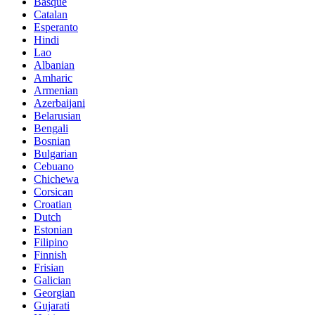
Basque
Catalan
Esperanto
Hindi
Lao
Albanian
Amharic
Armenian
Azerbaijani
Belarusian
Bengali
Bosnian
Bulgarian
Cebuano
Chichewa
Corsican
Croatian
Dutch
Estonian
Filipino
Finnish
Frisian
Galician
Georgian
Gujarati