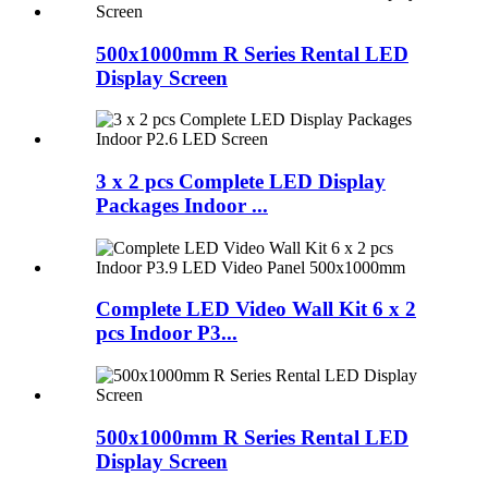
500x1000mm R Series Rental LED
Display Screen
3 x 2 pcs Complete LED Display
Packages Indoor ...
Complete LED Video Wall Kit 6 x 2
pcs Indoor P3...
500x1000mm R Series Rental LED
Display Screen