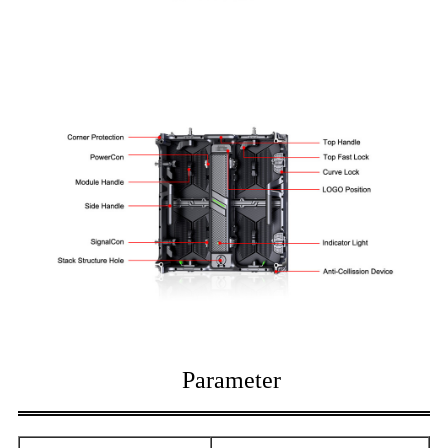
Parameter