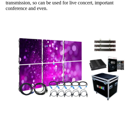
transmission, so can be used for live concert, important
conference and even.