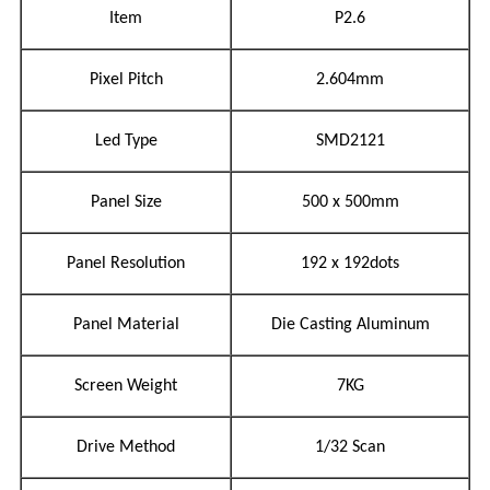
Item
P2.6
Pixel Pitch
2.604mm
Led Type
SMD2121
Panel Size
500 x 500mm
Panel Resolution
192 x 192dots
Panel Material
Die Casting Aluminum
Screen Weight
7KG
Drive Method
1/32 Scan