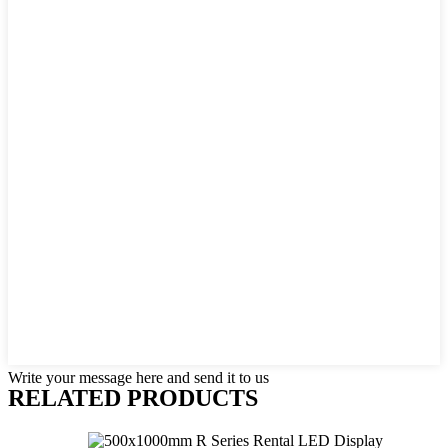
Write your message here and send it to us
RELATED PRODUCTS