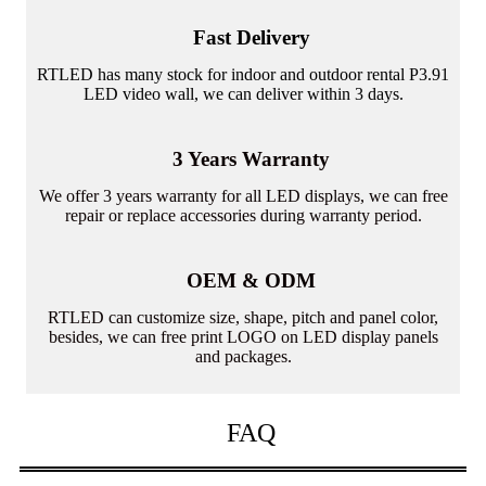
Fast Delivery
RTLED has many stock for indoor and outdoor rental P3.91
LED video wall, we can deliver within 3 days.
3 Years Warranty
We offer 3 years warranty for all LED displays, we can free
repair or replace accessories during warranty period.
OEM & ODM
RTLED can customize size, shape, pitch and panel color,
besides, we can free print LOGO on LED display panels
and packages.
FAQ