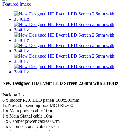
New Designed HD Event LED Screen 2.6mm with 3840Hz
Packing List:
6 x Indoor P2.6 LED panels 500x500mm
1x Novastar sending box MCTRL300
1 x Main power cable 10m
1 x Main Signal cable 10m
5 x Cabinet power cables 0.7m
5 x Cabinet signal cables 0.7m