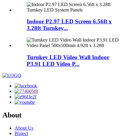
Indoor P2.97 LED Screen 6.56ft x
3.28ft Turnkey...
Turnkey LED Video Wall Indoor
P3.91 LED Video P...
About
About Us
Project