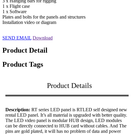
3 x Hanging bars for rigging
1 x Flight case
1 x Software
Plates and bolts for the panels and structures
Installation video or diagram
SEND EMAIL
Download
Product Detail
Product Tags
Product Details
Description:
RT series LED panel is RTLED self designed new
rental LED panel. It’s all material is upgraded with better quality.
The LED video panel is modular HUB design, LED modules
can be directly connected to HUB card without cables. And The
pins are gold plated, it will has no problem of data and power