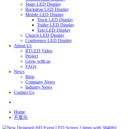
Stage LED Display
Backdrop LED Display
Mobile LED Display
Truck LED Display
Trailer LED Display
Taxi LED Display
Church LED Display
Conference LED Display
About Us
RTLED Video
Project
Grow with us
FAQs
News
Blog
Company News
Industry News
Contact Us
Home
不显示