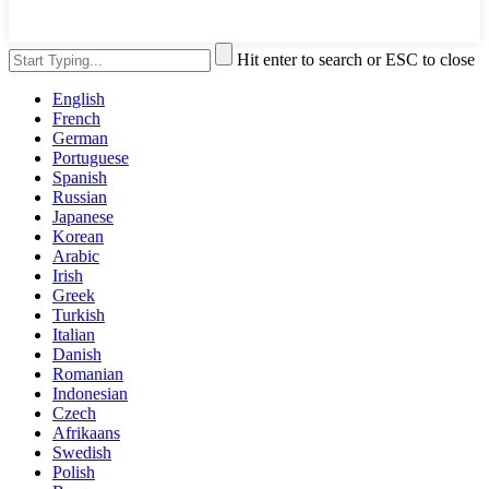
Hit enter to search or ESC to close
English
French
German
Portuguese
Spanish
Russian
Japanese
Korean
Arabic
Irish
Greek
Turkish
Italian
Danish
Romanian
Indonesian
Czech
Afrikaans
Swedish
Polish