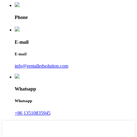
Phone
E-mail
E-mail
info@rentalledsolution.com
Whatsapp
Whatsapp
+86 13510835945