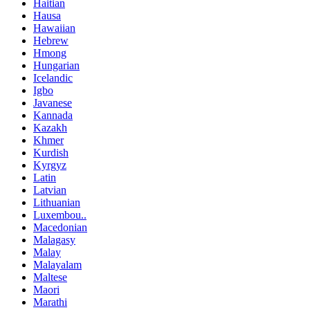
Haitian
Hausa
Hawaiian
Hebrew
Hmong
Hungarian
Icelandic
Igbo
Javanese
Kannada
Kazakh
Khmer
Kurdish
Kyrgyz
Latin
Latvian
Lithuanian
Luxembou..
Macedonian
Malagasy
Malay
Malayalam
Maltese
Maori
Marathi