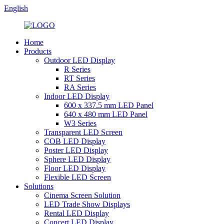
English
Home
Products
Outdoor LED Display
R Series
RT Series
RA Series
Indoor LED Display
600 x 337.5 mm LED Panel
640 x 480 mm LED Panel
W3 Series
Transparent LED Screen
COB LED Display
Poster LED Display
Sphere LED Display
Floor LED Display
Flexible LED Screen
Solutions
Cinema Screen Solution
LED Trade Show Displays
Rental LED Display
Concert LED Display