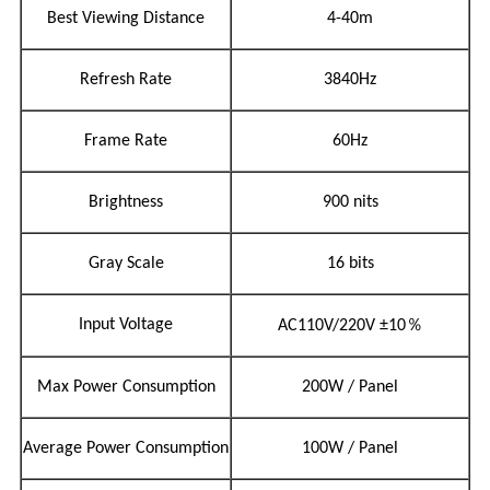
Best Viewing Distance
4-40m
Refresh Rate
3840Hz
Frame Rate
60Hz
Brightness
900 nits
Gray Scale
16 bits
％
Input Voltage
AC110V/220V
±10
Max Power Consumption
200W / Panel
Average Power Consumption
100W / Panel