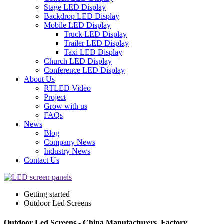
Stage LED Display
Backdrop LED Display
Mobile LED Display
Truck LED Display
Trailer LED Display
Taxi LED Display
Church LED Display
Conference LED Display
About Us
RTLED Video
Project
Grow with us
FAQs
News
Blog
Company News
Industry News
Contact Us
Getting started
Outdoor Led Screens
Outdoor Led Screens - China Manufacturers, Factory,