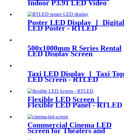
Indoor P3.91 LED Video
Panel 500x500mm 4.92ft x
3.28ft
Poster LED Display 丨 Digital
LED Poster - RTLED
500x1000mm R Series Rental
LED Display Screen
Taxi LED Display 丨 Taxi Top
LED Screen - RTLED
Flexible LED Screen丨
Flexible LED Panel - RTLED
Commercial Cinema LED
Screen for Theaters and
Movie | RTLED