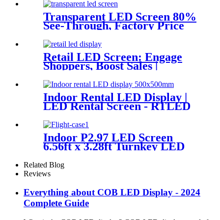
Transparent LED Screen 80%
See-Through, Factory Price
RTLED
Retail LED Screen: Engage
Shoppers, Boost Sales |
RTLED
Indoor Rental LED Display |
LED Rental Screen - RTLED
Indoor P2.97 LED Screen
6.56ft x 3.28ft Turnkey LED
System Panels
Related Blog
Reviews
Everything about COB LED Display - 2024
Complete Guide