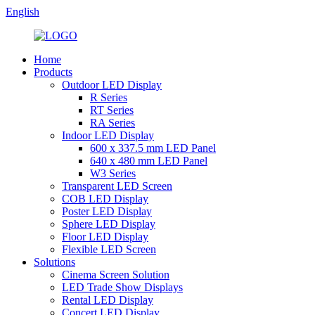
English
Home
Products
Outdoor LED Display
R Series
RT Series
RA Series
Indoor LED Display
600 x 337.5 mm LED Panel
640 x 480 mm LED Panel
W3 Series
Transparent LED Screen
COB LED Display
Poster LED Display
Sphere LED Display
Floor LED Display
Flexible LED Screen
Solutions
Cinema Screen Solution
LED Trade Show Displays
Rental LED Display
Concert LED Display