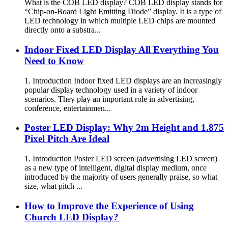
What is the COB LED display? COB LED display stands for
“Chip-on-Board Light Emitting Diode” display. It is a type of
LED technology in which multiple LED chips are mounted
directly onto a substra...
Indoor Fixed LED Display All Everything You
Need to Know
1. Introduction Indoor fixed LED displays are an increasingly
popular display technology used in a variety of indoor
scenarios. They play an important role in advertising,
conference, entertainmen...
Poster LED Display: Why 2m Height and 1.875
Pixel Pitch Are Ideal
1. Introduction Poster LED screen (advertising LED screen)
as a new type of intelligent, digital display medium, once
introduced by the majority of users generally praise, so what
size, what pitch ...
How to Improve the Experience of Using
Church LED Display?