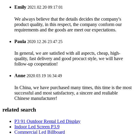
Emily
2021.02.20 09:17:01
We always believe that the details decides the company's
product quality, in this respect, the company conform our
requirements and the goods are meet our expectations.
Paula
2020.12.26 23:47:25
In general, we are satisfied with all aspects, cheap, high-
quality, fast delivery and good procuct style, we will have
follow-up cooperation!
Anne
2020.03.19 16:34:49
In China, we have purchased many times, this time is the most
successful and most satisfactory, a sincere and realiable
Chinese manufacturer!
related search
P3 91 Outdoor Rental Led Display
Indoor Led Screen P3.9
Commercial Led Billboard