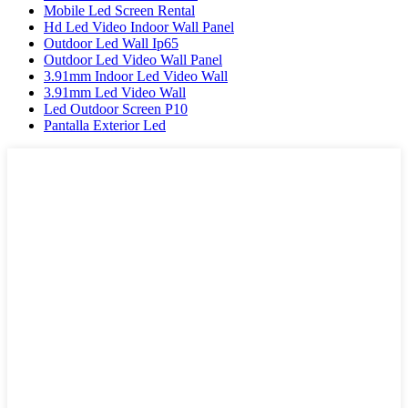
Mobile Led Screen Rental
Hd Led Video Indoor Wall Panel
Outdoor Led Wall Ip65
Outdoor Led Video Wall Panel
3.91mm Indoor Led Video Wall
3.91mm Led Video Wall
Led Outdoor Screen P10
Pantalla Exterior Led