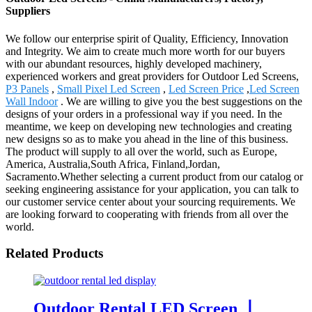
Suppliers
We follow our enterprise spirit of Quality, Efficiency, Innovation
and Integrity. We aim to create much more worth for our buyers
with our abundant resources, highly developed machinery,
experienced workers and great providers for Outdoor Led Screens,
P3 Panels
,
Small Pixel Led Screen
,
Led Screen Price
,
Led Screen
Wall Indoor
. We are willing to give you the best suggestions on the
designs of your orders in a professional way if you need. In the
meantime, we keep on developing new technologies and creating
new designs so as to make you ahead in the line of this business.
The product will supply to all over the world, such as Europe,
America, Australia,South Africa, Finland,Jordan,
Sacramento.Whether selecting a current product from our catalog or
seeking engineering assistance for your application, you can talk to
our customer service center about your sourcing requirements. We
are looking forward to cooperating with friends from all over the
world.
Related Products
Outdoor Rental LED Screen 丨