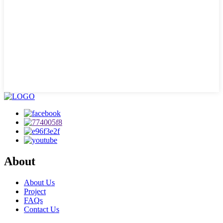
About
About Us
Project
FAQs
Contact Us