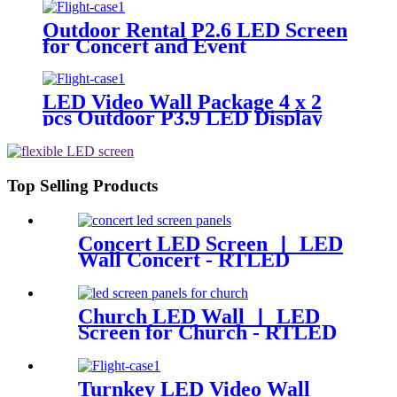
Outdoor Rental P2.6 LED Screen
for Concert and Event
LED Video Wall Package 4 x 2
pcs Outdoor P3.9 LED Display
Panel 500x500mm
Top Selling Products
Concert LED Screen 丨 LED
Wall Concert - RTLED
Church LED Wall 丨 LED
Screen for Church - RTLED
Turnkey LED Video Wall