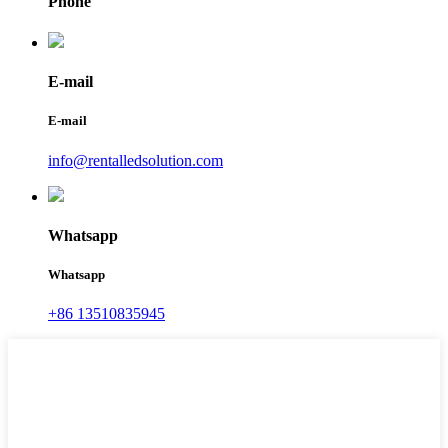
Phone
E-mail
E-mail
info@rentalledsolution.com
Whatsapp
Whatsapp
+86 13510835945