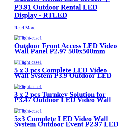
P3.91 Outdoor Rental LED
Display - RTLED
Read More
Outdoor Front Access LED Video
Wall Panel P2.97 500x500mm
5 x 3 pcs Complete LED Video
Wall System P3.9 Outdoor LED
Display
3 x 2 pcs Turnkey Solution for
P3.47 Outdoor LED Video Wall
Panel
5x3 Complete LED Video Wall
System Outdoor Event P2.97 LED
Panels