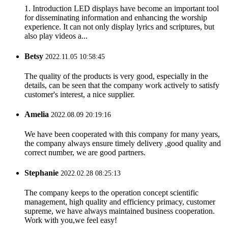
1. Introduction LED displays have become an important tool
for disseminating information and enhancing the worship
experience. It can not only display lyrics and scriptures, but
also play videos a...
Betsy
2022.11.05 10:58:45
The quality of the products is very good, especially in the
details, can be seen that the company work actively to satisfy
customer's interest, a nice supplier.
Amelia
2022.08.09 20:19:16
We have been cooperated with this company for many years,
the company always ensure timely delivery ,good quality and
correct number, we are good partners.
Stephanie
2022.02.28 08:25:13
The company keeps to the operation concept scientific
management, high quality and efficiency primacy, customer
supreme, we have always maintained business cooperation.
Work with you,we feel easy!