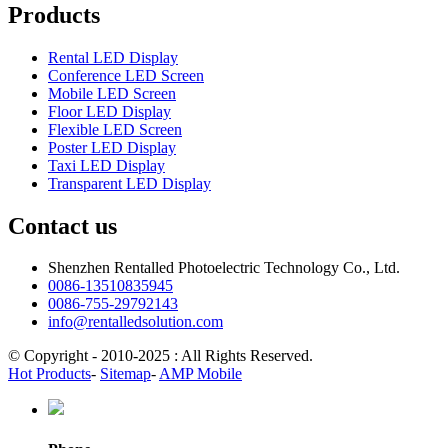
Products
Rental LED Display
Conference LED Screen
Mobile LED Screen
Floor LED Display
Flexible LED Screen
Poster LED Display
Taxi LED Display
Transparent LED Display
Contact us
Shenzhen Rentalled Photoelectric Technology Co., Ltd.
0086-13510835945
0086-755-29792143
info@rentalledsolution.com
© Copyright - 2010-2025 : All Rights Reserved.
Hot Products
-
Sitemap
-
AMP Mobile