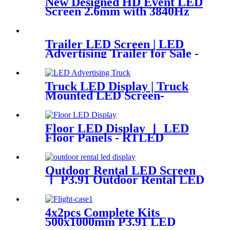
New Designed HD Event LED
Screen 2.6mm with 3840Hz
Trailer LED Screen | LED
Advertising Trailer for Sale -
RTLED
Truck LED Display | Truck
Mounted LED Screen-
RTLED
Floor LED Display 丨 LED
Floor Panels - RTLED
Outdoor Rental LED Screen
丨 P3.91 Outdoor Rental LED
Display - RTLED
4x2pcs Complete Kits
500x1000mm P3.91 LED