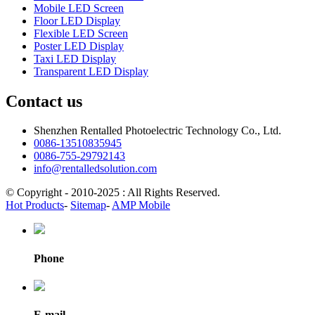
Mobile LED Screen
Floor LED Display
Flexible LED Screen
Poster LED Display
Taxi LED Display
Transparent LED Display
Contact us
Shenzhen Rentalled Photoelectric Technology Co., Ltd.
0086-13510835945
0086-755-29792143
info@rentalledsolution.com
© Copyright - 2010-2025 : All Rights Reserved.
Hot Products
-
Sitemap
-
AMP Mobile
Phone
E-mail