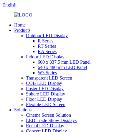
English
Home
Products
Outdoor LED Display
R Series
RT Series
RA Series
Indoor LED Display
600 x 337.5 mm LED Panel
640 x 480 mm LED Panel
W3 Series
Transparent LED Screen
COB LED Display
Poster LED Display
Sphere LED Display
Floor LED Display
Flexible LED Screen
Solutions
Cinema Screen Solution
LED Trade Show Displays
Rental LED Display
Concert LED Display