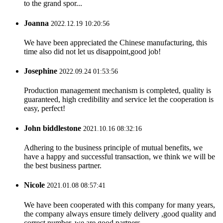
to the grand spor...
Joanna
2022.12.19 10:20:56
We have been appreciated the Chinese manufacturing, this
time also did not let us disappoint,good job!
Josephine
2022.09.24 01:53:56
Production management mechanism is completed, quality is
guaranteed, high credibility and service let the cooperation is
easy, perfect!
John biddlestone
2021.10.16 08:32:16
Adhering to the business principle of mutual benefits, we
have a happy and successful transaction, we think we will be
the best business partner.
Nicole
2021.01.08 08:57:41
We have been cooperated with this company for many years,
the company always ensure timely delivery ,good quality and
correct number, we are good partners.