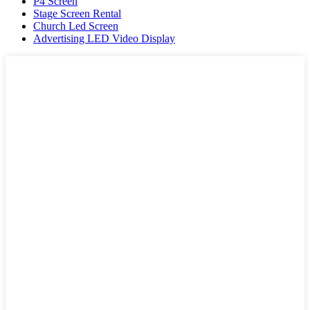
P4 Screen
Stage Screen Rental
Church Led Screen
Advertising LED Video Display