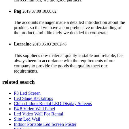
Pag
2019.07.08 10:00:02
The accounts manager made a detailed introduction about the
product, so that we have a comprehensive understanding of
the product, and ultimately we decided to cooperate.
Lorraine
2019.06.03 20:02:48
This supplier's raw material quality is stable and reliable, has
always been in accordance with the requirements of our
company to provide the goods that quality meet our
requirements.
related search
P3 Led Screen
Led Stage Backdrops
China Indoor Rental LED Display Screens
P4.8 Video Wall Panel
Led Video Wall For Rental
Slim Led Wall
Indoor Portable Led Screen Poster