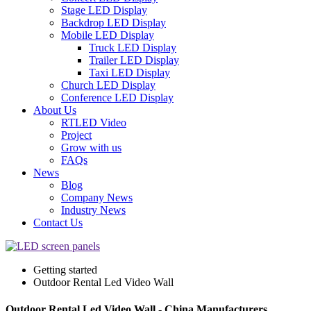
Stage LED Display
Backdrop LED Display
Mobile LED Display
Truck LED Display
Trailer LED Display
Taxi LED Display
Church LED Display
Conference LED Display
About Us
RTLED Video
Project
Grow with us
FAQs
News
Blog
Company News
Industry News
Contact Us
Getting started
Outdoor Rental Led Video Wall
Outdoor Rental Led Video Wall - China Manufacturers,