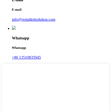
E-mail
info@rentalledsolution.com
Whatsapp
Whatsapp
+86 13510835945