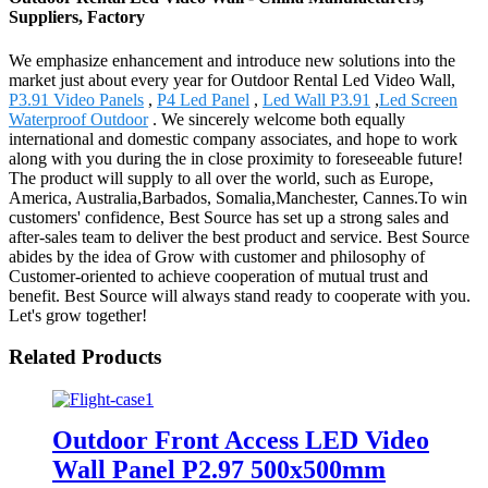
Suppliers, Factory
We emphasize enhancement and introduce new solutions into the
market just about every year for Outdoor Rental Led Video Wall,
P3.91 Video Panels
,
P4 Led Panel
,
Led Wall P3.91
,
Led Screen
Waterproof Outdoor
. We sincerely welcome both equally
international and domestic company associates, and hope to work
along with you during the in close proximity to foreseeable future!
The product will supply to all over the world, such as Europe,
America, Australia,Barbados, Somalia,Manchester, Cannes.To win
customers' confidence, Best Source has set up a strong sales and
after-sales team to deliver the best product and service. Best Source
abides by the idea of Grow with customer and philosophy of
Customer-oriented to achieve cooperation of mutual trust and
benefit. Best Source will always stand ready to cooperate with you.
Let's grow together!
Related Products
Outdoor Front Access LED Video
Wall Panel P2.97 500x500mm