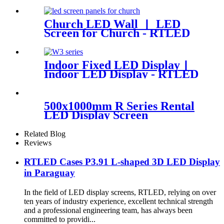
Display Panels
Church LED Wall 丨 LED
Screen for Church - RTLED
Indoor Fixed LED Display丨
Indoor LED Display - RTLED
500x1000mm R Series Rental
LED Display Screen
Related Blog
Reviews
RTLED Cases P3.91 L-shaped 3D LED Display
in Paraguay
In the field of LED display screens, RTLED, relying on over
ten years of industry experience, excellent technical strength
and a professional engineering team, has always been
committed to providi...