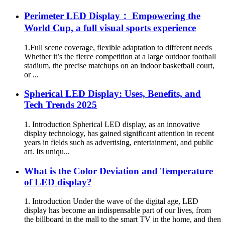
Perimeter LED Display： Empowering the
World Cup, a full visual sports experience
1.Full scene coverage, flexible adaptation to different needs
Whether it’s the fierce competition at a large outdoor football
stadium, the precise matchups on an indoor basketball court,
or ...
Spherical LED Display: Uses, Benefits, and
Tech Trends 2025
1. Introduction Spherical LED display, as an innovative
display technology, has gained significant attention in recent
years in fields such as advertising, entertainment, and public
art. Its uniqu...
What is the Color Deviation and Temperature
of LED display?
1. Introduction Under the wave of the digital age, LED
display has become an indispensable part of our lives, from
the billboard in the mall to the smart TV in the home, and then