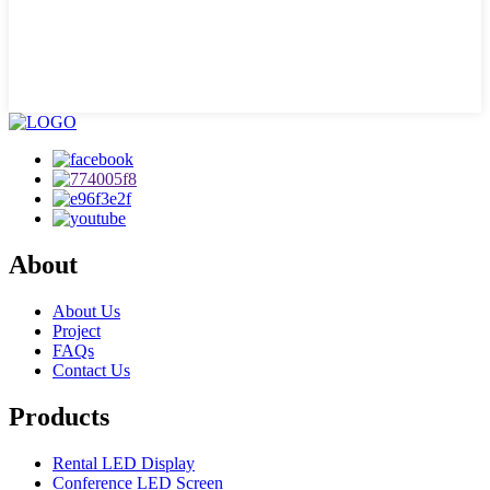
About
About Us
Project
FAQs
Contact Us
Products
Rental LED Display
Conference LED Screen