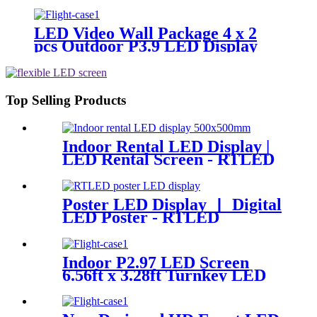
Panel 500x1000mm
LED Video Wall Package 4 x 2
pcs Outdoor P3.9 LED Display
Panel 500x500mm
Top Selling Products
Indoor Rental LED Display |
LED Rental Screen - RTLED
Poster LED Display 丨 Digital
LED Poster - RTLED
Indoor P2.97 LED Screen
6.56ft x 3.28ft Turnkey LED
System Panels