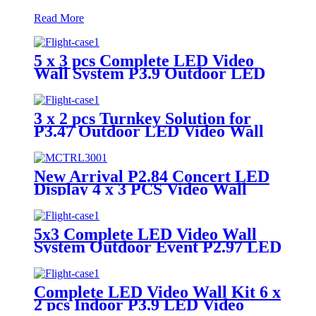
Read More
5 x 3 pcs Complete LED Video
Wall System P3.9 Outdoor LED
Display
3 x 2 pcs Turnkey Solution for
P3.47 Outdoor LED Video Wall
Panel
New Arrival P2.84 Concert LED
Display 4 x 3 PCS Video Wall
System
5x3 Complete LED Video Wall
System Outdoor Event P2.97 LED
Panels
Complete LED Video Wall Kit 6 x
2 pcs Indoor P3.9 LED Video