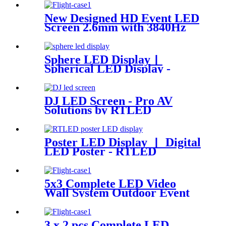
New Designed HD Event LED
Screen 2.6mm with 3840Hz
Sphere LED Display丨
Spherical LED Display -
RTLED
DJ LED Screen - Pro AV
Solutions by RTLED
Poster LED Display 丨 Digital
LED Poster - RTLED
5x3 Complete LED Video
Wall System Outdoor Event
P2.97 LED Panels
3 x 2 pcs Complete LED