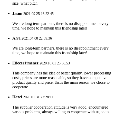
size, what pitch ...
Jason
2021.09.25 16:22:45
We are long-term partners, there is no disappointment every
time, we hope to maintain this friendship later!
Alva
2021.04.08 22:59:36
We are long-term partners, there is no disappointment every
time, we hope to maintain this friendship later!
EliecerJimenez
2020.10.01 23:56:53
This company has the idea of better quality, lower processing
costs, prices are more reasonable, so they have competitive
product quality and price, that's the main reason we chose to
cooperate.
Hazel
2020.01.31 22:28:11
The supplier cooperation attitude is very good, encountered
various problems, always willing to cooperate with us, to us