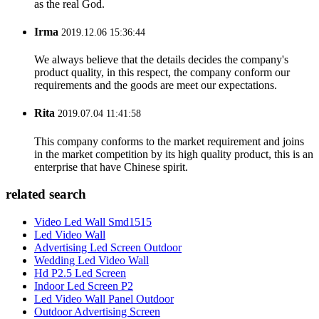
as the real God.
Irma
2019.12.06 15:36:44
We always believe that the details decides the company's
product quality, in this respect, the company conform our
requirements and the goods are meet our expectations.
Rita
2019.07.04 11:41:58
This company conforms to the market requirement and joins
in the market competition by its high quality product, this is an
enterprise that have Chinese spirit.
related search
Video Led Wall Smd1515
Led Video Wall
Advertising Led Screen Outdoor
Wedding Led Video Wall
Hd P2.5 Led Screen
Indoor Led Screen P2
Led Video Wall Panel Outdoor
Outdoor Advertising Screen