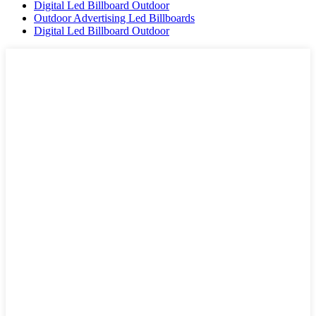
Digital Led Billboard Outdoor
Outdoor Advertising Led Billboards
Digital Led Billboard Outdoor