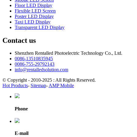
Floor LED Display
Flexible LED Screen
Poster LED Display
Taxi LED Display
Transparent LED Display
Contact us
Shenzhen Rentalled Photoelectric Technology Co., Ltd.
0086-13510835945
0086-755-29792143
info@rentalledsolution.com
© Copyright - 2010-2025 : All Rights Reserved.
Hot Products
-
Sitemap
-
AMP Mobile
Phone
E-mail