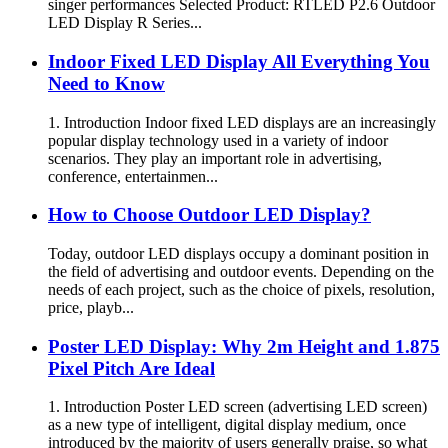
singer performances Selected Product: RTLED P2.6 Outdoor
LED Display R Series...
Indoor Fixed LED Display All Everything You
Need to Know
1. Introduction Indoor fixed LED displays are an increasingly
popular display technology used in a variety of indoor
scenarios. They play an important role in advertising,
conference, entertainmen...
How to Choose Outdoor LED Display?
Today, outdoor LED displays occupy a dominant position in
the field of advertising and outdoor events. Depending on the
needs of each project, such as the choice of pixels, resolution,
price, playb...
Poster LED Display: Why 2m Height and 1.875
Pixel Pitch Are Ideal
1. Introduction Poster LED screen (advertising LED screen)
as a new type of intelligent, digital display medium, once
introduced by the majority of users generally praise, so what