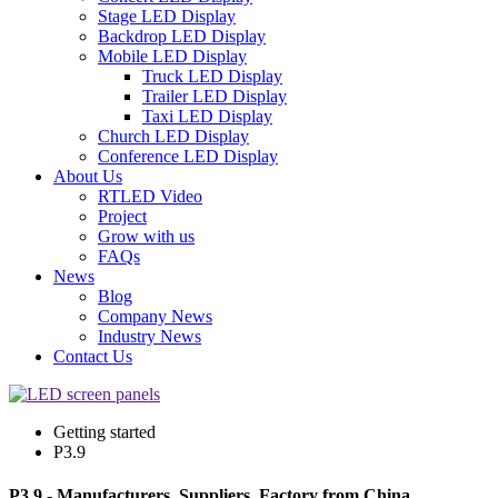
Stage LED Display
Backdrop LED Display
Mobile LED Display
Truck LED Display
Trailer LED Display
Taxi LED Display
Church LED Display
Conference LED Display
About Us
RTLED Video
Project
Grow with us
FAQs
News
Blog
Company News
Industry News
Contact Us
Getting started
P3.9
P3.9 - Manufacturers, Suppliers, Factory from China