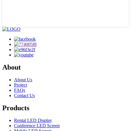
About
About Us
Project
FAQs
Contact Us
Products
Rental LED Display
Conference LED Screen
Mobile LED Screen