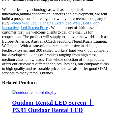
With our leading technology as well as our spirit of
innovation,mutual cooperation, benefits and development, we will
build a prosperous future together with your esteemed company for
P3.9,
Video Wall Led
,
Hanging Led Video Wall
,
Led Floor
Interactive
,
Led Screen Price
. With the tenet of faith-based,
customer first, we welcome clients to call or e-mail us for
cooperation. The product will supply to all over the world, such as
Europe, America, Australia,Czech republic, Nepal,Kuala Lumpur,
Wellington.With a state-of-the-art comprehensive marketing
feedback system and 300 skilled workers' hard work, our company
has developed all kinds of products ranging from high class,
medium class to low class. This whole selection of fine products
offers our customers different choices. Besides, our company sticks
to high quality and reasonable price, and we also offer good OEM
services to many famous brands.
Related Products
Outdoor Rental LED Screen 丨
P3.91 Outdoor Rental LED