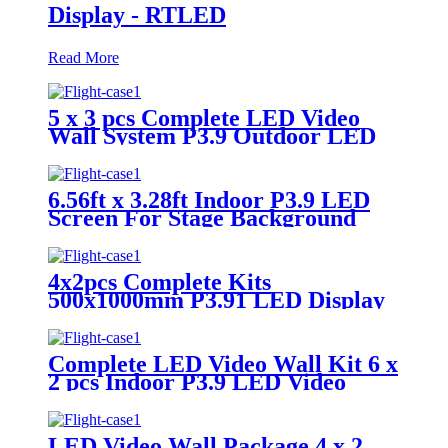
Display - RTLED
Read More
5 x 3 pcs Complete LED Video
Wall System P3.9 Outdoor LED
Display
6.56ft x 3.28ft Indoor P3.9 LED
Screen For Stage Background
4x2pcs Complete Kits
500x1000mm P3.91 LED Display
Panels
Complete LED Video Wall Kit 6 x
2 pcs Indoor P3.9 LED Video
Panel 500x1000mm
LED Video Wall Package 4 x 2