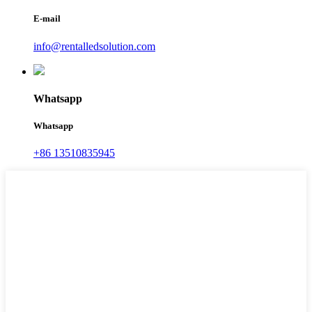
E-mail
info@rentalledsolution.com
Whatsapp
Whatsapp
+86 13510835945