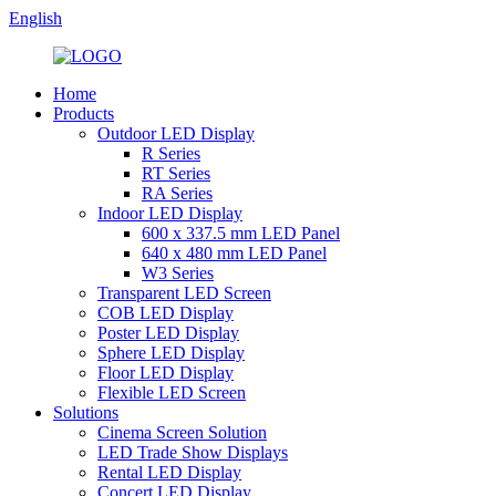
English
Home
Products
Outdoor LED Display
R Series
RT Series
RA Series
Indoor LED Display
600 x 337.5 mm LED Panel
640 x 480 mm LED Panel
W3 Series
Transparent LED Screen
COB LED Display
Poster LED Display
Sphere LED Display
Floor LED Display
Flexible LED Screen
Solutions
Cinema Screen Solution
LED Trade Show Displays
Rental LED Display
Concert LED Display