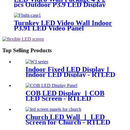
pcs Outdoor P3.9 LED Display
Panel 500x500mm
Turnkey LED Video Wall Indoor
P3.91 LED Video Panel
500x500mm 4.92ft x 3.28ft
Top Selling Products
Indoor Fixed LED Display丨
Indoor LED Display - RTLED
COB LED Display 丨COB
LED Screen - RTLED
Church LED Wall 丨 LED
Screen for Church - RTLED