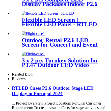
Display Packages Indoor P2.6
LED Screen
Flexible LED Screen丨
Flexible LED Panel - RTLED
Outdoor Rental P2.6 LED
Screen for Concert and Event
3 x 2 pcs Turnkey Solution for
P3.47 Outdoor LED Video
Wall Panel
Related Blog
Reviews
RTLED Cases P2.6 Outdoor Stage LED
Display in Portugal 2024
1. Project Overview Project Location: Portugal Customer
Requirement: To create visual effects for stage activities and