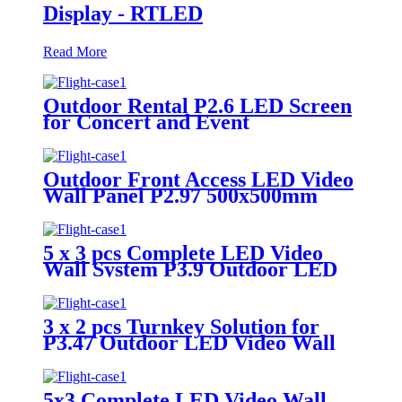
Display - RTLED
Read More
Outdoor Rental P2.6 LED Screen
for Concert and Event
Outdoor Front Access LED Video
Wall Panel P2.97 500x500mm
5 x 3 pcs Complete LED Video
Wall System P3.9 Outdoor LED
Display
3 x 2 pcs Turnkey Solution for
P3.47 Outdoor LED Video Wall
Panel
5x3 Complete LED Video Wall