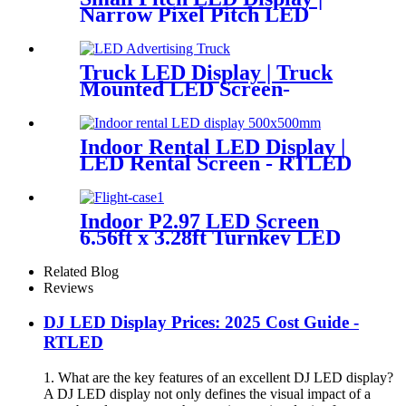
Narrow Pixel Pitch LED
Display
Truck LED Display | Truck
Mounted LED Screen-
RTLED
Indoor Rental LED Display |
LED Rental Screen - RTLED
Indoor P2.97 LED Screen
6.56ft x 3.28ft Turnkey LED
System Panels
Related Blog
Reviews
DJ LED Display Prices: 2025 Cost Guide -
RTLED
1. What are the key features of an excellent DJ LED display?
A DJ LED display not only defines the visual impact of a