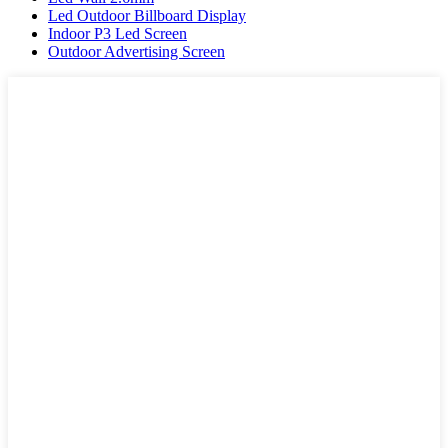
Led Outdoor Billboard Display
Indoor P3 Led Screen
Outdoor Advertising Screen