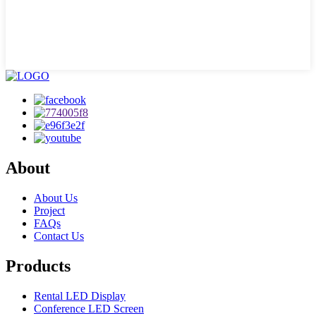
About
About Us
Project
FAQs
Contact Us
Products
Rental LED Display
Conference LED Screen