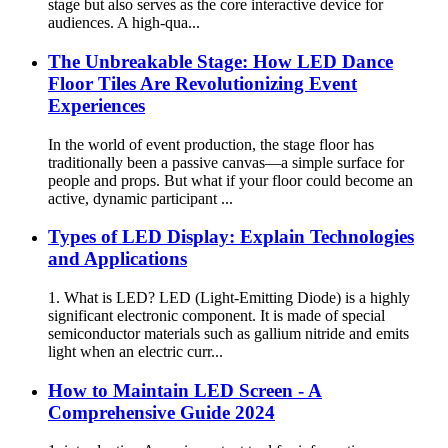
stage but also serves as the core interactive device for
audiences. A high-qua...
The Unbreakable Stage: How LED Dance
Floor Tiles Are Revolutionizing Event
Experiences
In the world of event production, the stage floor has
traditionally been a passive canvas—a simple surface for
people and props. But what if your floor could become an
active, dynamic participant ...
Types of LED Display: Explain Technologies
and Applications
1. What is LED? LED (Light-Emitting Diode) is a highly
significant electronic component. It is made of special
semiconductor materials such as gallium nitride and emits
light when an electric curr...
How to Maintain LED Screen - A
Comprehensive Guide 2024