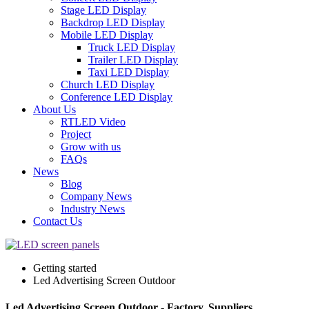
Stage LED Display
Backdrop LED Display
Mobile LED Display
Truck LED Display
Trailer LED Display
Taxi LED Display
Church LED Display
Conference LED Display
About Us
RTLED Video
Project
Grow with us
FAQs
News
Blog
Company News
Industry News
Contact Us
Getting started
Led Advertising Screen Outdoor
Led Advertising Screen Outdoor - Factory, Suppliers,