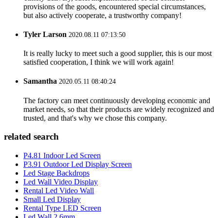
provisions of the goods, encountered special circumstances,
but also actively cooperate, a trustworthy company!
Tyler Larson
2020.08.11 07:13:50
It is really lucky to meet such a good supplier, this is our most
satisfied cooperation, I think we will work again!
Samantha
2020.05.11 08:40:24
The factory can meet continuously developing economic and
market needs, so that their products are widely recognized and
trusted, and that's why we chose this company.
related search
P4.81 Indoor Led Screen
P3.91 Outdoor Led Display Screen
Led Stage Backdrops
Led Wall Video Display
Rental Led Video Wall
Small Led Display
Rental Type LED Screen
Led Wall 2.6mm