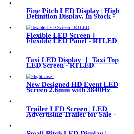
Fine Pitch LED Display | High
Definition Display, In Stock -
RTLED
Flexible LED Screen丨
Flexible LED Panel - RTLED
Taxi LED Display 丨 Taxi Top
LED Screen - RTLED
New Designed HD Event LED
Screen 2.6mm with 3840Hz
Trailer LED Screen | LED
Advertising Trailer for Sale -
RTLED
Small Pitch LED Display |