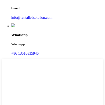
E-mail
info@rentalledsolution.com
Whatsapp
Whatsapp
+86 13510835945