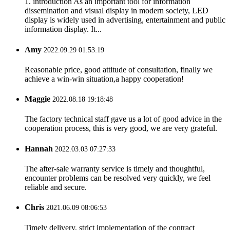
1. introduction As an important tool for information
dissemination and visual display in modern society, LED
display is widely used in advertising, entertainment and public
information display. It...
Amy
2022.09.29 01:53:19
Reasonable price, good attitude of consultation, finally we
achieve a win-win situation,a happy cooperation!
Maggie
2022.08.18 19:18:48
The factory technical staff gave us a lot of good advice in the
cooperation process, this is very good, we are very grateful.
Hannah
2022.03.03 07:27:33
The after-sale warranty service is timely and thoughtful,
encounter problems can be resolved very quickly, we feel
reliable and secure.
Chris
2021.06.09 08:06:53
Timely delivery, strict implementation of the contract