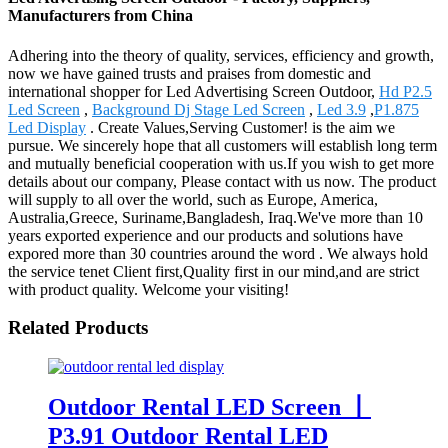
Manufacturers from China
Adhering into the theory of quality, services, efficiency and growth,
now we have gained trusts and praises from domestic and
international shopper for Led Advertising Screen Outdoor,
Hd P2.5
Led Screen
,
Background Dj Stage Led Screen
,
Led 3.9
,
P1.875
Led Display
. Create Values,Serving Customer! is the aim we
pursue. We sincerely hope that all customers will establish long term
and mutually beneficial cooperation with us.If you wish to get more
details about our company, Please contact with us now. The product
will supply to all over the world, such as Europe, America,
Australia,Greece, Suriname,Bangladesh, Iraq.We've more than 10
years exported experience and our products and solutions have
expored more than 30 countries around the word . We always hold
the service tenet Client first,Quality first in our mind,and are strict
with product quality. Welcome your visiting!
Related Products
Outdoor Rental LED Screen 丨
P3.91 Outdoor Rental LED