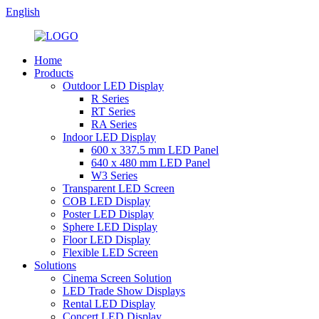
English
Home
Products
Outdoor LED Display
R Series
RT Series
RA Series
Indoor LED Display
600 x 337.5 mm LED Panel
640 x 480 mm LED Panel
W3 Series
Transparent LED Screen
COB LED Display
Poster LED Display
Sphere LED Display
Floor LED Display
Flexible LED Screen
Solutions
Cinema Screen Solution
LED Trade Show Displays
Rental LED Display
Concert LED Display