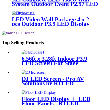
System Outdoor Event P2.97 LED
Panels
LED Video Wall Package 4 x 2
pcs Outdoor P3.9 LED Display
Panel 500x500mm
Top Selling Products
6.56ft x 3.28ft Indoor P3.9
LED Screen For Stage
Background
DJ LED Screen - Pro AV
Solutions by RTLED
Floor LED Display 丨 LED
Floor Panels - RTLED