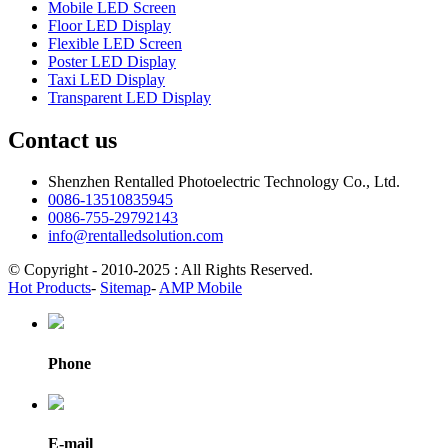
Mobile LED Screen
Floor LED Display
Flexible LED Screen
Poster LED Display
Taxi LED Display
Transparent LED Display
Contact us
Shenzhen Rentalled Photoelectric Technology Co., Ltd.
0086-13510835945
0086-755-29792143
info@rentalledsolution.com
© Copyright - 2010-2025 : All Rights Reserved.
Hot Products
-
Sitemap
-
AMP Mobile
Phone
E-mail