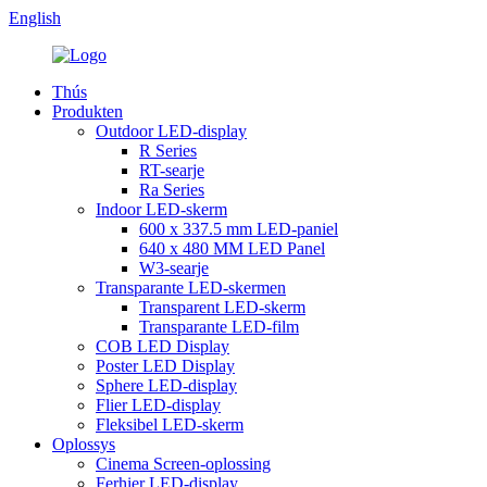
English
Thús
Produkten
Outdoor LED-display
R Series
RT-searje
Ra Series
Indoor LED-skerm
600 x 337.5 mm LED-paniel
640 x 480 MM LED Panel
W3-searje
Transparante LED-skermen
Transparent LED-skerm
Transparante LED-film
COB LED Display
Poster LED Display
Sphere LED-display
Flier LED-display
Fleksibel LED-skerm
Oplossys
Cinema Screen-oplossing
Ferhier LED-display