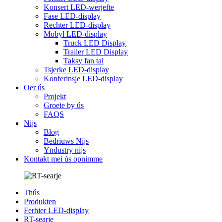
Konsert LED-werjefte
Fase LED-display
Rechter LED-display
Mobyl LED-display
Truck LED Display
Trailer LED Display
Taksy fan tal
Tsjerke LED-display
Konferinsje LED-display
Oer ús
Projekt
Groeie by ús
FAQS
Nijs
Blog
Bedriuws Nijs
Yndustry nijs
Kontakt mei ús opnimme
Thús
Produkten
Ferhier LED-display
RT-searje