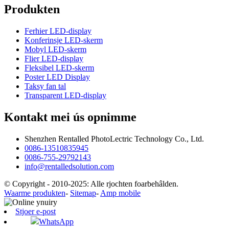
Produkten
Ferhier LED-display
Konferinsje LED-skerm
Mobyl LED-skerm
Flier LED-display
Fleksibel LED-skerm
Poster LED Display
Taksy fan tal
Transparent LED-display
Kontakt mei ús opnimme
Shenzhen Rentalled PhotoLectric Technology Co., Ltd.
0086-13510835945
0086-755-29792143
info@rentalledsolution.com
© Copyright - 2010-2025: Alle rjochten foarbehâlden.
Waarme produkten
-
Sitemap
-
Amp mobile
Stjoer e-post
WhatsApp