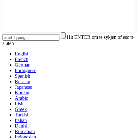
Hit ENTER om te sykjen of esc te
sluten
English
French
German
Portuguese
Spanish
Russian
Japanese
Korean
Arabic
Irish
Greek
Turkish
Italian
Danish
Romanian
Indonesian