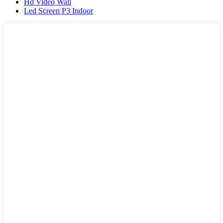
Hd Video Wall
Led Screen P3 Indoor