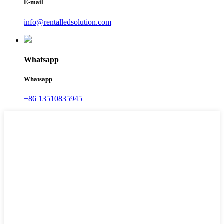
E-mail
info@rentalledsolution.com
Whatsapp
Whatsapp
+86 13510835945