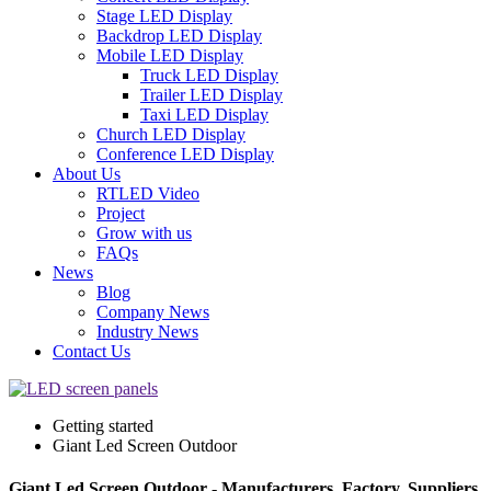
Stage LED Display
Backdrop LED Display
Mobile LED Display
Truck LED Display
Trailer LED Display
Taxi LED Display
Church LED Display
Conference LED Display
About Us
RTLED Video
Project
Grow with us
FAQs
News
Blog
Company News
Industry News
Contact Us
Getting started
Giant Led Screen Outdoor
Giant Led Screen Outdoor - Manufacturers, Factory, Suppliers