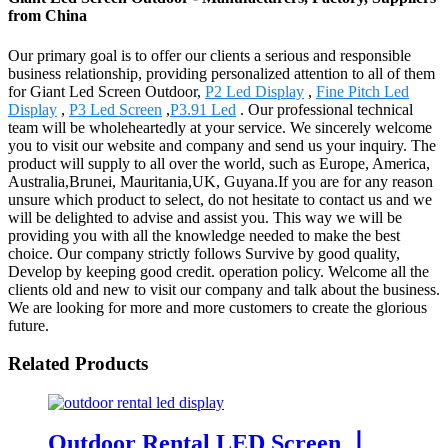
from China
Our primary goal is to offer our clients a serious and responsible
business relationship, providing personalized attention to all of them
for Giant Led Screen Outdoor,
P2 Led Display
,
Fine Pitch Led
Display
,
P3 Led Screen
,
P3.91 Led
. Our professional technical
team will be wholeheartedly at your service. We sincerely welcome
you to visit our website and company and send us your inquiry. The
product will supply to all over the world, such as Europe, America,
Australia,Brunei, Mauritania,UK, Guyana.If you are for any reason
unsure which product to select, do not hesitate to contact us and we
will be delighted to advise and assist you. This way we will be
providing you with all the knowledge needed to make the best
choice. Our company strictly follows Survive by good quality,
Develop by keeping good credit. operation policy. Welcome all the
clients old and new to visit our company and talk about the business.
We are looking for more and more customers to create the glorious
future.
Related Products
Outdoor Rental LED Screen 丨