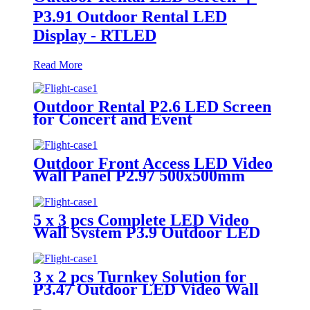
P3.91 Outdoor Rental LED
Display - RTLED
Read More
Outdoor Rental P2.6 LED Screen
for Concert and Event
Outdoor Front Access LED Video
Wall Panel P2.97 500x500mm
5 x 3 pcs Complete LED Video
Wall System P3.9 Outdoor LED
Display
3 x 2 pcs Turnkey Solution for
P3.47 Outdoor LED Video Wall
Panel