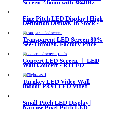
Screen 2.6mm with 3840Hz
Fine Pitch LED Display | High
Definition Display, In Stock -
RTLED
Transparent LED Screen 80%
See-Through, Factory Price
RTLED
Concert LED Screen 丨 LED
Wall Concert - RTLED
Turnkey LED Video Wall
Indoor P3.91 LED Video
Panel 500x500mm 4.92ft x
3.28ft
Small Pitch LED Display |
Narrow Pixel Pitch LED
Display