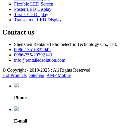
Flexible LED Screen
Poster LED Display
Taxi LED Display
Transparent LED Display
Contact us
Shenzhen Rentalled Photoelectric Technology Co., Ltd.
0086-13510835945
0086-755-29792143
info@rentalledsolution.com
© Copyright - 2010-2025 : All Rights Reserved.
Hot Products
-
Sitemap
-
AMP Mobile
Phone
E-mail