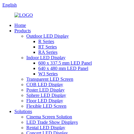
English
Home
Products
Outdoor LED Display
R Series
RT Series
RA Series
Indoor LED Display
600 x 337.5 mm LED Panel
640 x 480 mm LED Panel
W3 Series
Transparent LED Screen
COB LED Display
Poster LED Display
Sphere LED Display
Floor LED Display
Flexible LED Screen
Solutions
Cinema Screen Solution
LED Trade Show Displays
Rental LED Display
Concert LED Display