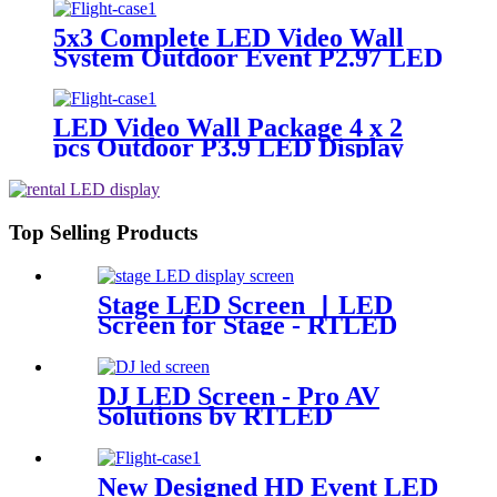
5x3 Complete LED Video Wall
System Outdoor Event P2.97 LED
Panels
LED Video Wall Package 4 x 2
pcs Outdoor P3.9 LED Display
Panel 500x500mm
Top Selling Products
Stage LED Screen 丨LED
Screen for Stage - RTLED
DJ LED Screen - Pro AV
Solutions by RTLED
New Designed HD Event LED