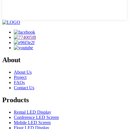
About
About Us
Project
FAQs
Contact Us
Products
Rental LED Display
Conference LED Screen
Mobile LED Screen
Floor LED Display