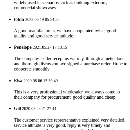
widely used in scenarios such as building exteriors,
commercial showcases...
tobin
2022.06.19 05:54:32
A good manufacturers, we have cooperated twice, good
quality and good service attitude.
Penelope
2021.05.27 17:18:15
The company leader recept us warmly, through a meticulous
and thorough discussion, we signed a purchase order. Hope to
cooperate smoothly
Elsa
2020.08.06 15:59:49
This is a very professional wholesaler, we always come to
their company for procurement, good quality and cheap.
Gill
2020.03.23 21:27:44
The customer service reprersentative explained very detailed,
service attitude is very good, reply is very timely and