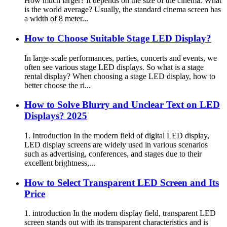
How much larger? It depends on the size of the cinema. What
is the world average? Usually, the standard cinema screen has
a width of 8 meter...
How to Choose Suitable Stage LED Display?
In large-scale performances, parties, concerts and events, we
often see various stage LED displays. So what is a stage
rental display? When choosing a stage LED display, how to
better choose the ri...
How to Solve Blurry and Unclear Text on LED
Displays? 2025
1. Introduction In the modern field of digital LED display,
LED display screens are widely used in various scenarios
such as advertising, conferences, and stages due to their
excellent brightness,...
How to Select Transparent LED Screen and Its
Price
1. introduction In the modern display field, transparent LED
screen stands out with its transparent characteristics and is