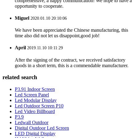
comprehensive, a happy communication! We hope to have a
opportunity to cooperate.
Miguel
2020.01.10 20:10:06
We have been appreciated the Chinese manufacturing, this
time also did not let us disappoint,good job!
April
2019.11.10 10:11:29
After the signing of the contract, we received satisfactory
goods in a short term, this is a commendable manufacturer.
related search
P3.91 Indoor Screen
Led Screen Panel
Led Modular Display
Led Outdoor Screen P10
Led Video Billboard
P3.9
Ledwall Outdoor
Digital Outdoor Led Screen
LED Digital Display