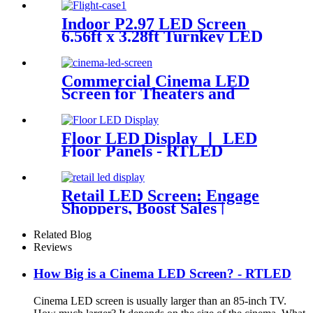
Indoor P2.97 LED Screen
6.56ft x 3.28ft Turnkey LED
System Panels
Commercial Cinema LED
Screen for Theaters and
Movie | RTLED
Floor LED Display 丨 LED
Floor Panels - RTLED
Retail LED Screen: Engage
Shoppers, Boost Sales |
RTLED
Related Blog
Reviews
How Big is a Cinema LED Screen? - RTLED
Cinema LED screen is usually larger than an 85-inch TV.