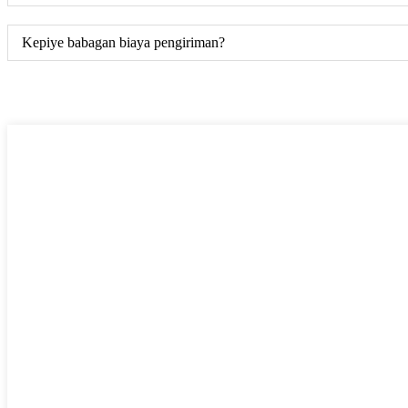
Kepiye babagan biaya pengiriman?