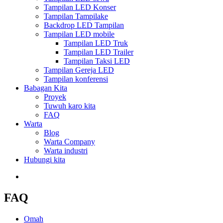
Tampilan LED Konser
Tampilan Tampilake
Backdrop LED Tampilan
Tampilan LED mobile
Tampilan LED Truk
Tampilan LED Trailer
Tampilan Taksi LED
Tampilan Gereja LED
Tampilan konferensi
Babagan Kita
Proyek
Tuwuh karo kita
FAQ
Warta
Blog
Warta Company
Warta industri
Hubungi kita
FAQ
Omah