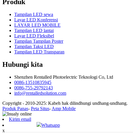
Produk
Tampilan LED sewa
Layar LED Konferensi
LAYAR LED MOBILE
Tampilan LED lantai
Layar LED Fleksibel
Tampilan Tampilan Poster
Tampilan Taksi LED
Tampilan LED Transparan
Hubungi kita
Shenzhen Rentalled Photoelectric Teknologi Co, Ltd
0086-13510835945
0086-755-29792143
info@rentalledsolution.com
Copyright - 2010-2025: Kabeh hak dilindhungi undhang-undhang.
Produk Panas
-
Peta Situs
-
Amp Mobile
Kirim email
Whatsapp
x