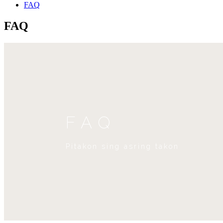
FAQ
FAQ
FAQ
Pitakon sing asring takon