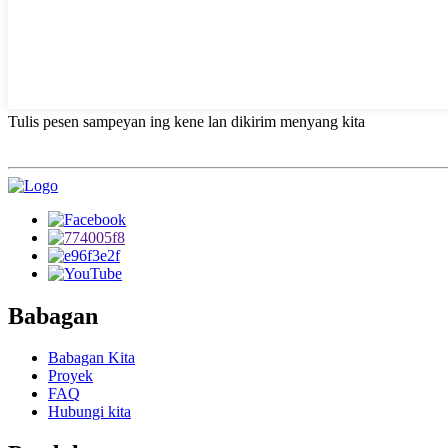
Tulis pesen sampeyan ing kene lan dikirim menyang kita
Babagan
Babagan Kita
Proyek
FAQ
Hubungi kita