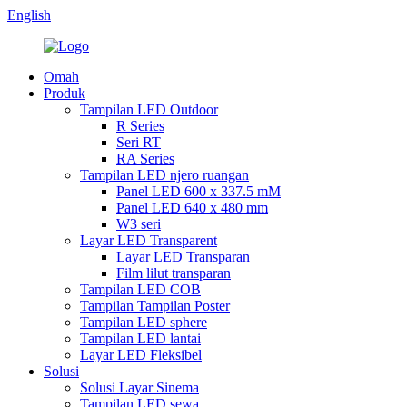
English
Omah
Produk
Tampilan LED Outdoor
R Series
Seri RT
RA Series
Tampilan LED njero ruangan
Panel LED 600 x 337.5 mM
Panel LED 640 x 480 mm
W3 seri
Layar LED Transparent
Layar LED Transparan
Film lilut transparan
Tampilan LED COB
Tampilan Tampilan Poster
Tampilan LED sphere
Tampilan LED lantai
Layar LED Fleksibel
Solusi
Solusi Layar Sinema
Tampilan LED sewa