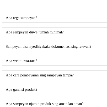
Apa rega sampeyan?
Apa sampeyan duwe jumlah minimal?
Sampeyan bisa nyedhiyakake dokumentasi sing relevan?
Apa wektu rata-rata?
Apa cara pembayaran sing sampeyan tampa?
Apa garansi produk?
Apa sampeyan njamin produk sing aman lan aman?